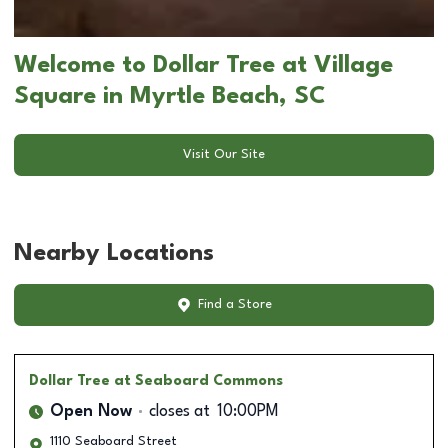
Welcome to Dollar Tree at Village
Square in Myrtle Beach, SC
Visit Our Site
Nearby Locations
Find a Store
Dollar Tree
at Seaboard Commons
Open Now
closes at
10:00PM
1110 Seaboard Street