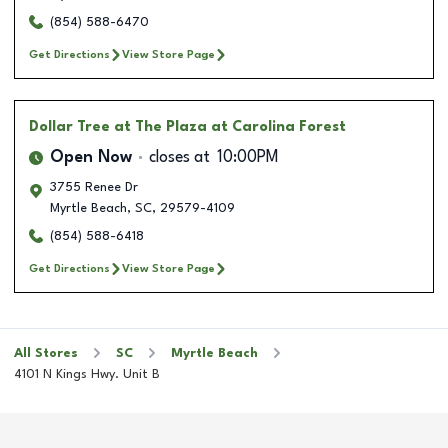
(854) 588-6470
Get Directions
View Store Page
Dollar Tree
at The Plaza at Carolina Forest
Open Now
closes at
10:00PM
3755 Renee Dr
Myrtle Beach
,
SC
,
29579-4109
(854) 588-6418
Get Directions
View Store Page
All Stores
SC
Myrtle Beach
4101 N Kings Hwy. Unit B