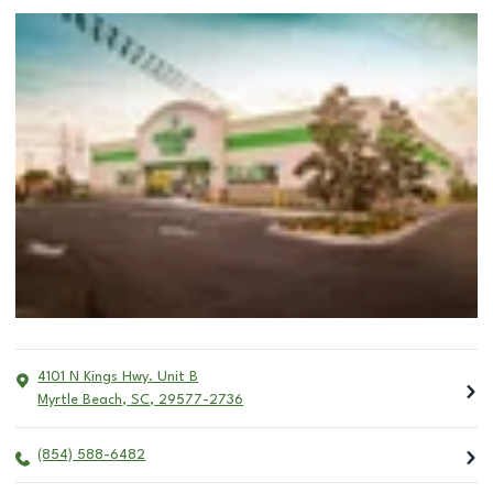
4101 N Kings Hwy. Unit B
Myrtle Beach
,
SC
,
29577-2736
(854) 588-6482