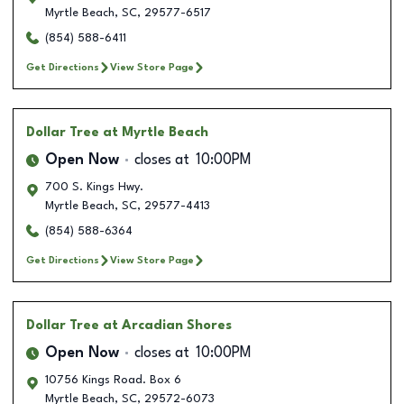
Myrtle Beach
,
SC
,
29577-6517
(854) 588-6411
Get Directions
View Store Page
Dollar Tree
at Myrtle Beach
Open Now
closes at
10:00PM
700 S. Kings Hwy.
Myrtle Beach
,
SC
,
29577-4413
(854) 588-6364
Get Directions
View Store Page
Dollar Tree
at Arcadian Shores
Open Now
closes at
10:00PM
10756 Kings Road. Box 6
Myrtle Beach
,
SC
,
29572-6073