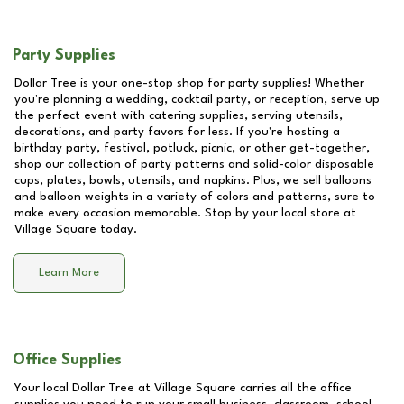
Party Supplies
Dollar Tree is your one-stop shop for party supplies! Whether
you're planning a wedding, cocktail party, or reception, serve up
the perfect event with catering supplies, serving utensils,
decorations, and party favors for less. If you're hosting a
birthday party, festival, potluck, picnic, or other get-together,
shop our collection of party patterns and solid-color disposable
cups, plates, bowls, utensils, and napkins. Plus, we sell balloons
and balloon weights in a variety of colors and patterns, sure to
make every occasion memorable. Stop by your local store at
Village Square
today.
Learn More
Office Supplies
Your local Dollar Tree at
Village Square
carries all the office