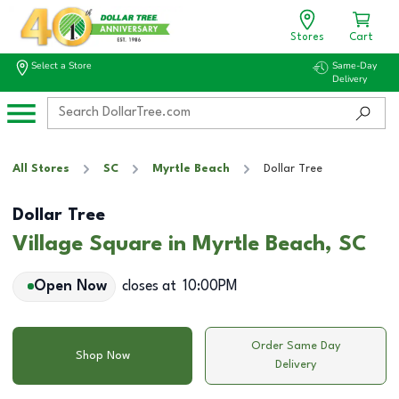
Stores
Cart
Select a Store
Same-Day
Delivery
All Stores
SC
Myrtle Beach
Dollar Tree
Dollar Tree
Village Square in Myrtle Beach, SC
Open Now
closes at
10:00PM
Order Same Day
Shop Now
Delivery