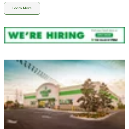
Learn More