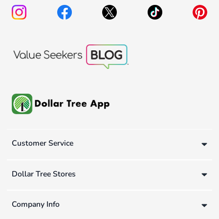
Customer Service
Dollar Tree Stores
Company Info