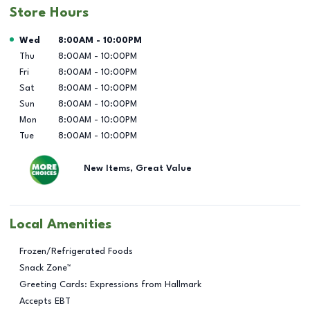
Store Hours
Day of the Week
Hours
Wed
8:00AM
-
10:00PM
Thu
8:00AM
-
10:00PM
Fri
8:00AM
-
10:00PM
Sat
8:00AM
-
10:00PM
Sun
8:00AM
-
10:00PM
Mon
8:00AM
-
10:00PM
Tue
8:00AM
-
10:00PM
New Items, Great Value
Local Amenities
Frozen/Refrigerated Foods
Snack Zone™
Greeting Cards: Expressions from Hallmark
Accepts EBT