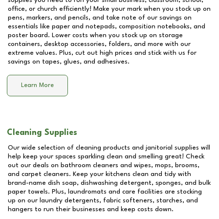
supplies you need to run your small business, classroom, school,
office, or church efficiently! Make your mark when you stock up on
pens, markers, and pencils, and take note of our savings on
essentials like paper and notepads, composition notebooks, and
poster board. Lower costs when you stock up on storage
containers, desktop accessories, folders, and more with our
extreme values. Plus, cut out high prices and stick with us for
savings on tapes, glues, and adhesives.
Learn More
Cleaning Supplies
Our wide selection of cleaning products and janitorial supplies will
help keep your spaces sparkling clean and smelling great! Check
out our deals on bathroom cleaners and wipes, mops, brooms,
and carpet cleaners. Keep your kitchens clean and tidy with
brand-name dish soap, dishwashing detergent, sponges, and bulk
paper towels. Plus, laundromats and care facilities are stocking
up on our laundry detergents, fabric softeners, starches, and
hangers to run their businesses and keep costs down.