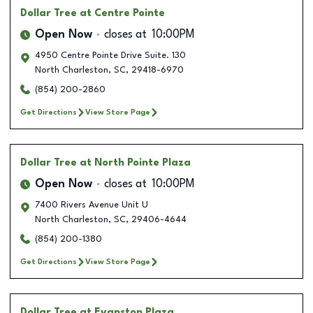
Dollar Tree
at Centre Pointe
Open Now
closes at
10:00PM
4950 Centre Pointe Drive Suite. 130
North Charleston
,
SC
,
29418-6970
(854) 200-2860
Get Directions
View Store Page
Dollar Tree
at North Pointe Plaza
Open Now
closes at
10:00PM
7400 Rivers Avenue Unit U
North Charleston
,
SC
,
29406-4644
(854) 200-1380
Get Directions
View Store Page
Dollar Tree
at Evanston Plaza