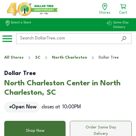
Stores
Cart
Select a Store
Same-Day
Delivery
All Stores
SC
North Charleston
Dollar Tree
Dollar Tree
North Charleston Center in North
Charleston, SC
Open Now
closes at
10:00PM
Order Same Day
Shop Now
Delivery