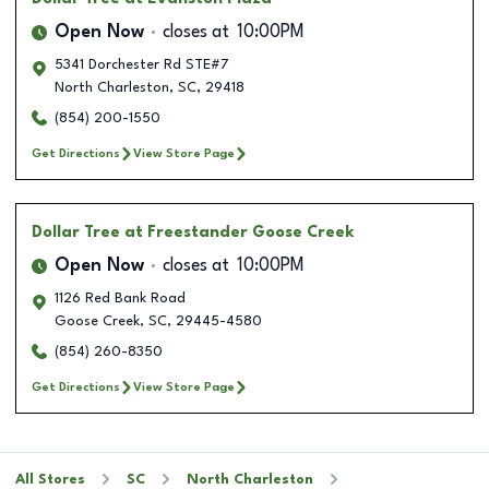
Open Now
closes at
10:00PM
5341 Dorchester Rd STE#7
North Charleston
,
SC
,
29418
(854) 200-1550
Get Directions
View Store Page
Dollar Tree
at Freestander Goose Creek
Open Now
closes at
10:00PM
1126 Red Bank Road
Goose Creek
,
SC
,
29445-4580
(854) 260-8350
Get Directions
View Store Page
All Stores
SC
North Charleston