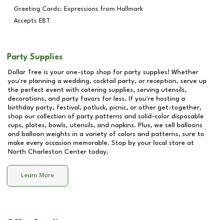
Greeting Cards: Expressions from Hallmark
Accepts EBT
Party Supplies
Dollar Tree is your one-stop shop for party supplies! Whether
you're planning a wedding, cocktail party, or reception, serve up
the perfect event with catering supplies, serving utensils,
decorations, and party favors for less. If you're hosting a
birthday party, festival, potluck, picnic, or other get-together,
shop our collection of party patterns and solid-color disposable
cups, plates, bowls, utensils, and napkins. Plus, we sell balloons
and balloon weights in a variety of colors and patterns, sure to
make every occasion memorable. Stop by your local store at
North Charleston Center
today.
Learn More