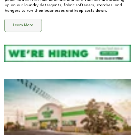
up on our laundry detergents, fabric softeners, starches, and
hangers to run their businesses and keep costs down.
Learn More