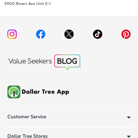
5900 Rivers Ave Unit E-1
Customer Service
Dollar Tree Stores