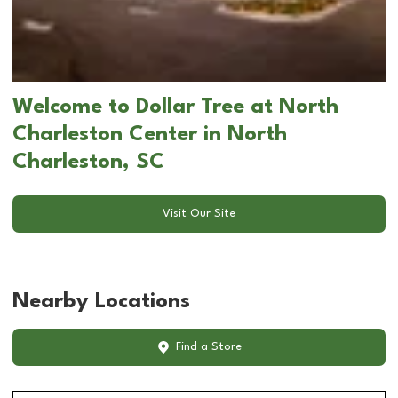
Welcome to Dollar Tree at North
Charleston Center in North
Charleston, SC
Visit Our Site
Nearby Locations
Find a Store