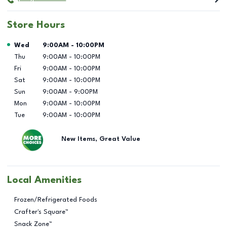
Store Hours
Day of the Week
Hours
Wed
9:00AM
-
10:00PM
Thu
9:00AM
-
10:00PM
Fri
9:00AM
-
10:00PM
Sat
9:00AM
-
10:00PM
Sun
9:00AM
-
9:00PM
Mon
9:00AM
-
10:00PM
Tue
9:00AM
-
10:00PM
New Items, Great Value
Local Amenities
Frozen/Refrigerated Foods
Crafter's Square™
Snack Zone™