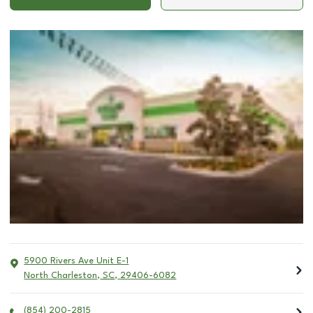
5900 Rivers Ave Unit E-1
North Charleston
,
SC
,
29406-6082
(854) 200-2815