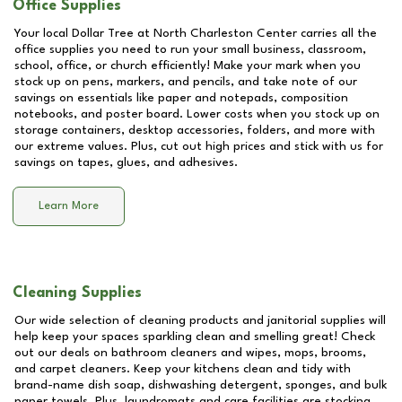
Office Supplies
Your local Dollar Tree at
North Charleston Center
carries all the
office supplies you need to run your small business, classroom,
school, office, or church efficiently! Make your mark when you
stock up on pens, markers, and pencils, and take note of our
savings on essentials like paper and notepads, composition
notebooks, and poster board. Lower costs when you stock up on
storage containers, desktop accessories, folders, and more with
our extreme values. Plus, cut out high prices and stick with us for
savings on tapes, glues, and adhesives.
Learn More
Cleaning Supplies
Our wide selection of cleaning products and janitorial supplies will
help keep your spaces sparkling clean and smelling great! Check
out our deals on bathroom cleaners and wipes, mops, brooms,
and carpet cleaners. Keep your kitchens clean and tidy with
brand-name dish soap, dishwashing detergent, sponges, and bulk
paper towels. Plus, laundromats and care facilities are stocking