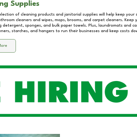
ng Supplies
lection of cleaning products and janitorial supplies will help keep your
athroom cleaners and wipes, mops, brooms, and carpet cleaners. Keep y
 detergent, sponges, and bulk paper towels. Plus, laundromats and care
eners, starches, and hangers to run their businesses and keep costs do
More