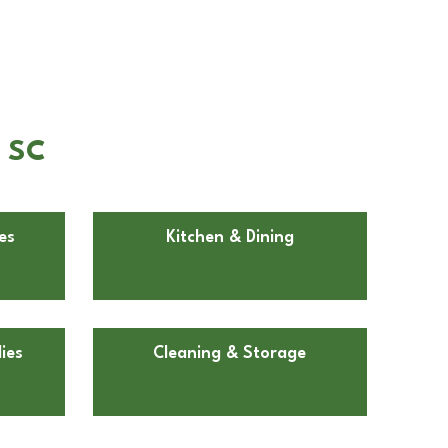
, SC
es
Kitchen & Dining
ies
Cleaning & Storage