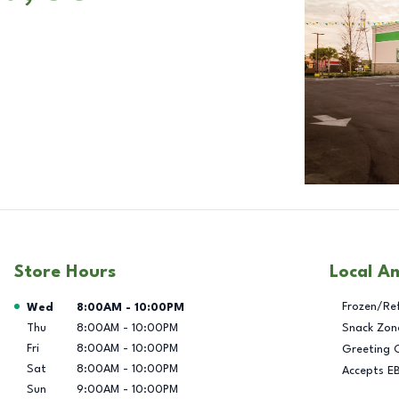
Store Hours
Local A
Day of the Week
Hours
Frozen/Re
Wed
8:00AM
-
10:00PM
Thu
8:00AM
-
10:00PM
Snack Zon
Fri
8:00AM
-
10:00PM
Greeting 
Sat
8:00AM
-
10:00PM
Accepts E
Sun
9:00AM
-
10:00PM