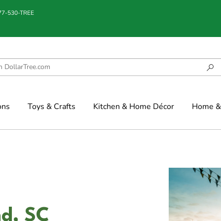
877-530-TREE
ons
Toys & Crafts
Kitchen & Home Décor
Home & 
nd, SC