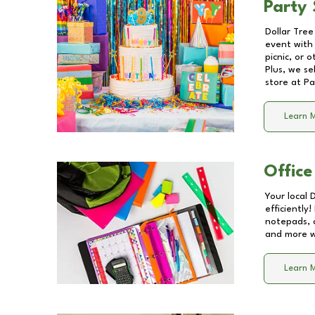
Party 
Dollar Tree
event with 
picnic, or 
Plus, we se
store at
Pa
Learn 
Office
Your local 
efficiently
notepads, 
and more wi
Learn 