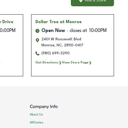
Find a Store
 Drive
Dollar Tree
at Monroe
10:00PM
Open Now
closes at
10:00PM
2401 W Roosevelt Blvd
Monroe
,
NC
,
28110-0417
(980) 699-3290
Get Directions
View Store Page
Company Info
About Us
Affiliates