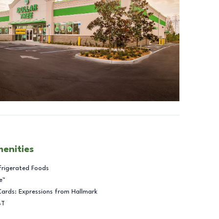
menities
frigerated Foods
e™
Cards: Expressions from Hallmark
BT