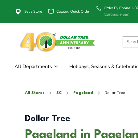
Order By Phone 1-
Set a Store
Catalog Quick Order
(Call Center Hours)
All Departments
Holidays, Seasons & Celebrati
All Stores
SC
Pageland
Dollar Tree
Dollar Tree
Pageland in Pagela