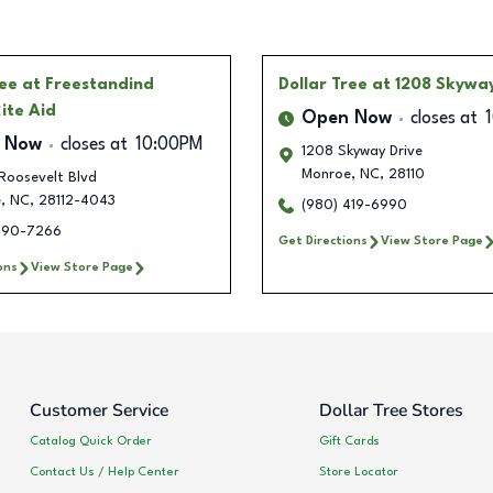
ree
at Freestandind
Dollar Tree
at 1208 Skyway
ite Aid
Open Now
closes at
 Now
closes at
10:00PM
1208 Skyway Drive
Monroe
,
NC
,
28110
Roosevelt Blvd
e
,
NC
,
28112-4043
(980) 419-6990
290-7266
Get Directions
View Store Page
ons
View Store Page
Customer Service
Dollar Tree Stores
Catalog Quick Order
Gift Cards
Contact Us / Help Center
Store Locator