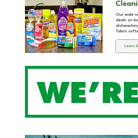
Cleani
Our wide se
deals on b
dishwashing
fabric soft
Learn 