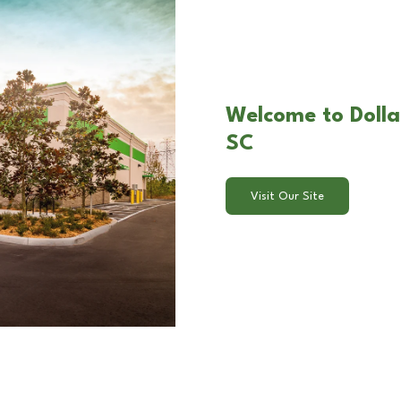
Welcome to Dolla
SC
Visit Our Site