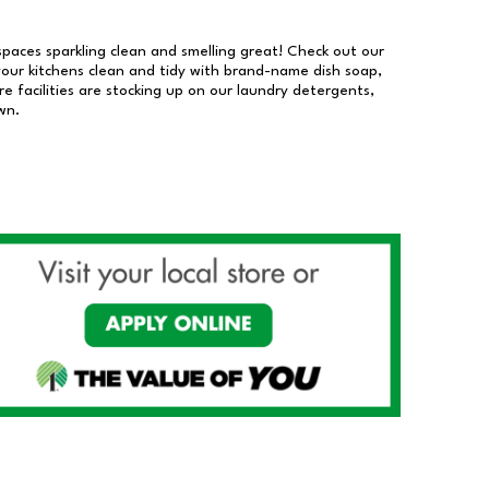
 spaces sparkling clean and smelling great! Check out our
our kitchens clean and tidy with brand-name dish soap,
 facilities are stocking up on our laundry detergents,
wn.