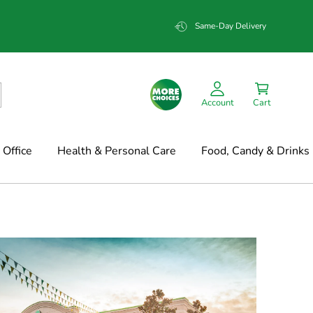
Same-Day Delivery
Account
Cart
Office
Health & Personal Care
Food, Candy & Drinks