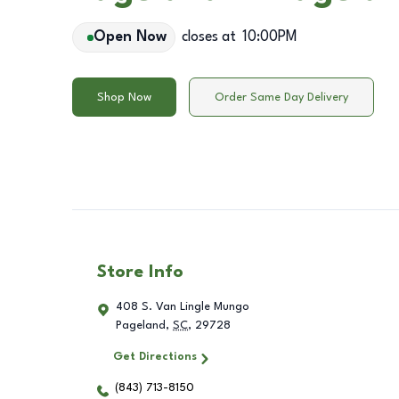
Open Now
closes at
10:00PM
Shop Now
Order Same Day Delivery
Store Info
408 S. Van Lingle Mungo
Pageland
,
SC
,
29728
Get Directions
(843) 713-8150