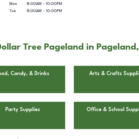
Mon
8:00AM
-
10:00PM
Tue
8:00AM
-
10:00PM
ollar Tree Pageland in Pageland
ood, Candy, & Drinks
Arts & Crafts Suppli
Party Supplies
Office & School Suppl