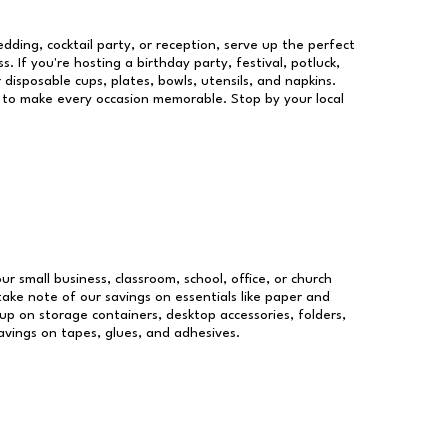
dding, cocktail party, or reception, serve up the perfect
s. If you're hosting a birthday party, festival, potluck,
 disposable cups, plates, bowls, utensils, and napkins.
re to make every occasion memorable. Stop by your local
ur small business, classroom, school, office, or church
take note of our savings on essentials like paper and
p on storage containers, desktop accessories, folders,
savings on tapes, glues, and adhesives.