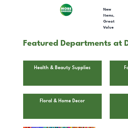
New
Items,
Great
Value
Featured Departments at D
Health & Beauty Supplies
F
Floral & Home Decor