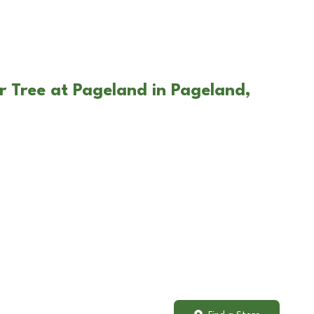
r Tree at Pageland in Pageland,