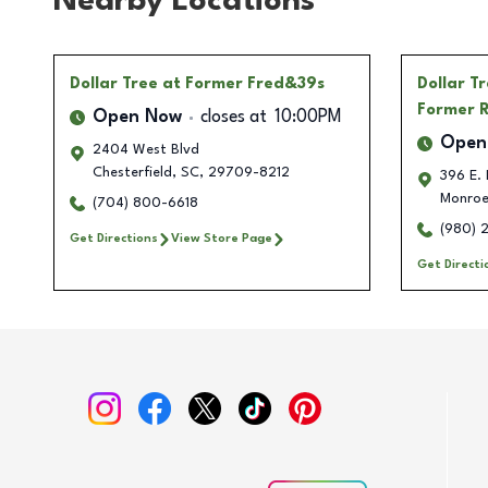
Nearby Locations
Dollar Tree
at Former Fred&39s
Dollar T
Former R
Open Now
closes at
10:00PM
Open
2404 West Blvd
Chesterfield
,
SC
,
29709-8212
396 E. 
Monro
(704) 800-6618
(980) 
Get Directions
View Store Page
Get Directi