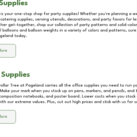
Supplies
 is your one-stop shop for party supplies! Whether you're planning a we
catering supplies, serving utensils, decorations, and party favors for les
other get-together, shop our collection of party patterns and solid-color
ll balloons and balloon weights in a variety of colors and patterns, su
geland
today.
More
 Supplies
Dollar Tree at
Pageland
carries all the office supplies you need to run yo
! Make your mark when you stock up on pens, markers, and pencils, and 
composition notebooks, and poster board. Lower costs when you stock u
th our extreme values. Plus, cut out high prices and stick with us for 
More