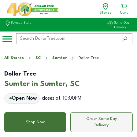
Stores
Cart
Select a Store
Same-Day
Delivery
All Stores
SC
Sumter
Dollar Tree
Dollar Tree
Sumter in Sumter, SC
Open Now
closes at
10:00PM
Order Same Day
Shop Now
Delivery