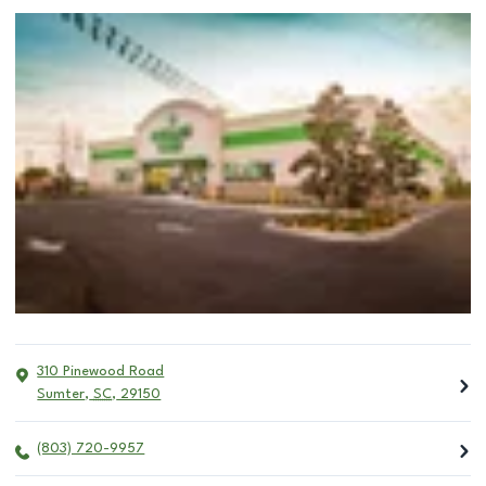
310 Pinewood Road
Sumter
,
SC
,
29150
(803) 720-9957