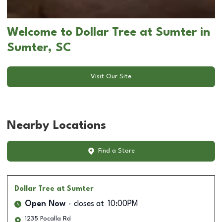
Welcome to Dollar Tree at Sumter in
Sumter, SC
Visit Our Site
Nearby Locations
Find a Store
Dollar Tree
at Sumter
Open Now
closes at
10:00PM
1235 Pocalla Rd