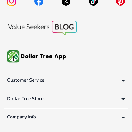
Customer Service
Dollar Tree Stores
Company Info