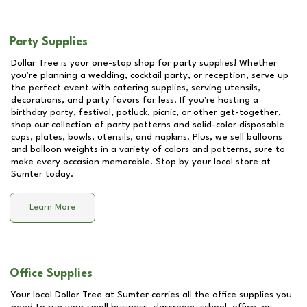
Party Supplies
Dollar Tree is your one-stop shop for party supplies! Whether
you're planning a wedding, cocktail party, or reception, serve up
the perfect event with catering supplies, serving utensils,
decorations, and party favors for less. If you're hosting a
birthday party, festival, potluck, picnic, or other get-together,
shop our collection of party patterns and solid-color disposable
cups, plates, bowls, utensils, and napkins. Plus, we sell balloons
and balloon weights in a variety of colors and patterns, sure to
make every occasion memorable. Stop by your local store at
Sumter
today.
Learn More
Office Supplies
Your local Dollar Tree at
Sumter
carries all the office supplies you