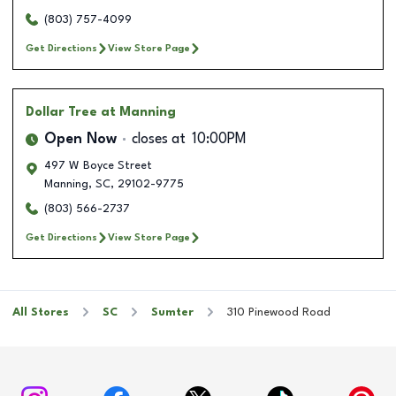
(803) 757-4099
Get Directions
View Store Page
Dollar Tree
at Manning
Open Now
closes at
10:00PM
497 W Boyce Street
Manning
,
SC
,
29102-9775
(803) 566-2737
Get Directions
View Store Page
All Stores
SC
Sumter
310 Pinewood Road