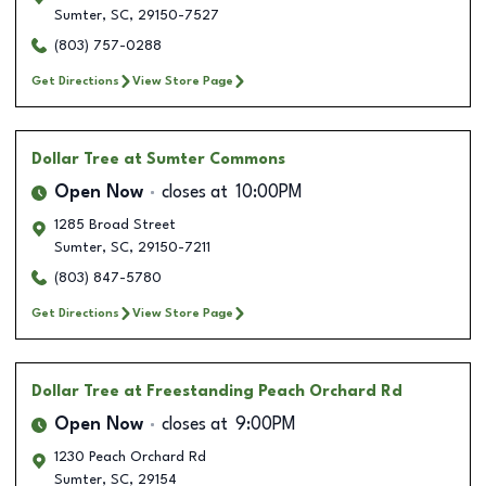
Sumter
,
SC
,
29150-7527
(803) 757-0288
Get Directions
View Store Page
Dollar Tree
at Sumter Commons
Open Now
closes at
10:00PM
1285 Broad Street
Sumter
,
SC
,
29150-7211
(803) 847-5780
Get Directions
View Store Page
Dollar Tree
at Freestanding Peach Orchard Rd
Open Now
closes at
9:00PM
1230 Peach Orchard Rd
Sumter
,
SC
,
29154