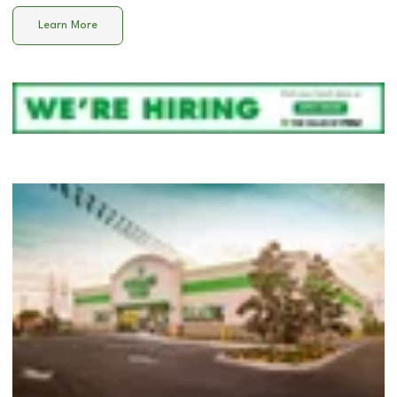
Learn More