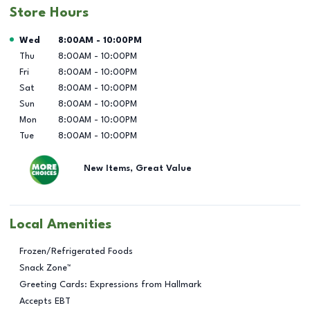
Store Hours
Day of the Week
Hours
Wed
8:00AM
-
10:00PM
Thu
8:00AM
-
10:00PM
Fri
8:00AM
-
10:00PM
Sat
8:00AM
-
10:00PM
Sun
8:00AM
-
10:00PM
Mon
8:00AM
-
10:00PM
Tue
8:00AM
-
10:00PM
New Items, Great Value
Local Amenities
Frozen/Refrigerated Foods
Snack Zone™
Greeting Cards: Expressions from Hallmark
Accepts EBT