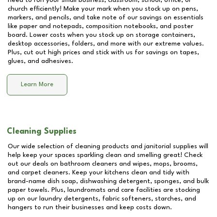
need to run your small business, classroom, school, office, or
church efficiently! Make your mark when you stock up on pens,
markers, and pencils, and take note of our savings on essentials
like paper and notepads, composition notebooks, and poster
board. Lower costs when you stock up on storage containers,
desktop accessories, folders, and more with our extreme values.
Plus, cut out high prices and stick with us for savings on tapes,
glues, and adhesives.
Learn More
Cleaning Supplies
Our wide selection of cleaning products and janitorial supplies will
help keep your spaces sparkling clean and smelling great! Check
out our deals on bathroom cleaners and wipes, mops, brooms,
and carpet cleaners. Keep your kitchens clean and tidy with
brand-name dish soap, dishwashing detergent, sponges, and bulk
paper towels. Plus, laundromats and care facilities are stocking
up on our laundry detergents, fabric softeners, starches, and
hangers to run their businesses and keep costs down.