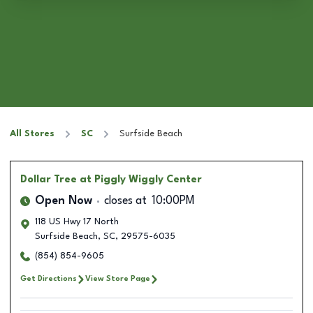
All Stores
SC
Surfside Beach
Dollar Tree
at Piggly Wiggly Center
Open Now
closes at
10:00PM
118 US Hwy 17 North
Surfside Beach
,
SC
,
29575-6035
(854) 854-9605
Get Directions
View Store Page