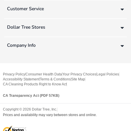
Customer Service
Dollar Tree Stores
Company Info
Privacy Policy
Consumer Health Data
Your Privacy Choices
Legal Policies
Accessibility Statement
Terms & Conditions
Site Map
CA Cleaning Products Right to Know Act
CA Transparency Act (PDF 57KB)
Copyright ©
2026
Dollar Tree, Inc.
Prices and availability may vary between stores and online.