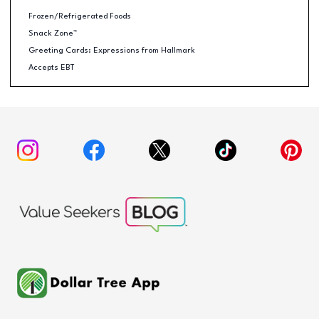
Frozen/Refrigerated Foods
Snack Zone™
Greeting Cards: Expressions from Hallmark
Accepts EBT