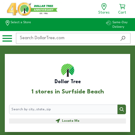
Stores
Cart
Select a Store
Same-Day
Delivery
Dollar Tree
1 stores in Surfside Beach
Search
Search
Locate Me