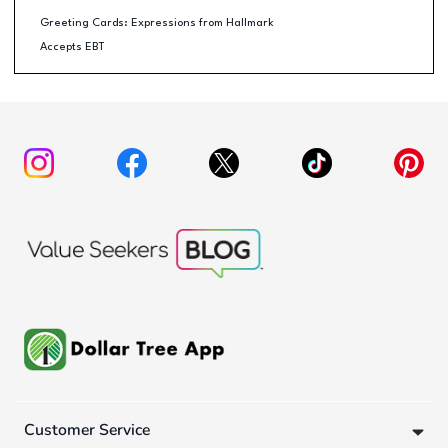
Greeting Cards: Expressions from Hallmark
Accepts EBT
Customer Service