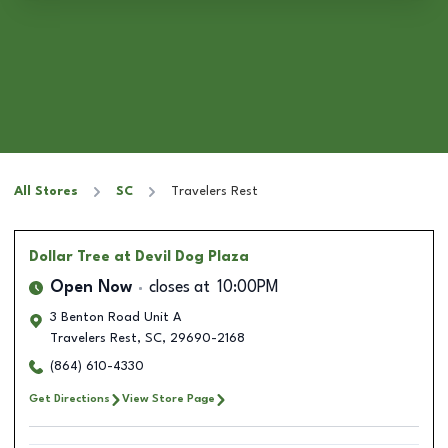
All Stores
SC
Travelers Rest
Dollar Tree
at Devil Dog Plaza
Open Now
closes at
10:00PM
3 Benton Road Unit A
Travelers Rest
,
SC
,
29690-2168
(864) 610-4330
Get Directions
View Store Page