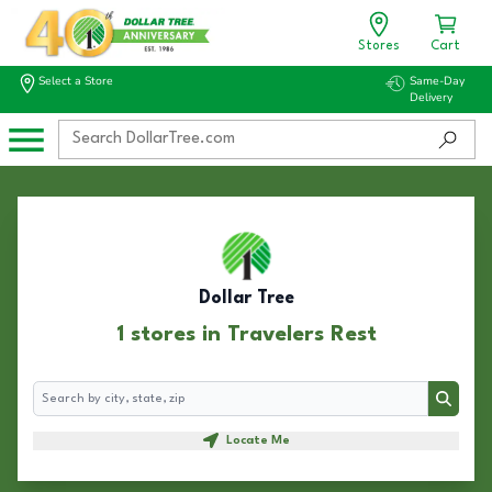
Stores
Cart
Select a Store
Same-Day
Delivery
Dollar Tree
1 stores in Travelers Rest
Search
Search
Locate Me