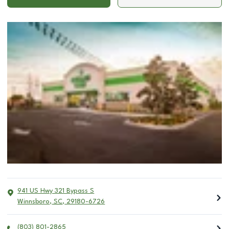
941 US Hwy 321 Bypass S
Winnsboro
,
SC
,
29180-6726
(803) 801-2865