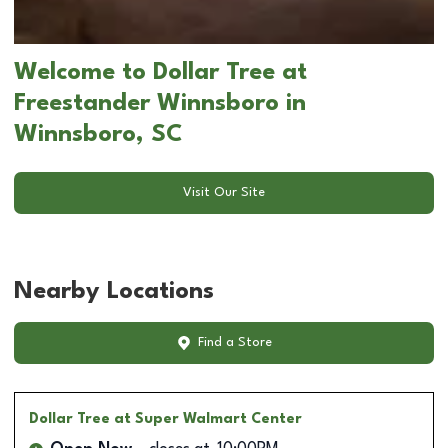
Welcome to Dollar Tree at
Freestander Winnsboro in
Winnsboro, SC
Visit Our Site
Nearby Locations
Find a Store
Dollar Tree
at Super Walmart Center