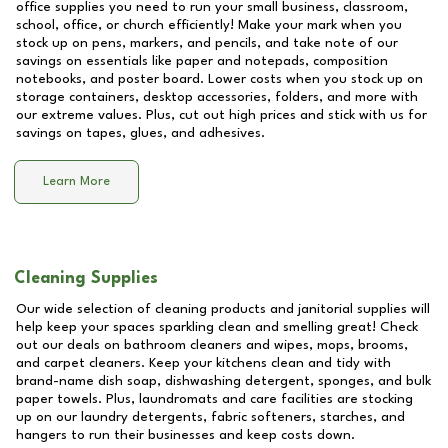
office supplies you need to run your small business, classroom,
school, office, or church efficiently! Make your mark when you
stock up on pens, markers, and pencils, and take note of our
savings on essentials like paper and notepads, composition
notebooks, and poster board. Lower costs when you stock up on
storage containers, desktop accessories, folders, and more with
our extreme values. Plus, cut out high prices and stick with us for
savings on tapes, glues, and adhesives.
Learn More
Cleaning Supplies
Our wide selection of cleaning products and janitorial supplies will
help keep your spaces sparkling clean and smelling great! Check
out our deals on bathroom cleaners and wipes, mops, brooms,
and carpet cleaners. Keep your kitchens clean and tidy with
brand-name dish soap, dishwashing detergent, sponges, and bulk
paper towels. Plus, laundromats and care facilities are stocking
up on our laundry detergents, fabric softeners, starches, and
hangers to run their businesses and keep costs down.