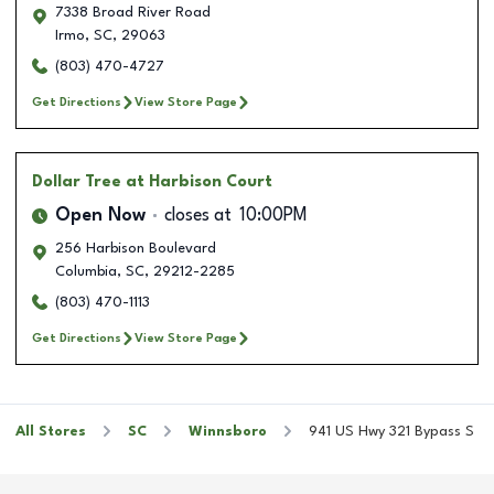
7338 Broad River Road
Irmo
,
SC
,
29063
(803) 470-4727
Get Directions
View Store Page
Dollar Tree
at Harbison Court
Open Now
closes at
10:00PM
256 Harbison Boulevard
Columbia
,
SC
,
29212-2285
(803) 470-1113
Get Directions
View Store Page
All Stores
SC
Winnsboro
941 US Hwy 321 Bypass S