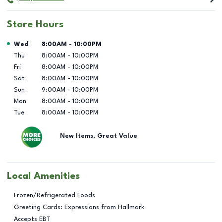
Store Hours
Day of the Week
Hours
Wed
8:00AM
-
10:00PM
Thu
8:00AM
-
10:00PM
Fri
8:00AM
-
10:00PM
Sat
8:00AM
-
10:00PM
Sun
9:00AM
-
10:00PM
Mon
8:00AM
-
10:00PM
Tue
8:00AM
-
10:00PM
New Items, Great Value
Local Amenities
Frozen/Refrigerated Foods
Greeting Cards: Expressions from Hallmark
Accepts EBT