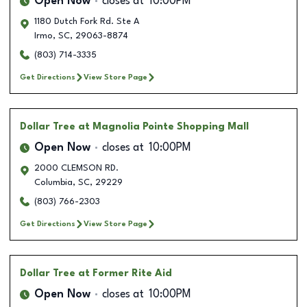
Open Now
closes at
10:00PM
1180 Dutch Fork Rd. Ste A
Irmo
,
SC
,
29063-8874
(803) 714-3335
Get Directions
View Store Page
Dollar Tree
at Magnolia Pointe Shopping Mall
Open Now
closes at
10:00PM
2000 CLEMSON RD.
Columbia
,
SC
,
29229
(803) 766-2303
Get Directions
View Store Page
Dollar Tree
at Former Rite Aid
Open Now
closes at
10:00PM