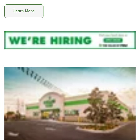
Learn More