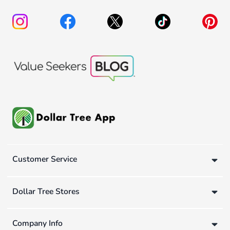
Customer Service
Dollar Tree Stores
Company Info