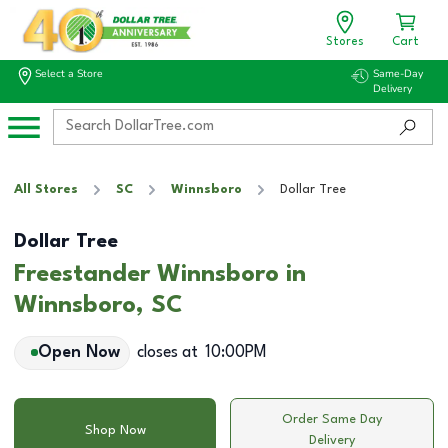
Stores
Cart
Select a Store
Same-Day
Delivery
All Stores
SC
Winnsboro
Dollar Tree
Dollar Tree
Freestander Winnsboro in
Winnsboro, SC
Open Now
closes at
10:00PM
Order Same Day
Shop Now
Delivery