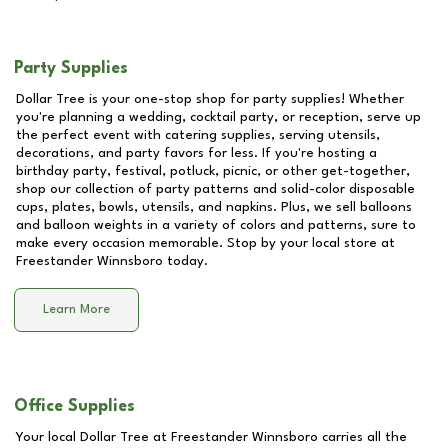
Party Supplies
Dollar Tree is your one-stop shop for party supplies! Whether
you're planning a wedding, cocktail party, or reception, serve up
the perfect event with catering supplies, serving utensils,
decorations, and party favors for less. If you're hosting a
birthday party, festival, potluck, picnic, or other get-together,
shop our collection of party patterns and solid-color disposable
cups, plates, bowls, utensils, and napkins. Plus, we sell balloons
and balloon weights in a variety of colors and patterns, sure to
make every occasion memorable. Stop by your local store at
Freestander Winnsboro
today.
Learn More
Office Supplies
Your local Dollar Tree at
Freestander Winnsboro
carries all the