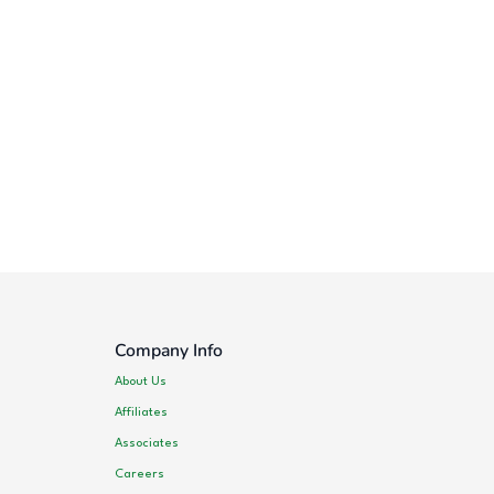
Company Info
About Us
Affiliates
Associates
Careers