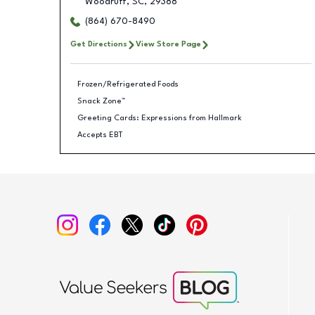
Woodruff
,
SC
,
29388
(864) 670-8490
Get Directions
View Store Page
Frozen/Refrigerated Foods
Snack Zone™
Greeting Cards: Expressions from Hallmark
Accepts EBT