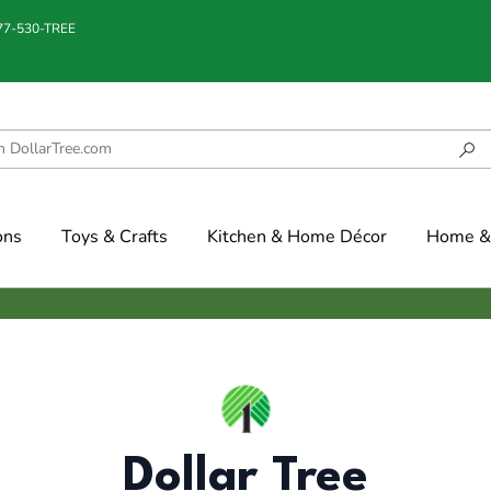
877-530-TREE
ons
Toys & Crafts
Kitchen & Home Décor
Home & 
Dollar Tree