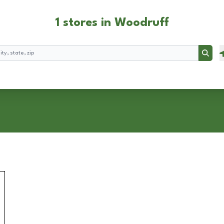
1 stores in Woodruff
Searc