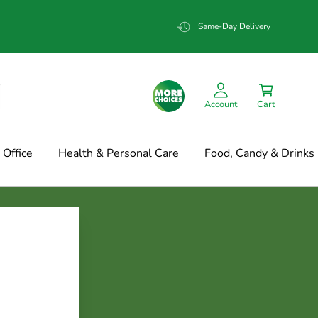
Same-Day Delivery
Account
Cart
Office
Health & Personal Care
Food, Candy & Drinks