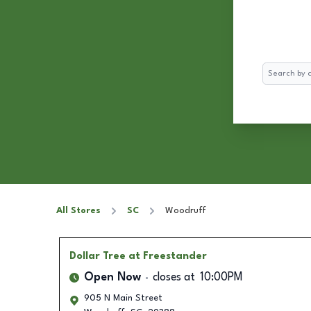
Search
All Stores
SC
Woodruff
Dollar Tree
at Freestander
Open Now
closes at
10:00PM
905 N Main Street