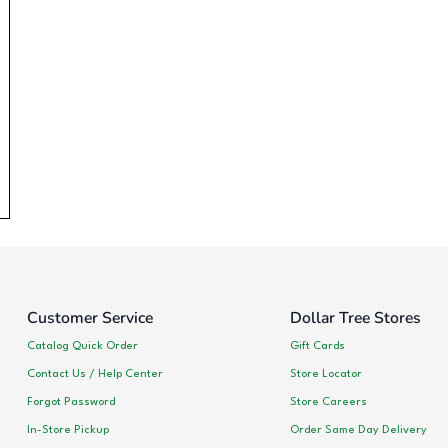
Customer Service
Dollar Tree Stores
Catalog Quick Order
Gift Cards
Contact Us / Help Center
Store Locator
Forgot Password
Store Careers
In-Store Pickup
Order Same Day Delivery