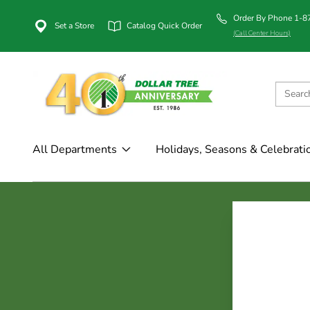
Order By Phone 1-
Set a Store
Catalog Quick Order
(Call Center Hours)
All Departments
Holidays, Seasons & Celebrati