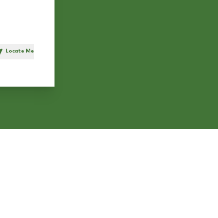
Locate Me
h