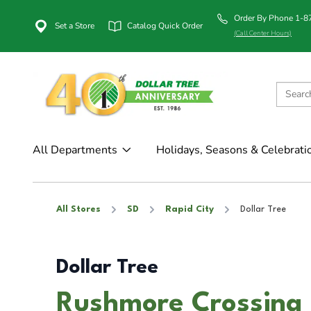
Order By Phone 1-
Set a Store
Catalog Quick Order
(Call Center Hours)
All Departments
Holidays, Seasons & Celebrati
All Stores
SD
Rapid City
Dollar Tree
Dollar Tree
Rushmore Crossing i