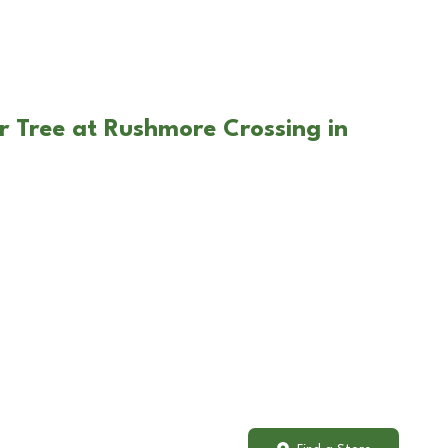
r Tree at Rushmore Crossing in