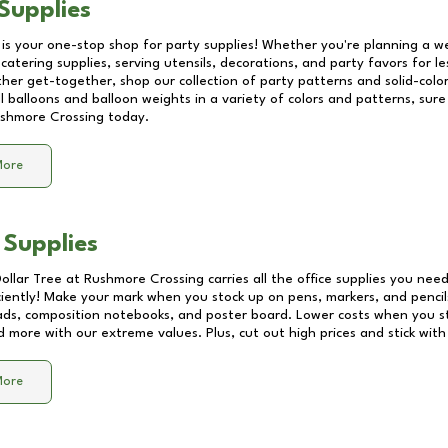
Supplies
 is your one-stop shop for party supplies! Whether you're planning a we
catering supplies, serving utensils, decorations, and party favors for les
other get-together, shop our collection of party patterns and solid-color
ll balloons and balloon weights in a variety of colors and patterns, su
shmore Crossing
today.
More
 Supplies
Dollar Tree at
Rushmore Crossing
carries all the office supplies you need
ciently! Make your mark when you stock up on pens, markers, and pencils
ds, composition notebooks, and poster board. Lower costs when you st
d more with our extreme values. Plus, cut out high prices and stick with
More