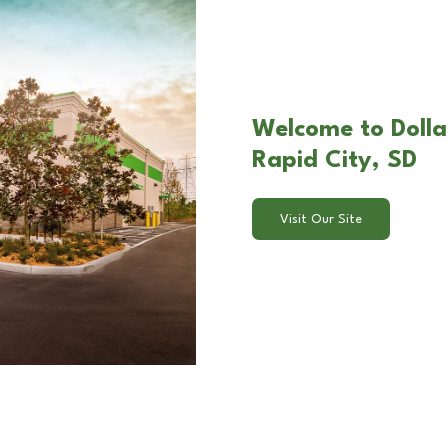
Welcome to Dolla
Rapid City, SD
Visit Our Site