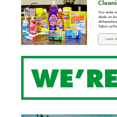
Cleani
Our wide se
deals on b
dishwashing
fabric soft
Learn 