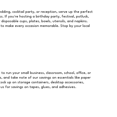
dding, cocktail party, or reception, serve up the perfect
s. If you're hosting a birthday party, festival, potluck,
 disposable cups, plates, bowls, utensils, and napkins.
re to make every occasion memorable. Stop by your local
 to run your small business, classroom, school, office, or
, and take note of our savings on essentials like paper
ock up on storage containers, desktop accessories,
 us for savings on tapes, glues, and adhesives.