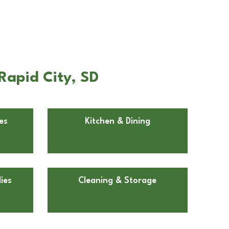
Rapid City, SD
es
Kitchen & Dining
ies
Cleaning & Storage