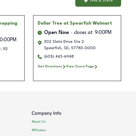
Find a Store
Shopping
Dollar Tree
at Spearfish Walmart
Open Now
closes at
9:00PM
10:00PM
302 Slate Drive Ste 2
Spearfish
,
SD
,
57783-0000
, 113
(605) 443-6948
Get Directions
View Store Page
Company Info
About Us
Affiliates