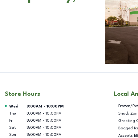
Store Hours
Local A
Day of the Week
Hours
Frozen/Re
Wed
8:00AM
-
10:00PM
Thu
8:00AM
-
10:00PM
Snack Zon
Fri
8:00AM
-
10:00PM
Greeting 
Sat
8:00AM
-
10:00PM
Bagged Ic
Sun
8:00AM
-
10:00PM
Accepts E