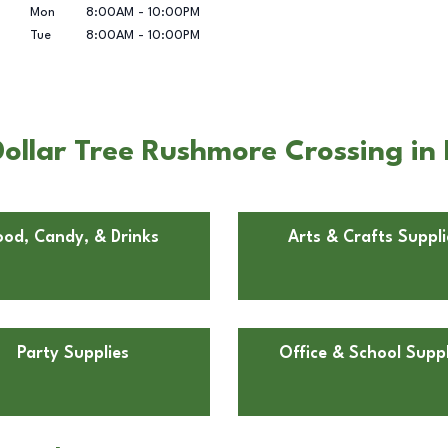
Mon
8:00AM
-
10:00PM
Tue
8:00AM
-
10:00PM
ollar Tree Rushmore Crossing in 
ood, Candy, & Drinks
Arts & Crafts Suppli
Party Supplies
Office & School Suppl