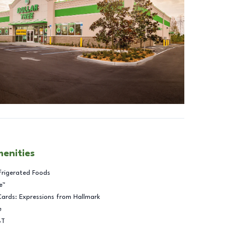
menities
frigerated Foods
e™
Cards: Expressions from Hallmark
e
BT