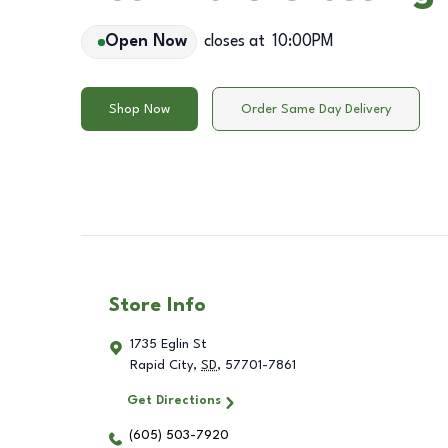
Open Now
closes at
10:00PM
Shop Now
Order Same Day Delivery
Store Info
1735 Eglin St
Rapid City
,
SD
,
57701-7861
Get Directions
(605) 503-7920