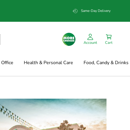
Same-Day Delivery
Account
Cart
Office
Health & Personal Care
Food, Candy & Drinks