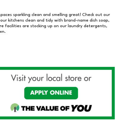
 spaces sparkling clean and smelling great! Check out our
our kitchens clean and tidy with brand-name dish soap,
 facilities are stocking up on our laundry detergents,
wn.