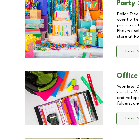
Party 
Dollar Tree
event with 
picnic, or 
Plus, we se
store at
Ru
Learn 
Office
Your local 
church effi
and notepa
folders, an
Learn 