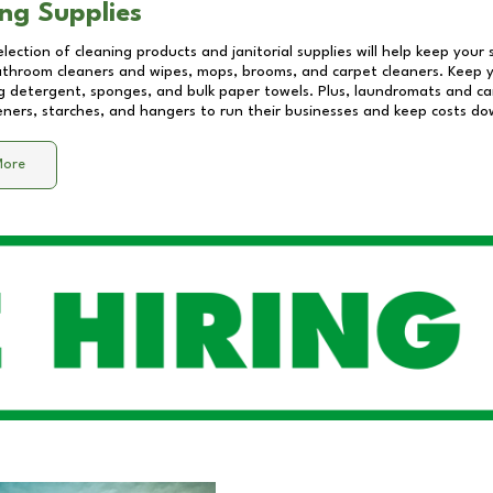
ng Supplies
lection of cleaning products and janitorial supplies will help keep your
athroom cleaners and wipes, mops, brooms, and carpet cleaners. Keep y
 detergent, sponges, and bulk paper towels. Plus, laundromats and care
eners, starches, and hangers to run their businesses and keep costs do
More