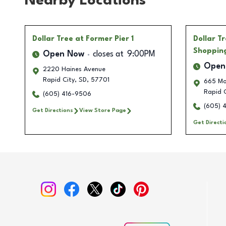
Nearby Locations
Dollar Tree
at Former Pier 1
Dollar T
Shoppin
Open Now
closes at
9:00PM
Open
2220 Haines Avenue
Rapid City
,
SD
,
57701
665 Mo
Rapid C
(605) 416-9506
(605) 
Get Directions
View Store Page
Get Directi