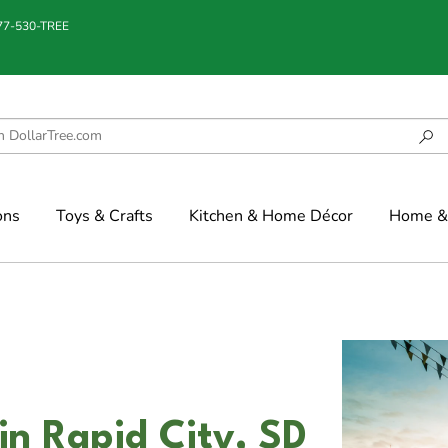
877-530-TREE
ons
Toys & Crafts
Kitchen & Home Décor
Home & 
n Rapid City, SD