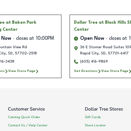
ree
at Baken Park
Dollar Tree
at Black Hills 
g Center
Center
 Now
closes at
10:00PM
Open Now
closes at
untain View Rd
36 E Stumer Road Suites 109
ity
,
SD
,
57702-2518
Rapid City
,
SD
,
57701-6417
416-3438
(605) 416-9869
ons
View Store Page
Get Directions
View Store Page
Customer Service
Dollar Tree Stores
Catalog Quick Order
Gift Cards
Contact Us / Help Center
Store Locator