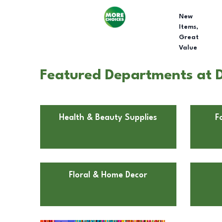
New
Items,
Great
Value
Featured Departments at D
Health & Beauty Supplies
F
Floral & Home Decor