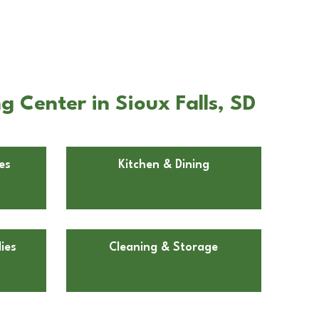
 Center in Sioux Falls, SD
es
Kitchen & Dining
ies
Cleaning & Storage