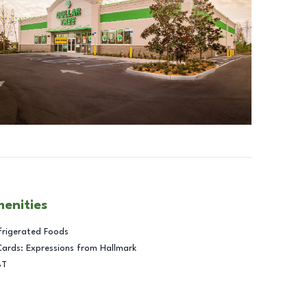
menities
frigerated Foods
Cards: Expressions from Hallmark
BT