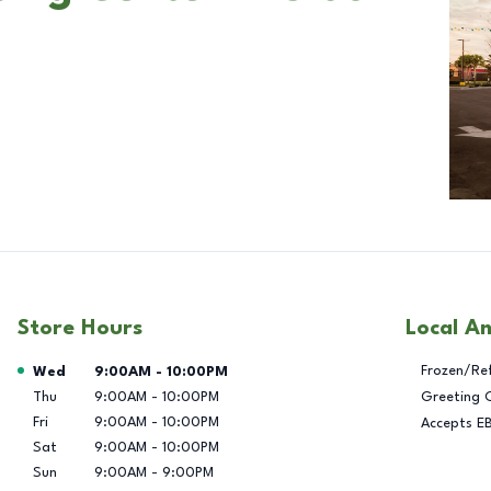
Store Hours
Local A
Day of the Week
Hours
Frozen/Re
Wed
9:00AM
-
10:00PM
Thu
9:00AM
-
10:00PM
Greeting 
Fri
9:00AM
-
10:00PM
Accepts E
Sat
9:00AM
-
10:00PM
Sun
9:00AM
-
9:00PM