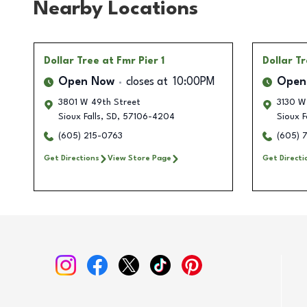
Nearby Locations
Dollar Tree
at Fmr Pier 1
Dollar T
Open Now
closes at
10:00PM
Open
3801 W 49th Street
3130 W
Sioux Falls
,
SD
,
57106-4204
Sioux F
(605) 215-0763
(605) 
Get Directions
View Store Page
Get Directi