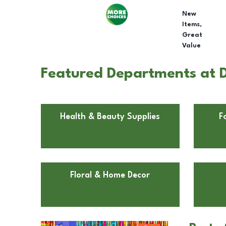
New
Items,
Great
Value
Featured Departments at Do
Health & Beauty Supplies
F
Floral & Home Decor