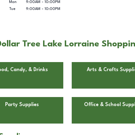
Mon
9:00AM
-
10:00PM
Tue
9:00AM
-
10:00PM
llar Tree Lake Lorraine Shopping
ood, Candy, & Drinks
Arts & Crafts Suppli
Party Supplies
Office & School Suppl