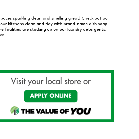
 spaces sparkling clean and smelling great! Check out our
our kitchens clean and tidy with brand-name dish soap,
 facilities are stocking up on our laundry detergents,
wn.