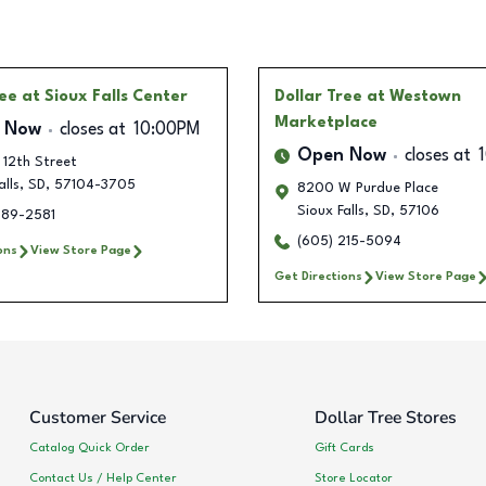
ree
at Sioux Falls Center
Dollar Tree
at Westown
Marketplace
 Now
closes at
10:00PM
Open Now
closes at
 12th Street
alls
,
SD
,
57104-3705
8200 W Purdue Place
Sioux Falls
,
SD
,
57106
789-2581
(605) 215-5094
ons
View Store Page
Get Directions
View Store Page
Customer Service
Dollar Tree Stores
Catalog Quick Order
Gift Cards
Contact Us / Help Center
Store Locator