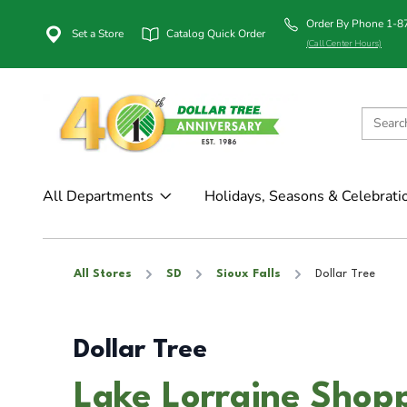
Order By Phone 1-
Set a Store
Catalog Quick Order
(Call Center Hours)
All Departments
Holidays, Seasons & Celebrati
All Stores
SD
Sioux Falls
Dollar Tree
Dollar Tree
Lake Lorraine Shopp