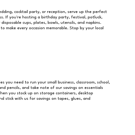
dding, cocktail party, or reception, serve up the perfect
s. If you're hosting a birthday party, festival, potluck,
 disposable cups, plates, bowls, utensils, and napkins.
re to make every occasion memorable. Stop by your local
lies you need to run your small business, classroom, school,
and pencils, and take note of our savings on essentials
when you stock up on storage containers, desktop
nd stick with us for savings on tapes, glues, and