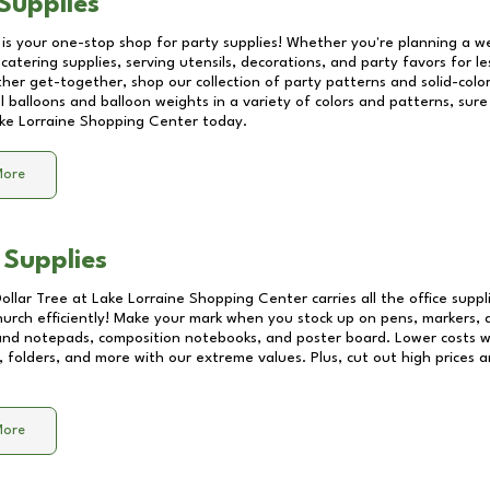
Supplies
 is your one-stop shop for party supplies! Whether you're planning a we
catering supplies, serving utensils, decorations, and party favors for les
other get-together, shop our collection of party patterns and solid-color
ll balloons and balloon weights in a variety of colors and patterns, su
ke Lorraine Shopping Center
today.
More
 Supplies
Dollar Tree at
Lake Lorraine Shopping Center
carries all the office supp
church efficiently! Make your mark when you stock up on pens, markers, 
 and notepads, composition notebooks, and poster board. Lower costs 
, folders, and more with our extreme values. Plus, cut out high prices a
More