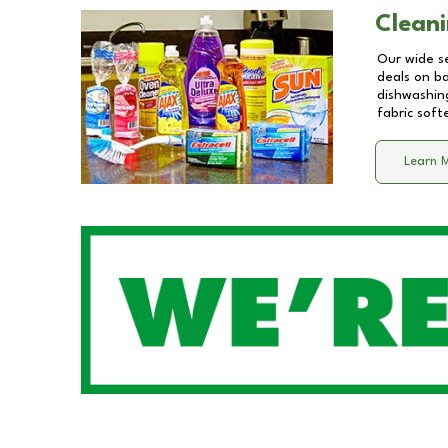
Cleani
Our wide se
deals on b
dishwashing
fabric soft
Learn 