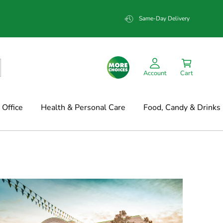
Same-Day Delivery
Account
Cart
Office
Health & Personal Care
Food, Candy & Drinks