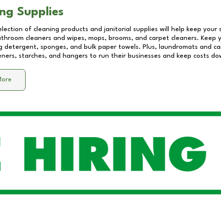
ng Supplies
lection of cleaning products and janitorial supplies will help keep your
athroom cleaners and wipes, mops, brooms, and carpet cleaners. Keep y
 detergent, sponges, and bulk paper towels. Plus, laundromats and care
eners, starches, and hangers to run their businesses and keep costs do
More