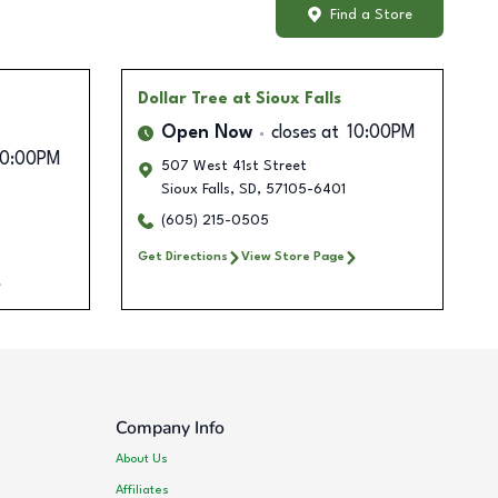
Find a Store
Dollar Tree
at Sioux Falls
Open Now
closes at
10:00PM
10:00PM
507 West 41st Street
Sioux Falls
,
SD
,
57105-6401
(605) 215-0505
Get Directions
View Store Page
Company Info
About Us
Affiliates