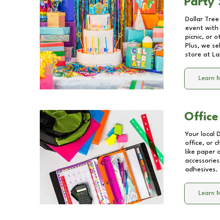
Party 
Dollar Tree
event with 
picnic, or 
Plus, we se
store at
La
Learn 
Office
Your local 
office, or 
like paper
accessories
adhesives.
Learn 