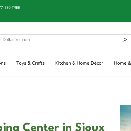
877-530-TREE
ons
Toys & Crafts
Kitchen & Home Décor
Home & 
ing Center in Sioux