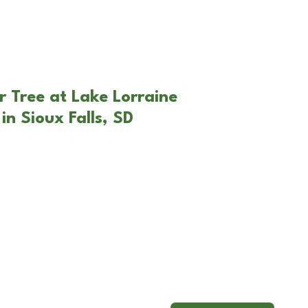
r Tree at Lake Lorraine
n Sioux Falls, SD