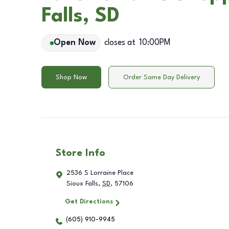
Falls, SD
Open Now
closes at
10:00PM
Shop Now
Order Same Day Delivery
Store Info
2536 S Lorraine Place
Sioux Falls
,
SD
,
57106
Get Directions
(605) 910-9945