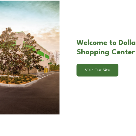
Welcome to Dolla
Shopping Center i
Visit Our Site