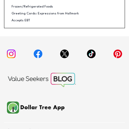
Frozen/Refrigerated Foods
Greeting Cards: Expressions from Hallmark
Accepts EBT