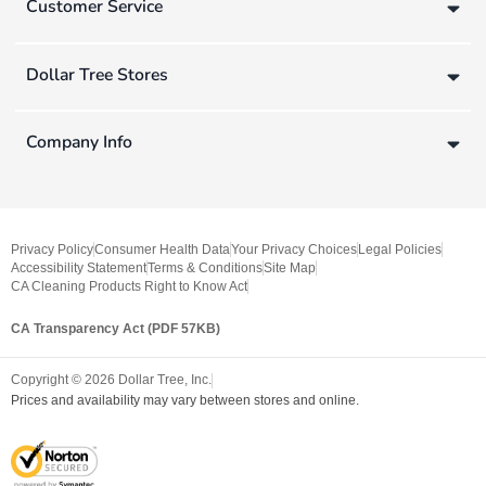
Customer Service
Dollar Tree Stores
Company Info
Privacy Policy
Consumer Health Data
Your Privacy Choices
Legal Policies
Accessibility Statement
Terms & Conditions
Site Map
CA Cleaning Products Right to Know Act
CA Transparency Act (PDF 57KB)
Copyright ©
2026
Dollar Tree, Inc.
Prices and availability may vary between stores and online.