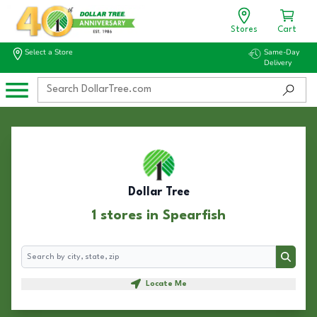
Stores
Cart
Select a Store
Same-Day
Delivery
Dollar Tree
1 stores in Spearfish
Search
Search
Locate Me