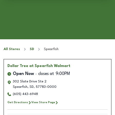
All Stores
SD
Spearfish
Dollar Tree
at Spearfish Walmart
Open Now
closes at
9:00PM
302 Slate Drive Ste 2
Spearfish
,
SD
,
57783-0000
(605) 443-6948
Get Directions
View Store Page