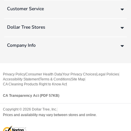
Customer Service
Dollar Tree Stores
Company Info
Privacy Policy
Consumer Health Data
Your Privacy Choices
Legal Policies
Accessibility Statement
Terms & Conditions
Site Map
CA Cleaning Products Right to Know Act
CA Transparency Act (PDF 57KB)
Copyright ©
2026
Dollar Tree, Inc.
Prices and availability may vary between stores and online.