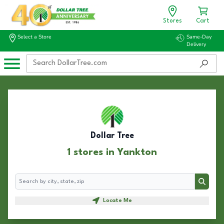
Stores
Cart
Select a Store
Same-Day
Delivery
Dollar Tree
1 stores in Yankton
Search
Search
Locate Me