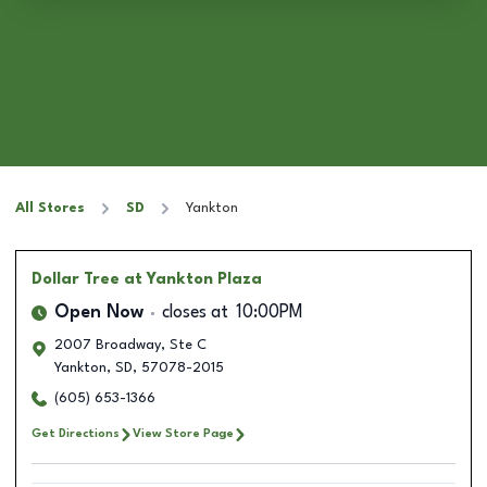
All Stores
SD
Yankton
Dollar Tree
at Yankton Plaza
Open Now
closes at
10:00PM
2007 Broadway, Ste C
Yankton
,
SD
,
57078-2015
(605) 653-1366
Get Directions
View Store Page