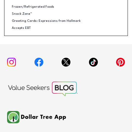
Frozen/Refrigerated Foods
Snack Zone™
Greeting Cards: Expressions from Hallmark
Accepts EBT