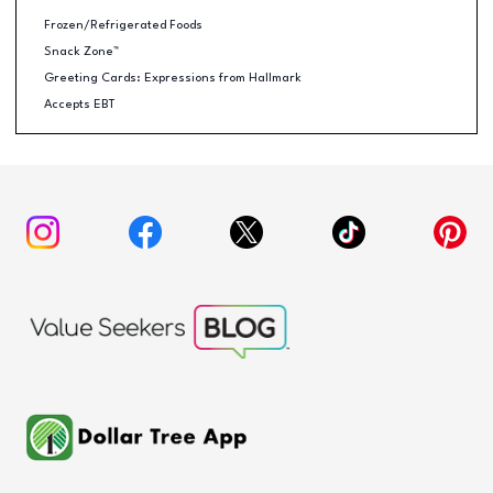
Frozen/Refrigerated Foods
Snack Zone™
Greeting Cards: Expressions from Hallmark
Accepts EBT