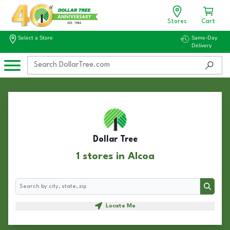
Stores
Cart
Select a Store
Same-Day
Delivery
Dollar Tree
1 stores in Alcoa
Search
Search
Locate Me