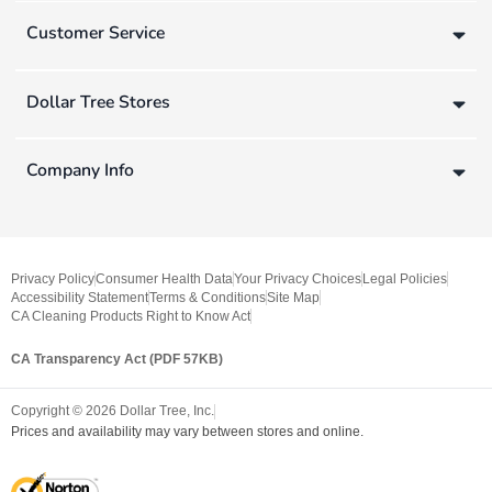
Customer Service
Dollar Tree Stores
Company Info
Privacy Policy
Consumer Health Data
Your Privacy Choices
Legal Policies
Accessibility Statement
Terms & Conditions
Site Map
CA Cleaning Products Right to Know Act
CA Transparency Act (PDF 57KB)
Copyright ©
2026
Dollar Tree, Inc.
Prices and availability may vary between stores and online.