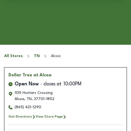
All Stores
TN
Alcoa
Dollar Tree
at Alcoa
Open Now
closes at
10:00PM
1135 Hunters Crossing
Alcoa
,
TN
,
37701-1852
(865) 421-1290
Get Directions
View Store Page