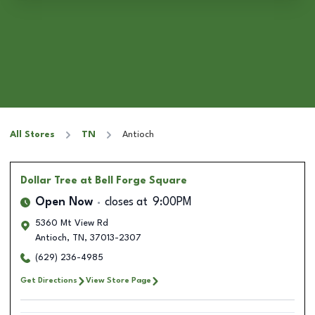
All Stores
TN
Antioch
Dollar Tree
at Bell Forge Square
Open Now
closes at
9:00PM
5360 Mt View Rd
Antioch
,
TN
,
37013-2307
(629) 236-4985
Get Directions
View Store Page