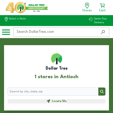
Stores
Cart
Select a Store
Same-Day
Delivery
Dollar Tree
1 stores in Antioch
Search
Search
Locate Me