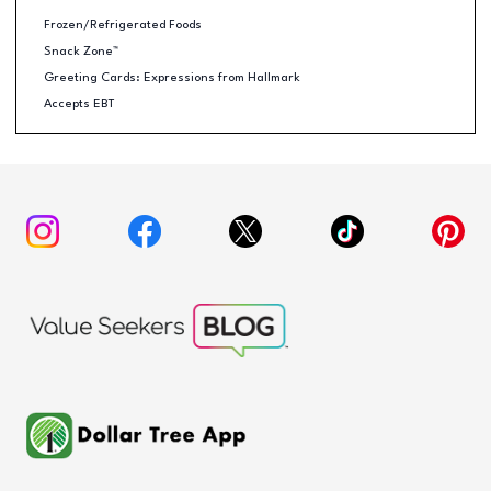
Frozen/Refrigerated Foods
Snack Zone™
Greeting Cards: Expressions from Hallmark
Accepts EBT