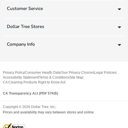
Customer Service
Dollar Tree Stores
Company Info
Privacy Policy
Consumer Health Data
Your Privacy Choices
Legal Policies
Accessibility Statement
Terms & Conditions
Site Map
CA Cleaning Products Right to Know Act
CA Transparency Act (PDF 57KB)
Copyright ©
2026
Dollar Tree, Inc.
Prices and availability may vary between stores and online.