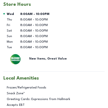
Store Hours
Day of the Week
Hours
Wed
8:00AM
-
10:00PM
Thu
8:00AM
-
10:00PM
Fri
8:00AM
-
10:00PM
Sat
8:00AM
-
10:00PM
Sun
8:00AM
-
10:00PM
Mon
8:00AM
-
10:00PM
Tue
8:00AM
-
10:00PM
New Items, Great Value
Local Amenities
Frozen/Refrigerated Foods
Snack Zone™
Greeting Cards: Expressions from Hallmark
Accepts EBT