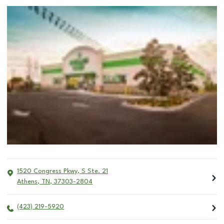
1520 Congress Pkwy, S Ste. 21
Athens
,
TN
,
37303-2804
(423) 219-5920