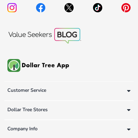
Customer Service
Dollar Tree Stores
Company Info