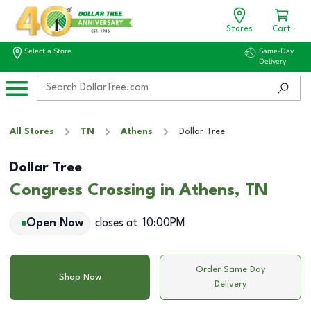
Stores
Cart
Select a Store
Same-Day
Delivery
All Stores
TN
Athens
Dollar Tree
Dollar Tree
Congress Crossing in Athens, TN
Open Now
closes at
10:00PM
Order Same Day
Shop Now
Delivery