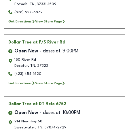
Etowah
,
TN
,
37331-1509
(828) 527-6872
Get Directions
View Store Page
Dollar Tree
at F/S River Rd
Open Now
closes at
9:00PM
150 River Rd
Decatur
,
TN
,
37322
(423) 454-1620
Get Directions
View Store Page
Dollar Tree
at DT Relo 6752
Open Now
closes at
10:00PM
914 New Hwy 68
Sweetwater
,
TN
,
37874-2729