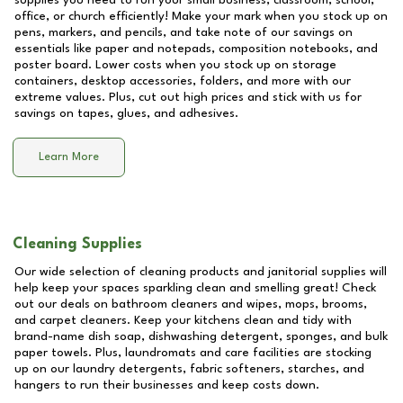
supplies you need to run your small business, classroom, school,
office, or church efficiently! Make your mark when you stock up on
pens, markers, and pencils, and take note of our savings on
essentials like paper and notepads, composition notebooks, and
poster board. Lower costs when you stock up on storage
containers, desktop accessories, folders, and more with our
extreme values. Plus, cut out high prices and stick with us for
savings on tapes, glues, and adhesives.
Learn More
Cleaning Supplies
Our wide selection of cleaning products and janitorial supplies will
help keep your spaces sparkling clean and smelling great! Check
out our deals on bathroom cleaners and wipes, mops, brooms,
and carpet cleaners. Keep your kitchens clean and tidy with
brand-name dish soap, dishwashing detergent, sponges, and bulk
paper towels. Plus, laundromats and care facilities are stocking
up on our laundry detergents, fabric softeners, starches, and
hangers to run their businesses and keep costs down.