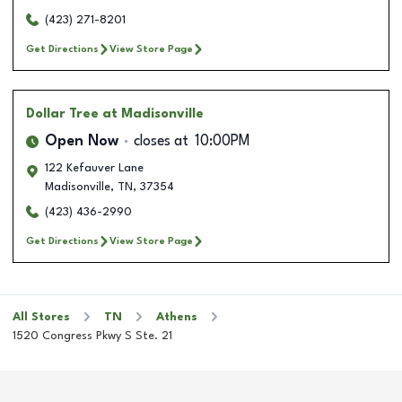
(423) 271-8201
Get Directions
View Store Page
Dollar Tree
at Madisonville
Open Now
closes at
10:00PM
122 Kefauver Lane
Madisonville
,
TN
,
37354
(423) 436-2990
Get Directions
View Store Page
All Stores
TN
Athens
1520 Congress Pkwy S Ste. 21