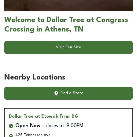
Welcome to Dollar Tree at Congress
Crossing in Athens, TN
Visit Our Site
Nearby Locations
Find a Store
Dollar Tree
at Etowah Frmr DG
Open Now
closes at
9:00PM
425 Tennessee Ave