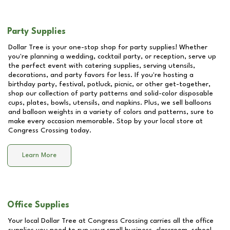
Party Supplies
Dollar Tree is your one-stop shop for party supplies! Whether
you're planning a wedding, cocktail party, or reception, serve up
the perfect event with catering supplies, serving utensils,
decorations, and party favors for less. If you're hosting a
birthday party, festival, potluck, picnic, or other get-together,
shop our collection of party patterns and solid-color disposable
cups, plates, bowls, utensils, and napkins. Plus, we sell balloons
and balloon weights in a variety of colors and patterns, sure to
make every occasion memorable. Stop by your local store at
Congress Crossing
today.
Learn More
Office Supplies
Your local Dollar Tree at
Congress Crossing
carries all the office