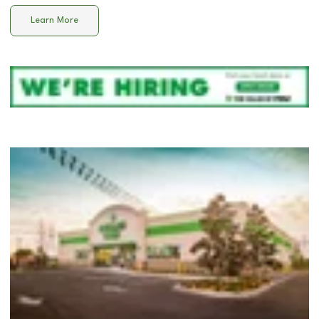
Learn More