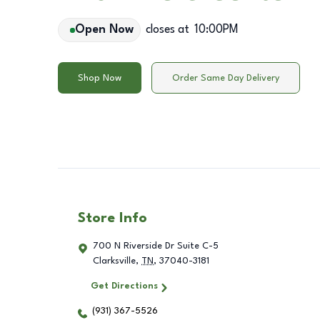
Open Now
closes at
10:00PM
Shop Now
Order Same Day Delivery
Store Info
700 N Riverside Dr Suite C-5
Clarksville
,
TN
,
37040-3181
Get Directions
(931) 367-5526