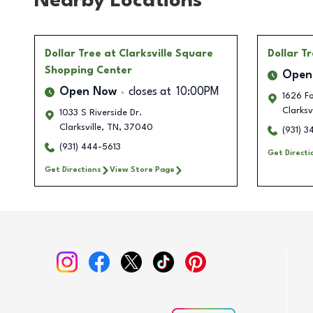
Nearby Locations
Dollar Tree
at Clarksville Square
Dollar T
Shopping Center
Open
Open Now
closes at
10:00PM
1626 F
Clarksvi
1033 S Riverside Dr.
Clarksville
,
TN
,
37040
(931) 
(931) 444-5613
Get Directi
Get Directions
View Store Page