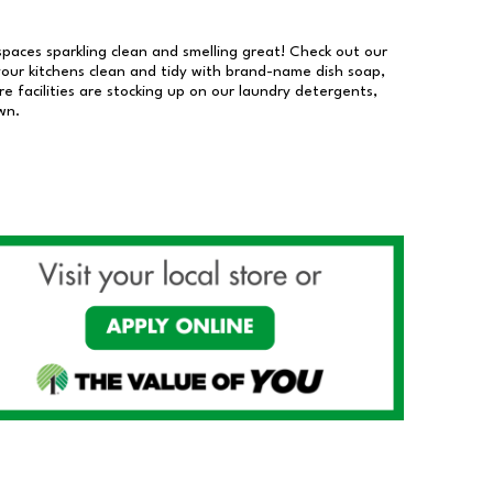
 spaces sparkling clean and smelling great! Check out our
our kitchens clean and tidy with brand-name dish soap,
 facilities are stocking up on our laundry detergents,
wn.