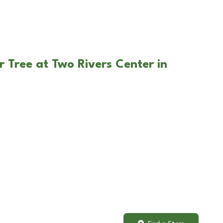
r Tree at Two Rivers Center in