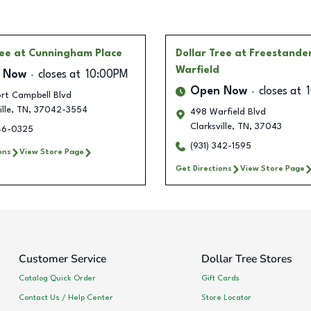
ree
at Cunningham Place
Dollar Tree
at Freestande
Warfield
 Now
closes at
10:00PM
Open Now
closes at
ort Campbell Blvd
lle
,
TN
,
37042-3554
498 Warfield Blvd
Clarksville
,
TN
,
37043
346-0325
(931) 342-1595
ons
View Store Page
Get Directions
View Store Page
Customer Service
Dollar Tree Stores
Catalog Quick Order
Gift Cards
Contact Us / Help Center
Store Locator