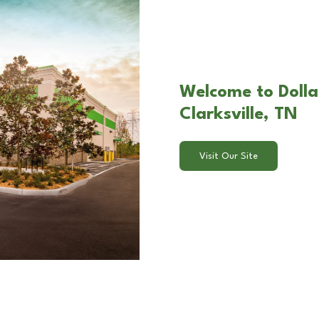
Welcome to Dolla
Clarksville, TN
Visit Our Site