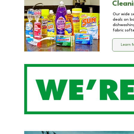
Cleani
Our wide se
deals on b
dishwashing
fabric soft
Learn 