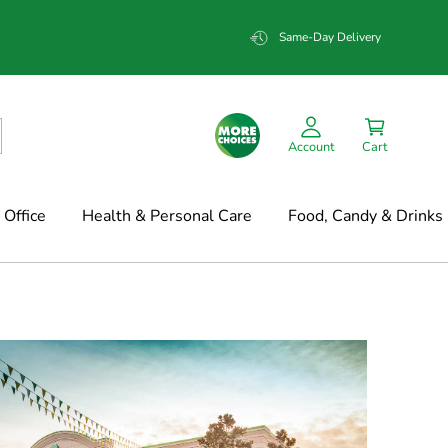
Same-Day Delivery
Account
Cart
Office
Health & Personal Care
Food, Candy & Drinks