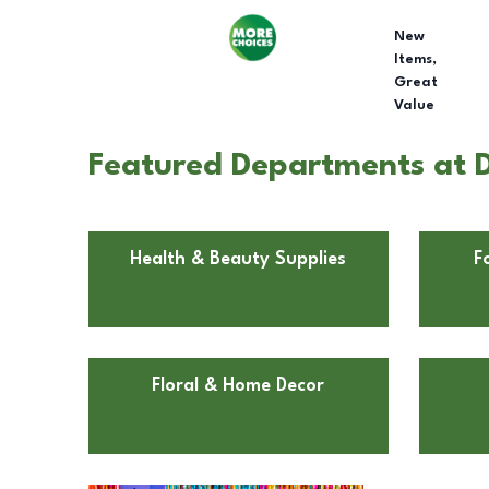
New
Items,
Great
Value
Featured Departments at Do
Health & Beauty Supplies
F
Floral & Home Decor