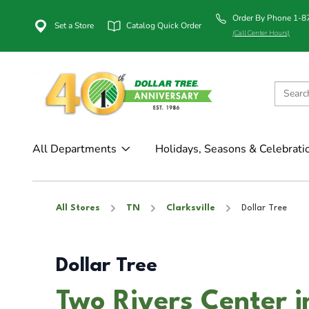
Order By Phone 1-
Set a Store
Catalog Quick Order
(Call Center Hours)
All Departments
Holidays, Seasons & Celebrati
All Stores
TN
Clarksville
Dollar Tree
Dollar Tree
Two Rivers Center in