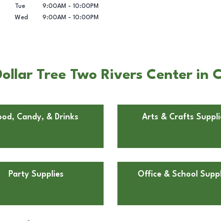
Tue
9:00AM
-
10:00PM
Wed
9:00AM
-
10:00PM
llar Tree Two Rivers Center in C
ood, Candy, & Drinks
Arts & Crafts Suppli
Party Supplies
Office & School Suppl