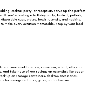
dding, cocktail party, or reception, serve up the perfect
s. If you're hosting a birthday party, festival, potluck,
 disposable cups, plates, bowls, utensils, and napkins.
re to make every occasion memorable. Stop by your local
to run your small business, classroom, school, office, or
, and take note of our savings on essentials like paper
ock up on storage containers, desktop accessories,
 us for savings on tapes, glues, and adhesives.