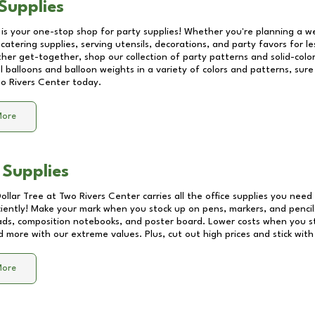
Supplies
 is your one-stop shop for party supplies! Whether you're planning a we
catering supplies, serving utensils, decorations, and party favors for les
other get-together, shop our collection of party patterns and solid-color
ll balloons and balloon weights in a variety of colors and patterns, su
o Rivers Center
today.
More
 Supplies
Dollar Tree at
Two Rivers Center
carries all the office supplies you need 
ciently! Make your mark when you stock up on pens, markers, and pencils
ds, composition notebooks, and poster board. Lower costs when you st
d more with our extreme values. Plus, cut out high prices and stick with
More