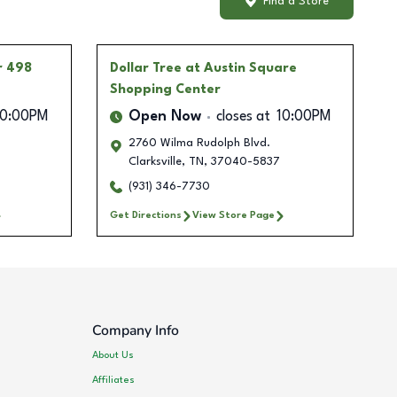
Find a Store
r 498
Dollar Tree
at Austin Square
Shopping Center
10:00PM
Open Now
closes at
10:00PM
2760 Wilma Rudolph Blvd.
Clarksville
,
TN
,
37040-5837
(931) 346-7730
Get Directions
View Store Page
Company Info
About Us
Affiliates