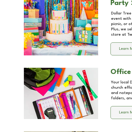
Party 
Dollar Tree
event with 
picnic, or 
Plus, we se
store at
Tw
Learn 
Office
Your local 
church effi
and notepa
folders, an
Learn 