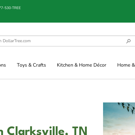
877-530-TREE
ons
Toys & Crafts
Kitchen & Home Décor
Home & 
 Clarksville, TN