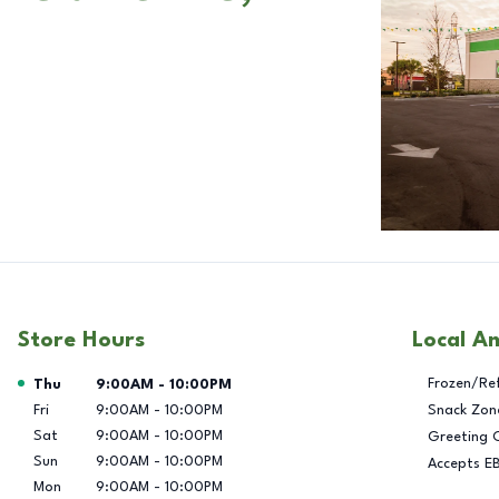
Store Hours
Local A
Day of the Week
Hours
Frozen/Re
Thu
9:00AM
-
10:00PM
Fri
9:00AM
-
10:00PM
Snack Zon
Sat
9:00AM
-
10:00PM
Greeting 
Sun
9:00AM
-
10:00PM
Accepts E
Mon
9:00AM
-
10:00PM