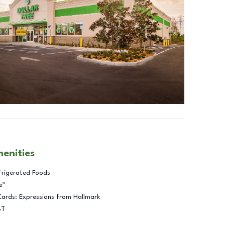
menities
frigerated Foods
e™
Cards: Expressions from Hallmark
BT