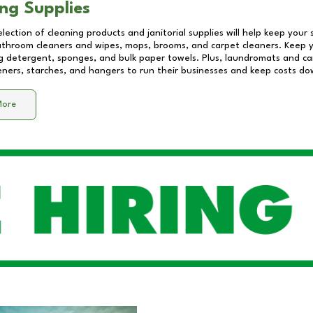
ng Supplies
lection of cleaning products and janitorial supplies will help keep your
athroom cleaners and wipes, mops, brooms, and carpet cleaners. Keep y
 detergent, sponges, and bulk paper towels. Plus, laundromats and care
eners, starches, and hangers to run their businesses and keep costs do
More