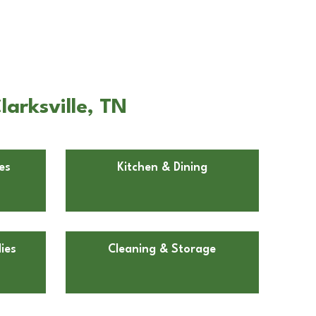
larksville, TN
es
Kitchen & Dining
ies
Cleaning & Storage