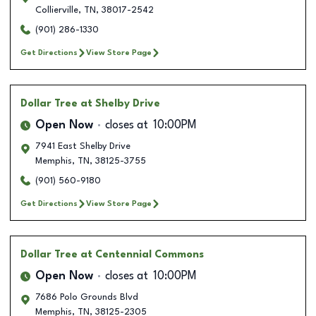
Collierville
,
TN
,
38017-2542
(901) 286-1330
Get Directions
View Store Page
Dollar Tree
at Shelby Drive
Open Now
closes at
10:00PM
7941 East Shelby Drive
Memphis
,
TN
,
38125-3755
(901) 560-9180
Get Directions
View Store Page
Dollar Tree
at Centennial Commons
Open Now
closes at
10:00PM
7686 Polo Grounds Blvd
Memphis
,
TN
,
38125-2305