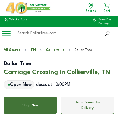
Stores
Cart
Select a Store
Same-Day
Delivery
All Stores
TN
Collierville
Dollar Tree
Dollar Tree
Carriage Crossing in Collierville, TN
Open Now
closes at
10:00PM
Order Same Day
Shop Now
Delivery