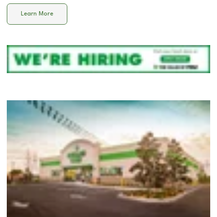
Learn More