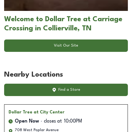
Welcome to Dollar Tree at Carriage
Crossing in Collierville, TN
Visit Our Site
Nearby Locations
Find a Store
Dollar Tree
at City Center
Open Now
closes at
10:00PM
708 West Poplar Avenue