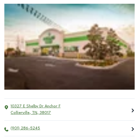
10327 E Shelby Dr Anchor F
Collierville
,
TN
,
38017
(901) 286-5245