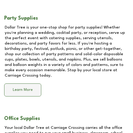
Party Supplies
Dollar Tree is your one-stop shop for party supplies! Whether
you're planning a wedding, cocktail party, or reception, serve up
the perfect event with catering supplies, serving utensils,
decorations, and party favors for less. If you're hosting a
birthday party, festival, potluck, picnic, or other get-together,
shop our collection of party patterns and solid-color disposable
cups, plates, bowls, utensils, and napkins. Plus, we sell balloons
and balloon weights in a variety of colors and patterns, sure to
make every occasion memorable. Stop by your local store at
Carriage Crossing
today.
Learn More
Office Supplies
Your local Dollar Tree at
Carriage Crossing
carries all the office