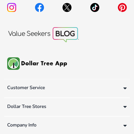
Customer Service
Dollar Tree Stores
Company Info