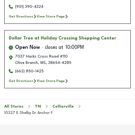
(901) 390-4324
Get Directions
View Store Page
Dollar Tree
at Holiday Crossing Shopping Center
Open Now
closes at
10:00PM
7037 Hacks Cross Road #110
Olive Branch
,
MS
,
38654-4285
(662) 850-1425
Get Directions
View Store Page
All Stores
TN
Collierville
10327 E Shelby Dr Anchor F