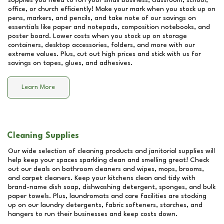
supplies you need to run your small business, classroom, school,
office, or church efficiently! Make your mark when you stock up on
pens, markers, and pencils, and take note of our savings on
essentials like paper and notepads, composition notebooks, and
poster board. Lower costs when you stock up on storage
containers, desktop accessories, folders, and more with our
extreme values. Plus, cut out high prices and stick with us for
savings on tapes, glues, and adhesives.
Learn More
Cleaning Supplies
Our wide selection of cleaning products and janitorial supplies will
help keep your spaces sparkling clean and smelling great! Check
out our deals on bathroom cleaners and wipes, mops, brooms,
and carpet cleaners. Keep your kitchens clean and tidy with
brand-name dish soap, dishwashing detergent, sponges, and bulk
paper towels. Plus, laundromats and care facilities are stocking
up on our laundry detergents, fabric softeners, starches, and
hangers to run their businesses and keep costs down.