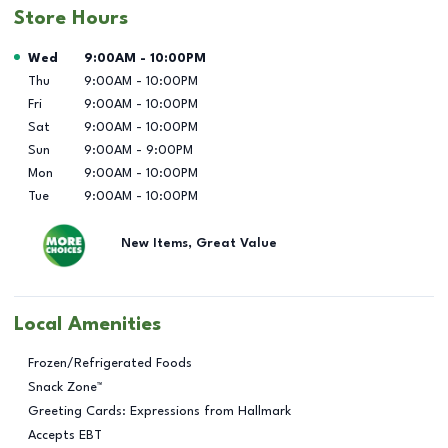
Store Hours
Day of the Week
Hours
Wed
9:00AM
-
10:00PM
Thu
9:00AM
-
10:00PM
Fri
9:00AM
-
10:00PM
Sat
9:00AM
-
10:00PM
Sun
9:00AM
-
9:00PM
Mon
9:00AM
-
10:00PM
Tue
9:00AM
-
10:00PM
New Items, Great Value
Local Amenities
Frozen/Refrigerated Foods
Snack Zone™
Greeting Cards: Expressions from Hallmark
Accepts EBT