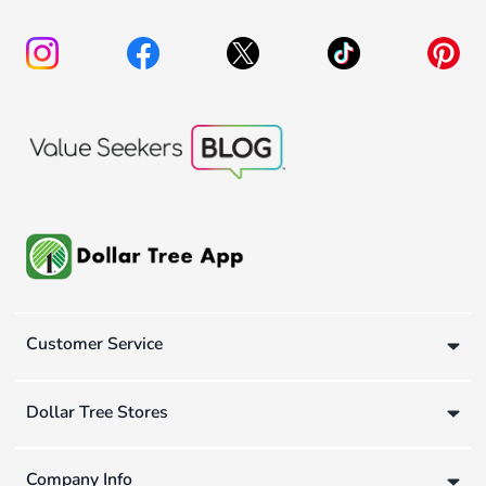
Customer Service
Dollar Tree Stores
Company Info