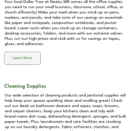
Your local Dollar Tree at
Neelys Mill
carries all the office supplies
you need to run your small business, classroom, school, office, or
church efficiently! Make your mark when you stock up on pens,
markers, and pencils, and take note of our savings on essentials
like paper and notepads, composition notebooks, and poster
board. Lower costs when you stock up on storage containers,
desktop accessories, folders, and more with our extreme values.
Plus, cut out high prices and stick with us for savings on tapes,
glues, and adhesives.
Learn More
Cleaning Supplies
Our wide selection of cleaning products and janitorial supplies will
help keep your spaces sparkling clean and smelling great! Check
out our deals on bathroom cleaners and wipes, mops, brooms,
and carpet cleaners. Keep your kitchens clean and tidy with
brand-name dish soap, dishwashing detergent, sponges, and bulk
paper towels. Plus, laundromats and care facilities are stocking
up on our laundry detergents, fabric softeners, starches, and