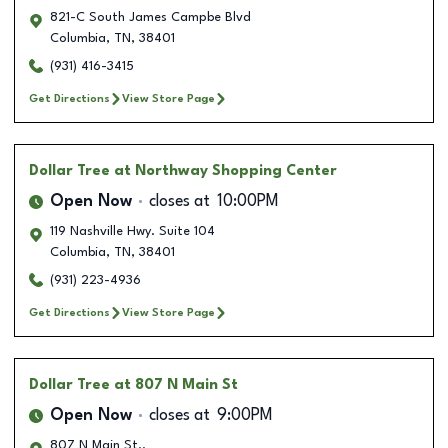
821-C South James Campbe Blvd
Columbia
,
TN
,
38401
(931) 416-3415
Get Directions
View Store Page
Dollar Tree
at Northway Shopping Center
Open Now
closes at
10:00PM
119 Nashville Hwy. Suite 104
Columbia
,
TN
,
38401
(931) 223-4936
Get Directions
View Store Page
Dollar Tree
at 807 N Main St
Open Now
closes at
9:00PM
807 N Main St..