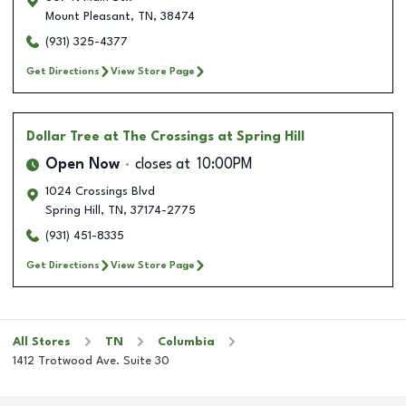
Mount Pleasant
,
TN
,
38474
(931) 325-4377
Get Directions
View Store Page
Dollar Tree
at The Crossings at Spring Hill
Open Now
closes at
10:00PM
1024 Crossings Blvd
Spring Hill
,
TN
,
37174-2775
(931) 451-8335
Get Directions
View Store Page
All Stores
TN
Columbia
1412 Trotwood Ave. Suite 30