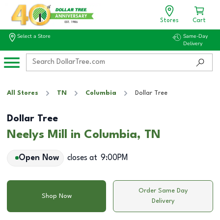
Stores
Cart
Select a Store
Same-Day
Delivery
All Stores
TN
Columbia
Dollar Tree
Dollar Tree
Neelys Mill in Columbia, TN
Open Now
closes at
9:00PM
Order Same Day
Shop Now
Delivery