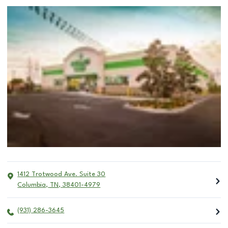
1412 Trotwood Ave. Suite 30
Columbia
,
TN
,
38401-4979
(931) 286-3645