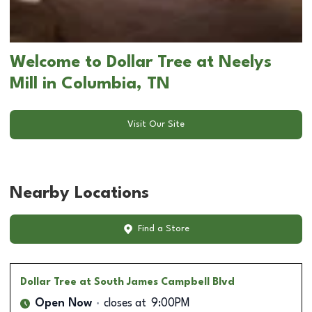
Welcome to Dollar Tree at Neelys
Mill in Columbia, TN
Visit Our Site
Nearby Locations
Find a Store
Dollar Tree
at South James Campbell Blvd
Open Now
closes at
9:00PM