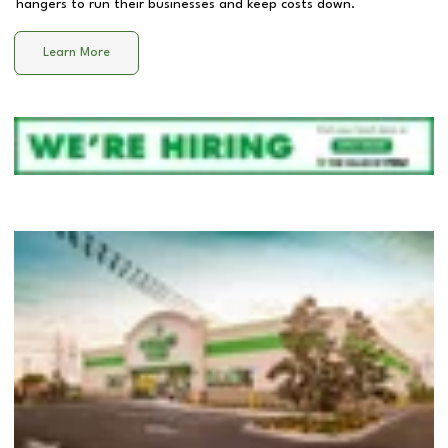
hangers to run their businesses and keep costs down.
Learn More