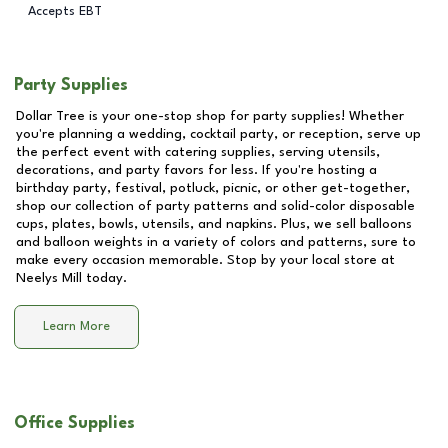
Accepts EBT
Party Supplies
Dollar Tree is your one-stop shop for party supplies! Whether
you're planning a wedding, cocktail party, or reception, serve up
the perfect event with catering supplies, serving utensils,
decorations, and party favors for less. If you're hosting a
birthday party, festival, potluck, picnic, or other get-together,
shop our collection of party patterns and solid-color disposable
cups, plates, bowls, utensils, and napkins. Plus, we sell balloons
and balloon weights in a variety of colors and patterns, sure to
make every occasion memorable. Stop by your local store at
Neelys Mill
today.
Learn More
Office Supplies