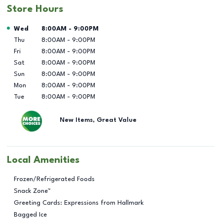
Store Hours
Day of the Week
Hours
Wed
8:00AM
-
9:00PM
Thu
8:00AM
-
9:00PM
Fri
8:00AM
-
9:00PM
Sat
8:00AM
-
9:00PM
Sun
8:00AM
-
9:00PM
Mon
8:00AM
-
9:00PM
Tue
8:00AM
-
9:00PM
New Items, Great Value
Local Amenities
Frozen/Refrigerated Foods
Snack Zone™
Greeting Cards: Expressions from Hallmark
Bagged Ice