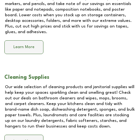
markers, and pencils, and take note of our savings on essentials
like paper and notepads, composition notebooks, and poster
board. Lower costs when you stock up on storage containers,
desktop accessories, folders, and more with our extreme values.
Plus, cut out high prices and stick with us for savings on tapes,
glues, and adhesives.
Learn More
Cleaning Supplies
Our wide selection of cleaning products and janitorial supplies will
help keep your spaces sparkling clean and smelling great! Check
out our deals on bathroom cleaners and wipes, mops, brooms,
and carpet cleaners. Keep your kitchens clean and tidy with
brand-name dish soap, dishwashing detergent, sponges, and bulk
paper towels. Plus, laundromats and care facilities are stocking
up on our laundry detergents, fabric softeners, starches, and
hangers to run their businesses and keep costs down.