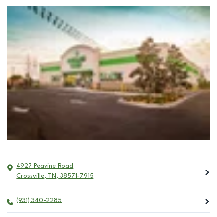
4927 Peavine Road
Crossville
,
TN
,
38571-7915
(931) 340-2285