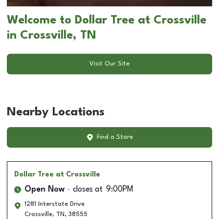
Welcome to Dollar Tree at Crossville
in Crossville, TN
Visit Our Site
Nearby Locations
Find a Store
Dollar Tree
at Crossville
Open Now
closes at
9:00PM
1281 Interstate Drive
Crossville
,
TN
,
38555