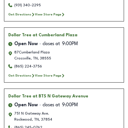
(931) 340-2295
Get Directions
View Store Page
Dollar Tree
at Cumberland Plaza
Open Now
closes at
9:00PM
87Cumberland Plaza
Crossville
,
TN
,
38555
(865) 224-3756
Get Directions
View Store Page
Dollar Tree
at BTS N Gateway Avenue
Open Now
closes at
9:00PM
751 N Gateway Ave.
Rockwood
,
TN
,
37854
(865) 245-0762