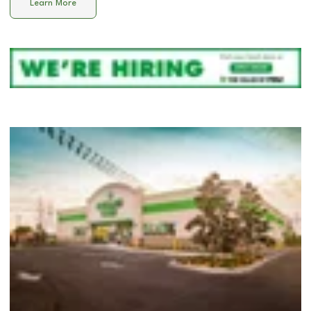
Learn More