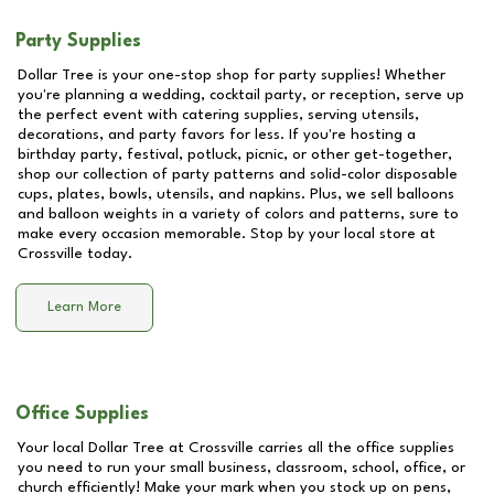
Party Supplies
Dollar Tree is your one-stop shop for party supplies! Whether
you're planning a wedding, cocktail party, or reception, serve up
the perfect event with catering supplies, serving utensils,
decorations, and party favors for less. If you're hosting a
birthday party, festival, potluck, picnic, or other get-together,
shop our collection of party patterns and solid-color disposable
cups, plates, bowls, utensils, and napkins. Plus, we sell balloons
and balloon weights in a variety of colors and patterns, sure to
make every occasion memorable. Stop by your local store at
Crossville
today.
Learn More
Office Supplies
Your local Dollar Tree at
Crossville
carries all the office supplies
you need to run your small business, classroom, school, office, or
church efficiently! Make your mark when you stock up on pens,