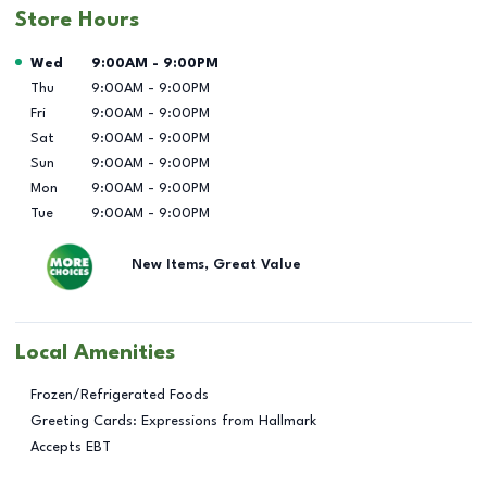
Store Hours
Day of the Week
Hours
Wed
9:00AM
-
9:00PM
Thu
9:00AM
-
9:00PM
Fri
9:00AM
-
9:00PM
Sat
9:00AM
-
9:00PM
Sun
9:00AM
-
9:00PM
Mon
9:00AM
-
9:00PM
Tue
9:00AM
-
9:00PM
New Items, Great Value
Local Amenities
Frozen/Refrigerated Foods
Greeting Cards: Expressions from Hallmark
Accepts EBT