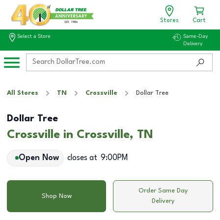
Stores
Cart
Select a Store
Same-Day
Delivery
All Stores
TN
Crossville
Dollar Tree
Dollar Tree
Crossville in Crossville, TN
Open Now
closes at
9:00PM
Order Same Day
Shop Now
Delivery