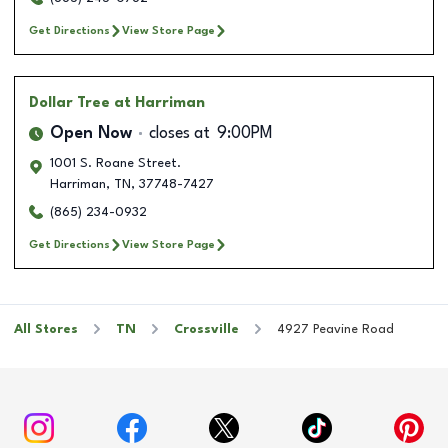
Get Directions
View Store Page
Dollar Tree
at Harriman
Open Now
closes at
9:00PM
1001 S. Roane Street.
Harriman
,
TN
,
37748-7427
(865) 234-0932
Get Directions
View Store Page
All Stores
TN
Crossville
4927 Peavine Road