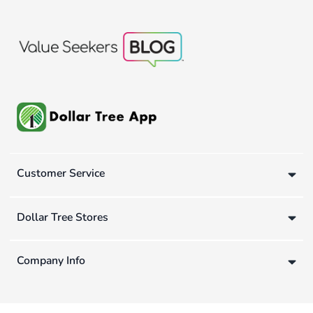
Customer Service
Dollar Tree Stores
Company Info