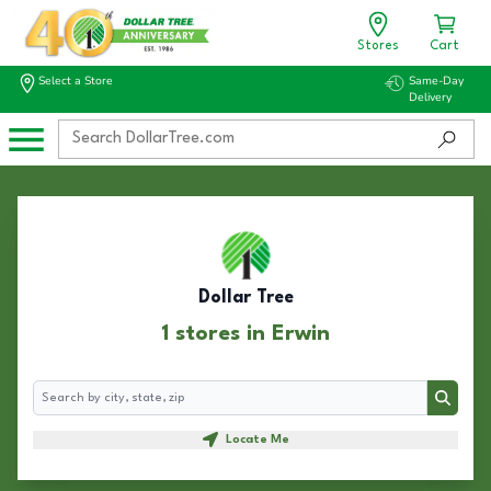
Stores
Cart
Select a Store
Same-Day
Delivery
Dollar Tree
1 stores in Erwin
Search
Search
Locate Me