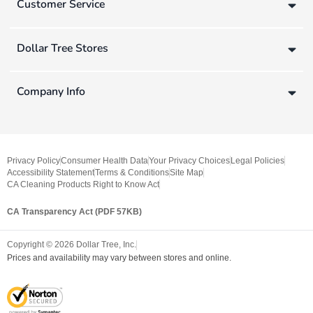
Customer Service
Dollar Tree Stores
Company Info
Privacy Policy
Consumer Health Data
Your Privacy Choices
Legal Policies
Accessibility Statement
Terms & Conditions
Site Map
CA Cleaning Products Right to Know Act
CA Transparency Act (PDF 57KB)
Copyright ©
2026
Dollar Tree, Inc.
Prices and availability may vary between stores and online.