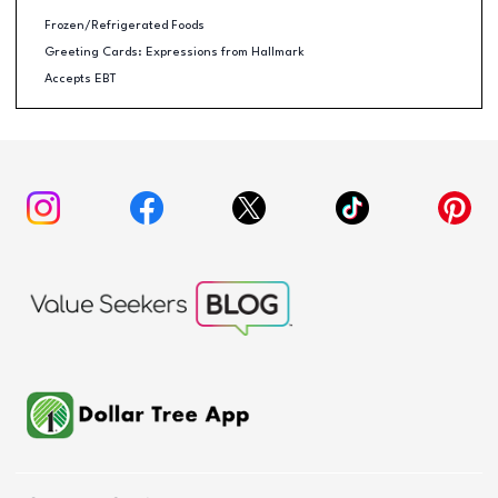
Frozen/Refrigerated Foods
Greeting Cards: Expressions from Hallmark
Accepts EBT