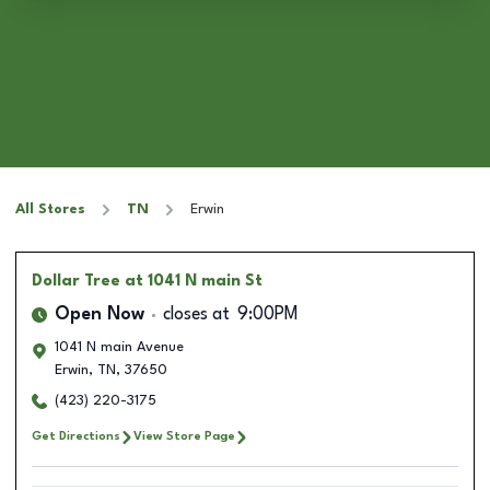
All Stores
TN
Erwin
Dollar Tree
at 1041 N main St
Open Now
closes at
9:00PM
1041 N main Avenue
Erwin
,
TN
,
37650
(423) 220-3175
Get Directions
View Store Page