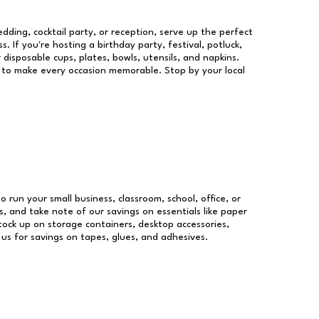
dding, cocktail party, or reception, serve up the perfect
s. If you're hosting a birthday party, festival, potluck,
 disposable cups, plates, bowls, utensils, and napkins.
re to make every occasion memorable. Stop by your local
o run your small business, classroom, school, office, or
, and take note of our savings on essentials like paper
ock up on storage containers, desktop accessories,
 us for savings on tapes, glues, and adhesives.