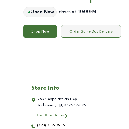
Open Now
closes at
10:00PM
Shop Now
Order Same Day Delivery
Store Info
2832 Appalachian Hwy
Jacksboro
,
TN
,
37757-2829
Get Directions
(423) 352-0955