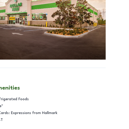
menities
frigerated Foods
e™
Cards: Expressions from Hallmark
BT