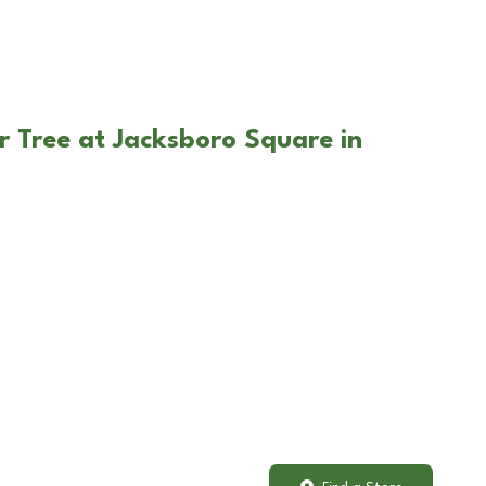
r Tree at Jacksboro Square in