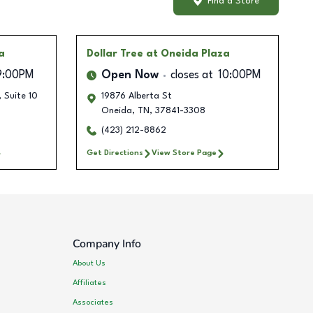
Find a Store
a
Dollar Tree
at Oneida Plaza
9:00PM
Open Now
closes at
10:00PM
, Suite 10
19876 Alberta St
Oneida
,
TN
,
37841-3308
(423) 212-8862
Get Directions
View Store Page
Company Info
About Us
Affiliates
Associates