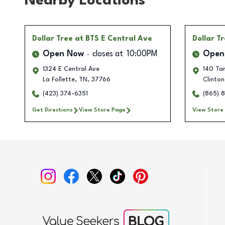
Nearby Locations
Dollar Tree
at BTS E Central Ave
Dollar T
Open Now
closes at
10:00PM
Open
1324 E Central Ave
140 Tan
La Follette
,
TN
,
37766
Clinton
(423) 374-6351
(865) 
Get Directions
View Store Page
View Store