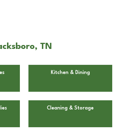
acksboro, TN
es
Kitchen & Dining
ies
Cleaning & Storage