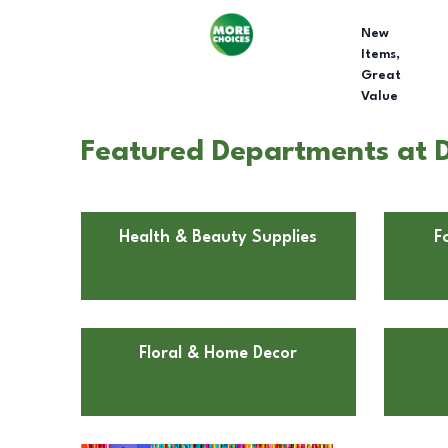
New
Items,
Great
Value
Featured Departments at D
Health & Beauty Supplies
F
Floral & Home Decor