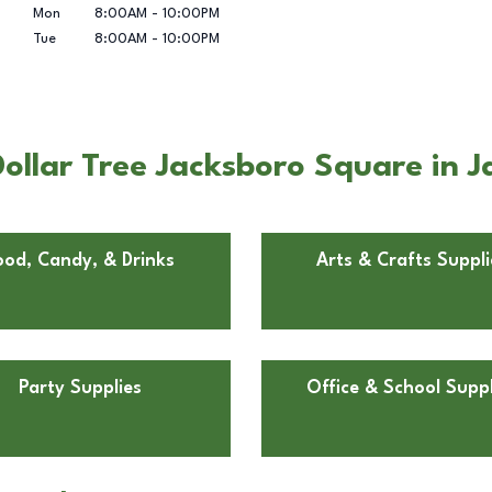
Mon
8:00AM
-
10:00PM
Tue
8:00AM
-
10:00PM
ollar Tree Jacksboro Square in J
ood, Candy, & Drinks
Arts & Crafts Suppli
Party Supplies
Office & School Suppl