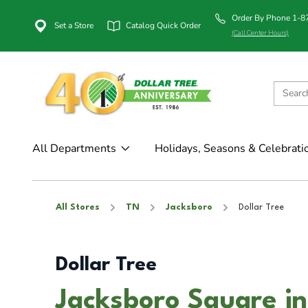
Order By Phone 1-
Set a Store
Catalog Quick Order
(Call Center Hours)
All Departments
Holidays, Seasons & Celebrati
All Stores
TN
Jacksboro
Dollar Tree
Dollar Tree
Jacksboro Square in