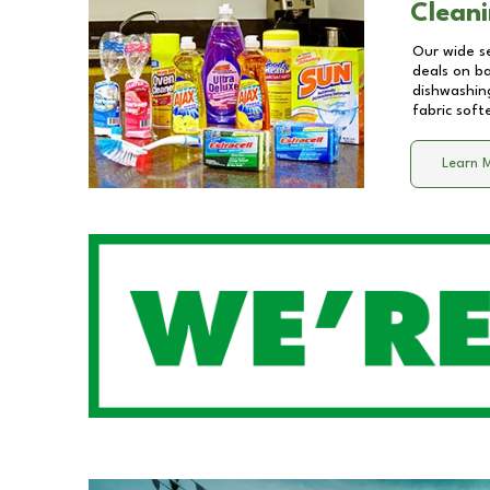
Cleani
Our wide se
deals on b
dishwashing
fabric soft
Learn 