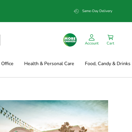
Same-Day Delivery
Account
Cart
Office
Health & Personal Care
Food, Candy & Drinks