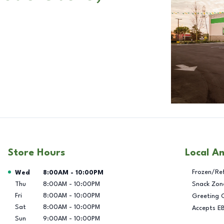
Store Hours
Local A
Day of the Week
Hours
Frozen/Re
Wed
8:00AM
-
10:00PM
Thu
8:00AM
-
10:00PM
Snack Zon
Fri
8:00AM
-
10:00PM
Greeting 
Sat
8:00AM
-
10:00PM
Accepts E
Sun
9:00AM
-
10:00PM