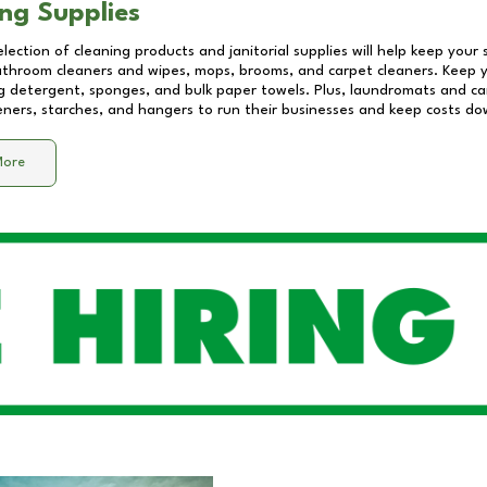
ng Supplies
lection of cleaning products and janitorial supplies will help keep your
athroom cleaners and wipes, mops, brooms, and carpet cleaners. Keep y
 detergent, sponges, and bulk paper towels. Plus, laundromats and care
eners, starches, and hangers to run their businesses and keep costs do
More