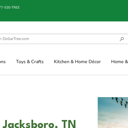
877-530-TREE
ons
Toys & Crafts
Kitchen & Home Décor
Home & 
 Jacksboro, TN