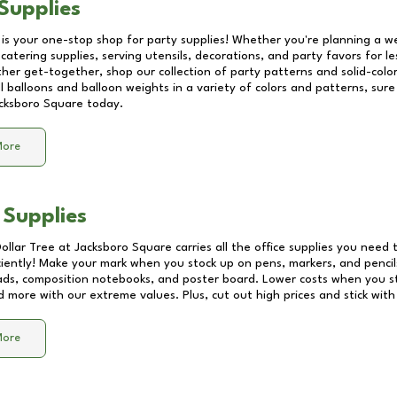
Supplies
 is your one-stop shop for party supplies! Whether you're planning a we
catering supplies, serving utensils, decorations, and party favors for les
other get-together, shop our collection of party patterns and solid-color
ll balloons and balloon weights in a variety of colors and patterns, su
cksboro Square
today.
More
 Supplies
Dollar Tree at
Jacksboro Square
carries all the office supplies you need t
ciently! Make your mark when you stock up on pens, markers, and pencils
ds, composition notebooks, and poster board. Lower costs when you st
d more with our extreme values. Plus, cut out high prices and stick with
More