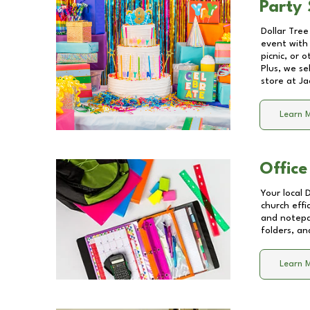
Party 
Dollar Tree
event with 
picnic, or 
Plus, we se
store at
Ja
Learn 
Office
Your local 
church effi
and notepa
folders, an
Learn 