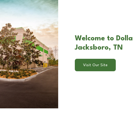
Welcome to Dolla
Jacksboro, TN
Visit Our Site