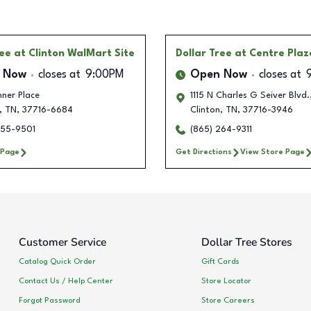
ree
at Clinton WalMart Site
Dollar Tree
at Centre Plaz
 Now
closes at
9:00PM
Open Now
closes at
ner Place
1115 N Charles G Seiver Blvd.
,
TN
,
37716-6684
Clinton
,
TN
,
37716-3946
855-9501
(865) 264-9311
 Page
Get Directions
View Store Page
Customer Service
Dollar Tree Stores
Catalog Quick Order
Gift Cards
Contact Us / Help Center
Store Locator
Forgot Password
Store Careers