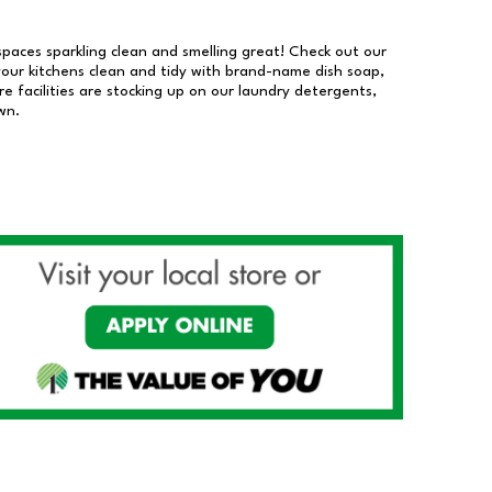
 spaces sparkling clean and smelling great! Check out our
our kitchens clean and tidy with brand-name dish soap,
 facilities are stocking up on our laundry detergents,
wn.