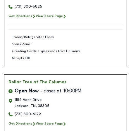
(731) 300-6825
Get Directions
View Store Page
Frozen/Refrigerated Foods
Snack Zone™
Greeting Cards: Expressions from Hallmark
Accepts EBT
Dollar Tree
at The Columns
Open Now
closes at
10:00PM
1185 Vann Drive
Jackson
,
TN
,
38305
(731) 300-6122
Get Directions
View Store Page