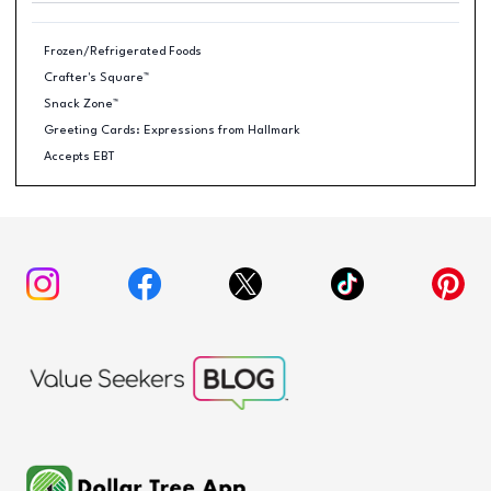
Frozen/Refrigerated Foods
Crafter's Square™
Snack Zone™
Greeting Cards: Expressions from Hallmark
Accepts EBT