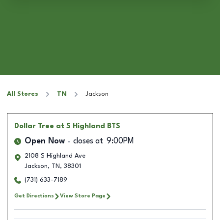
All Stores
TN
Jackson
Dollar Tree
at S Highland BTS
Open Now
closes at
9:00PM
2108 S Highland Ave
Jackson
,
TN
,
38301
(731) 633-7189
Get Directions
View Store Page