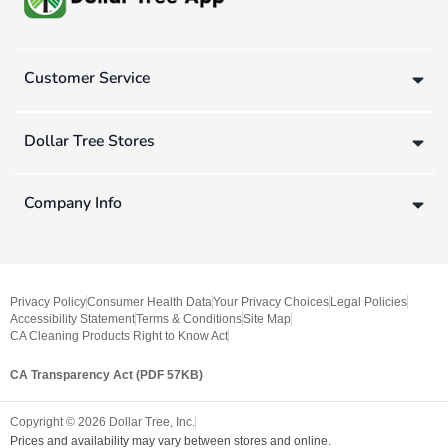
Customer Service
Dollar Tree Stores
Company Info
Privacy Policy
Consumer Health Data
Your Privacy Choices
Legal Policies
Accessibility Statement
Terms & Conditions
Site Map
CA Cleaning Products Right to Know Act
CA Transparency Act (PDF 57KB)
Copyright ©
2026
Dollar Tree, Inc.
Prices and availability may vary between stores and online.