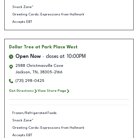
Snack Zone™
Greeting Cards: Expressions from Hallmark
Accepts EBT
Dollar Tree
at Park Place West
Open Now
closes at
10:00PM
2588 Christmasville Cove
Jackson
,
TN
,
38305-2166
(731) 298-0425
Get Directions
View Store Page
Frozen/Refrigerated Foods
Snack Zone™
Greeting Cards: Expressions from Hallmark
Accepts EBT