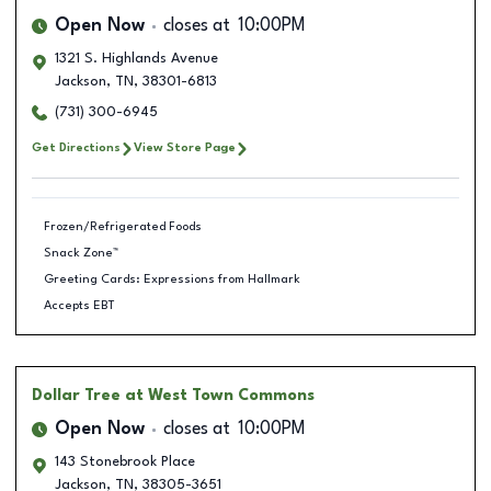
Open Now
closes at
10:00PM
1321 S. Highlands Avenue
Jackson
,
TN
,
38301-6813
(731) 300-6945
Get Directions
View Store Page
Frozen/Refrigerated Foods
Snack Zone™
Greeting Cards: Expressions from Hallmark
Accepts EBT
Dollar Tree
at West Town Commons
Open Now
closes at
10:00PM
143 Stonebrook Place
Jackson
,
TN
,
38305-3651