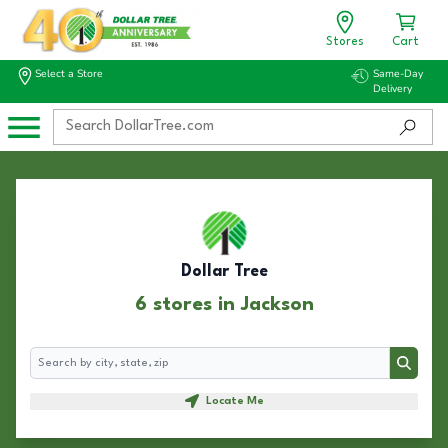
Stores
Cart
Select a Store
Same-Day
Delivery
Dollar Tree
6 stores in Jackson
Search
Search
Locate Me