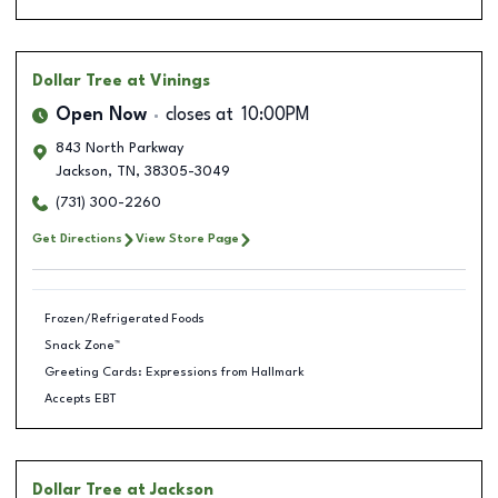
Dollar Tree
at Vinings
Open Now
closes at
10:00PM
843 North Parkway
Jackson
,
TN
,
38305-3049
(731) 300-2260
Get Directions
View Store Page
Frozen/Refrigerated Foods
Snack Zone™
Greeting Cards: Expressions from Hallmark
Accepts EBT
Dollar Tree
at Jackson