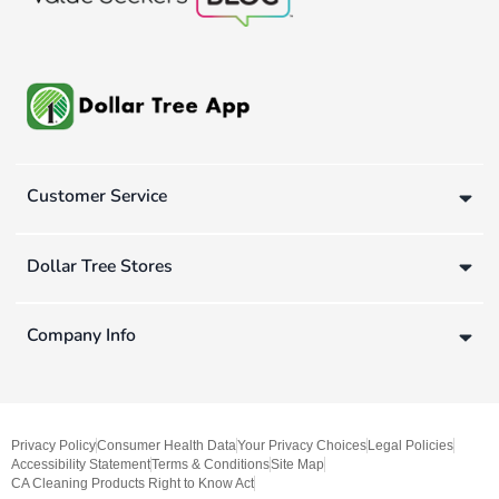
Customer Service
Dollar Tree Stores
Company Info
Privacy Policy
Consumer Health Data
Your Privacy Choices
Legal Policies
Accessibility Statement
Terms & Conditions
Site Map
CA Cleaning Products Right to Know Act