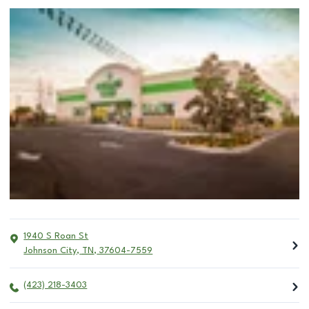
1940 S Roan St
Johnson City
,
TN
,
37604-7559
(423) 218-3403