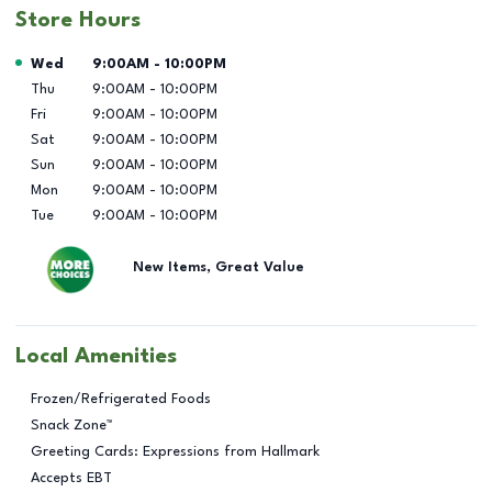
Store Hours
Day of the Week
Hours
Wed
9:00AM
-
10:00PM
Thu
9:00AM
-
10:00PM
Fri
9:00AM
-
10:00PM
Sat
9:00AM
-
10:00PM
Sun
9:00AM
-
10:00PM
Mon
9:00AM
-
10:00PM
Tue
9:00AM
-
10:00PM
New Items, Great Value
Local Amenities
Frozen/Refrigerated Foods
Snack Zone™
Greeting Cards: Expressions from Hallmark
Accepts EBT