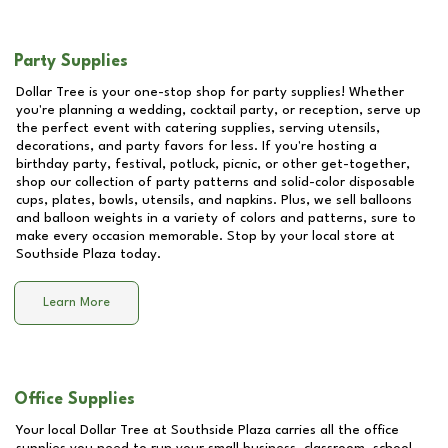
Party Supplies
Dollar Tree is your one-stop shop for party supplies! Whether
you're planning a wedding, cocktail party, or reception, serve up
the perfect event with catering supplies, serving utensils,
decorations, and party favors for less. If you're hosting a
birthday party, festival, potluck, picnic, or other get-together,
shop our collection of party patterns and solid-color disposable
cups, plates, bowls, utensils, and napkins. Plus, we sell balloons
and balloon weights in a variety of colors and patterns, sure to
make every occasion memorable. Stop by your local store at
Southside Plaza
today.
Learn More
Office Supplies
Your local Dollar Tree at
Southside Plaza
carries all the office