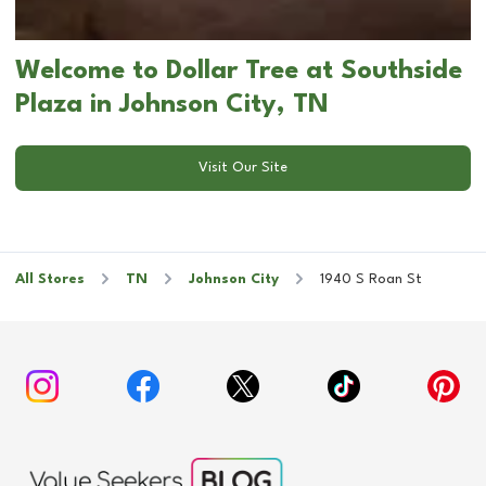
Welcome to Dollar Tree at Southside
Plaza in Johnson City, TN
Visit Our Site
All Stores
TN
Johnson City
1940 S Roan St