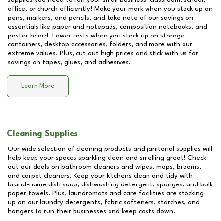
supplies you need to run your small business, classroom, school,
office, or church efficiently! Make your mark when you stock up on
pens, markers, and pencils, and take note of our savings on
essentials like paper and notepads, composition notebooks, and
poster board. Lower costs when you stock up on storage
containers, desktop accessories, folders, and more with our
extreme values. Plus, cut out high prices and stick with us for
savings on tapes, glues, and adhesives.
Learn More
Cleaning Supplies
Our wide selection of cleaning products and janitorial supplies will
help keep your spaces sparkling clean and smelling great! Check
out our deals on bathroom cleaners and wipes, mops, brooms,
and carpet cleaners. Keep your kitchens clean and tidy with
brand-name dish soap, dishwashing detergent, sponges, and bulk
paper towels. Plus, laundromats and care facilities are stocking
up on our laundry detergents, fabric softeners, starches, and
hangers to run their businesses and keep costs down.