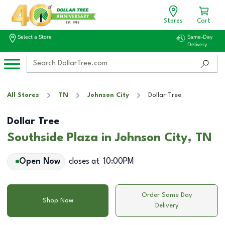
Stores
Cart
Select a Store
Same-Day
Delivery
All Stores
TN
Johnson City
Dollar Tree
Dollar Tree
Southside Plaza in Johnson City, TN
Open Now
closes at
10:00PM
Order Same Day
Shop Now
Delivery