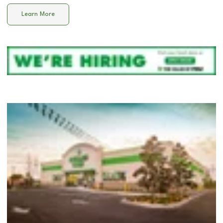
Learn More