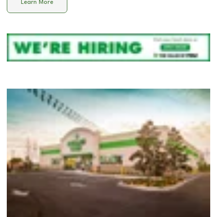
Learn More