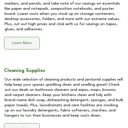
markers, and pencils, and take note of our savings on essentials
like paper and notepads, composition notebooks, and poster
board. Lower costs when you stock up on storage containers,
desktop accessories, folders, and more with our extreme values.
Plus, cut out high prices and stick with us for savings on tapes,
glues, and adhesives.
Learn More
Cleaning Supplies
Our wide selection of cleaning products and janitorial supplies will
help keep your spaces sparkling clean and smelling great! Check
out our deals on bathroom cleaners and wipes, mops, brooms,
and carpet cleaners. Keep your kitchens clean and tidy with
brand-name dish soap, dishwashing detergent, sponges, and bulk
paper towels. Plus, laundromats and care facilities are stocking
up on our laundry detergents, fabric softeners, starches, and
hangers to run their businesses and keep costs down.