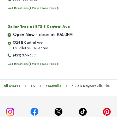
Get Directions
View Store Page
Dollar Tree
at BTS E Central Ave
Open Now
closes at
10:00PM
1324 E Central Ave
La Follette
,
TN
,
37766
(423) 374-6351
Get Directions
View Store Page
All Stores
TN
Knoxville
7120 B Maynardville Pike