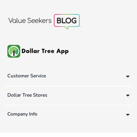
Customer Service
Dollar Tree Stores
Company Info