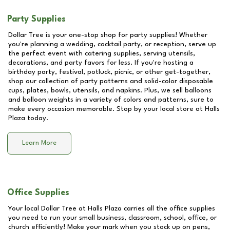
Party Supplies
Dollar Tree is your one-stop shop for party supplies! Whether
you're planning a wedding, cocktail party, or reception, serve up
the perfect event with catering supplies, serving utensils,
decorations, and party favors for less. If you're hosting a
birthday party, festival, potluck, picnic, or other get-together,
shop our collection of party patterns and solid-color disposable
cups, plates, bowls, utensils, and napkins. Plus, we sell balloons
and balloon weights in a variety of colors and patterns, sure to
make every occasion memorable. Stop by your local store at
Halls
Plaza
today.
Learn More
Office Supplies
Your local Dollar Tree at
Halls Plaza
carries all the office supplies
you need to run your small business, classroom, school, office, or
church efficiently! Make your mark when you stock up on pens,