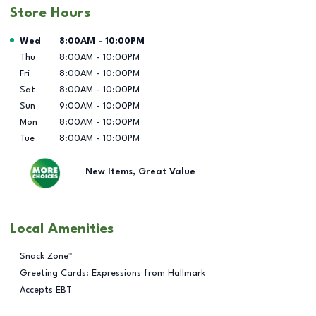
Store Hours
Day of the Week
Hours
Wed
8:00AM
-
10:00PM
Thu
8:00AM
-
10:00PM
Fri
8:00AM
-
10:00PM
Sat
8:00AM
-
10:00PM
Sun
9:00AM
-
10:00PM
Mon
8:00AM
-
10:00PM
Tue
8:00AM
-
10:00PM
New Items, Great Value
Local Amenities
Snack Zone™
Greeting Cards: Expressions from Hallmark
Accepts EBT