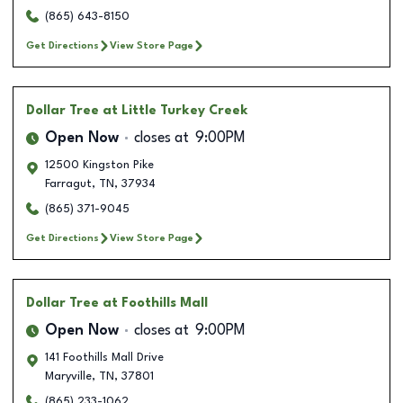
(865) 643-8150
Get Directions
View Store Page
Dollar Tree
at Little Turkey Creek
Open Now
closes at
9:00PM
12500 Kingston Pike
Farragut
,
TN
,
37934
(865) 371-9045
Get Directions
View Store Page
Dollar Tree
at Foothills Mall
Open Now
closes at
9:00PM
141 Foothills Mall Drive
Maryville
,
TN
,
37801
(865) 233-1062