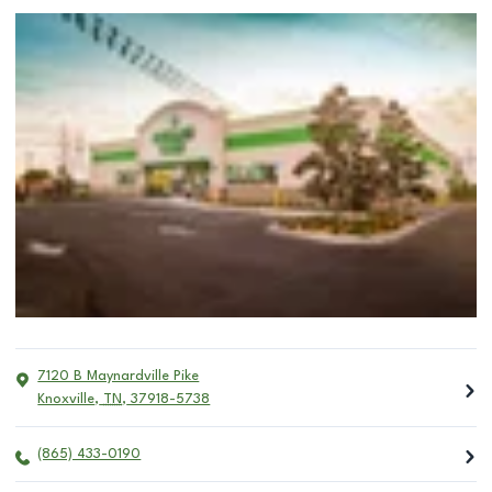
7120 B Maynardville Pike
Knoxville
,
TN
,
37918-5738
(865) 433-0190