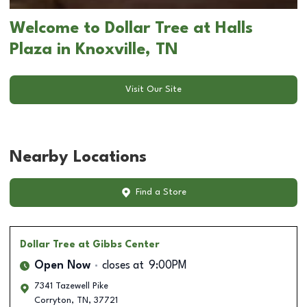
Welcome to Dollar Tree at Halls
Plaza in Knoxville, TN
Visit Our Site
Nearby Locations
Find a Store
Dollar Tree
at Gibbs Center
Open Now
closes at
9:00PM
7341 Tazewell Pike
Corryton
,
TN
,
37721