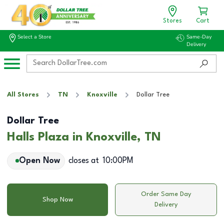
Stores
Cart
Select a Store
Same-Day
Delivery
All Stores
TN
Knoxville
Dollar Tree
Dollar Tree
Halls Plaza in Knoxville, TN
Open Now
closes at
10:00PM
Order Same Day
Shop Now
Delivery