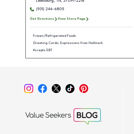
Lewisburg
,
TN
,
37091-2218
(931) 246-6805
Get Directions
View Store Page
Frozen/Refrigerated Foods
Greeting Cards: Expressions from Hallmark
Accepts EBT