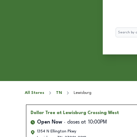
Search
All Stores
TN
Lewisburg
Dollar Tree
at Lewisburg Crossing West
Open Now
closes at
10:00PM
1354 N Ellington Pkwy