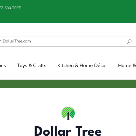
877-530-TREE
ons
Toys & Crafts
Kitchen & Home Décor
Home & 
Dollar Tree