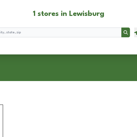
1 stores in Lewisburg
Searc