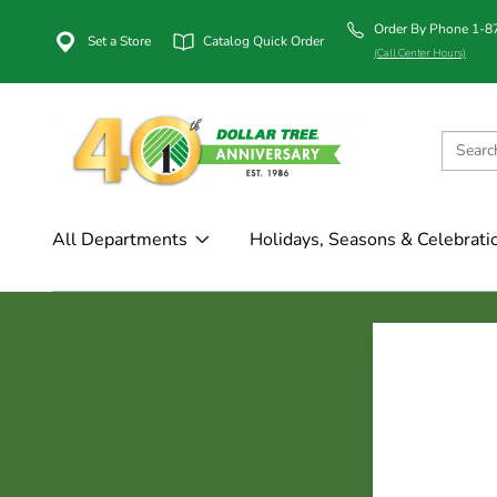
Order By Phone 1-
Set a Store
Catalog Quick Order
(Call Center Hours)
All Departments
Holidays, Seasons & Celebrati