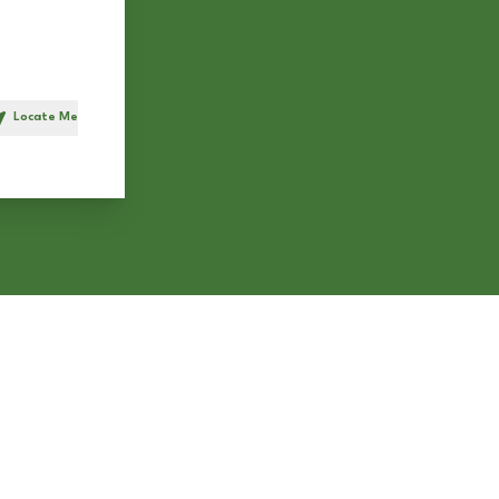
Locate Me
h