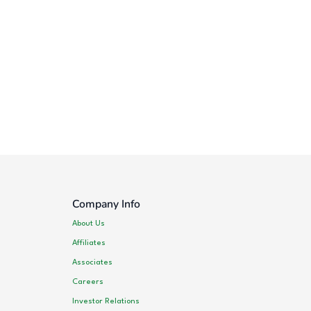
Company Info
About Us
Affiliates
Associates
Careers
Investor Relations