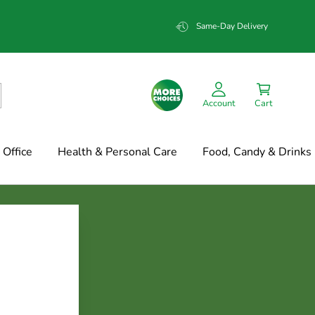
Same-Day Delivery
Account
Cart
Office
Health & Personal Care
Food, Candy & Drinks