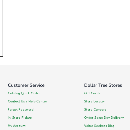
Customer Service
Dollar Tree Stores
Catalog Quick Order
Gift Cards
Contact Us / Help Center
Store Locator
Forgot Password
Store Careers
In-Store Pickup
Order Same Day Delivery
My Account
Value Seekers Blog