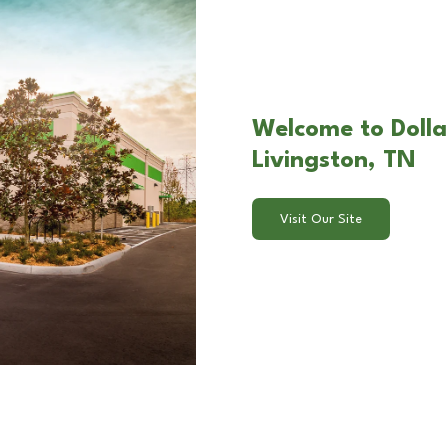
Welcome to Dolla
Livingston, TN
Visit Our Site