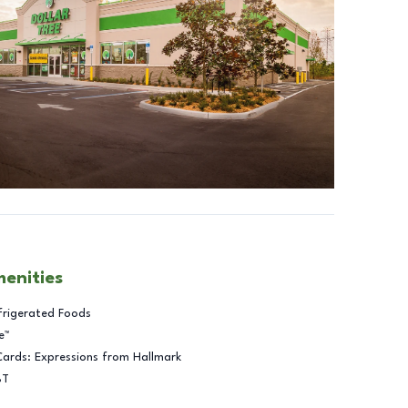
menities
frigerated Foods
e™
Cards: Expressions from Hallmark
BT