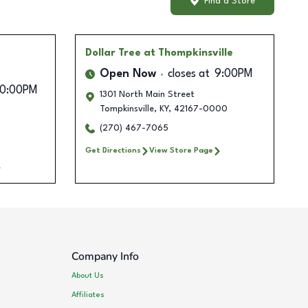
Find a Store
Dollar Tree
at Thompkinsville
Open Now
closes at
9:00PM
10:00PM
1301 North Main Street
Tompkinsville
,
KY
,
42167-0000
(270) 467-7065
Get Directions
View Store Page
Company Info
About Us
Affiliates