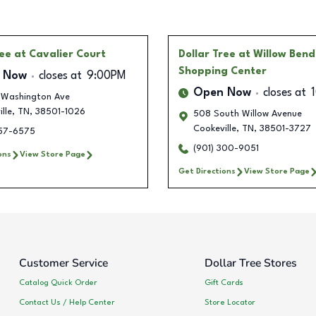
ree
at Cavalier Court
Dollar Tree
at Willow Bend
Shopping Center
 Now
closes at
9:00PM
Open Now
closes at
 Washington Ave
lle
,
TN
,
38501-1026
508 South Willow Avenue
Cookeville
,
TN
,
38501-3727
257-6575
(901) 300-9051
ons
View Store Page
Get Directions
View Store Page
Customer Service
Dollar Tree Stores
Catalog Quick Order
Gift Cards
Contact Us / Help Center
Store Locator