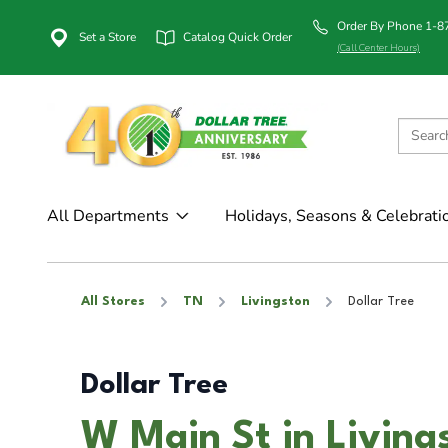
Order By Phone 1-
Set a Store
Catalog Quick Order
(Call Center Hours)
All Departments
Holidays, Seasons & Celebrati
All Stores
TN
Livingston
Dollar Tree
Dollar Tree
W Main St in Living