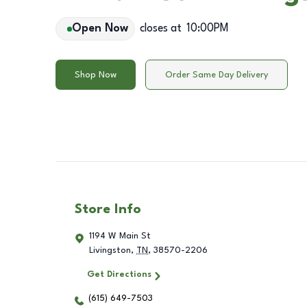
Open Now
closes at
10:00PM
Shop Now
Order Same Day Delivery
Store Info
1194 W Main St
Livingston
,
TN
,
38570-2206
Get Directions
(615) 649-7503