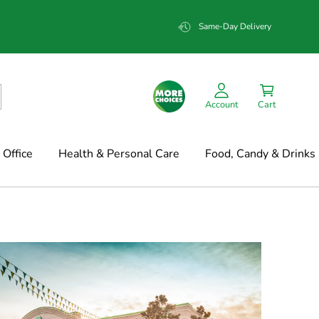
Same-Day Delivery
Account
Cart
Office
Health & Personal Care
Food, Candy & Drinks