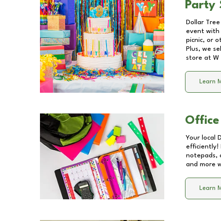
Party 
Dollar Tree
event with 
picnic, or 
Plus, we se
store at
W 
Learn 
Office
Your local 
efficiently
notepads, 
and more wi
Learn 