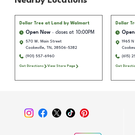
Nearby Locations
Dollar Tree
at Land by Walmart
Dollar T
Open Now
closes at
10:00PM
Open
570 W. Main Street
1965 N
Cookeville
,
TN
,
38506-5382
Cookevi
(901) 557-6960
(615) 
Get Directions
View Store Page
Get Directi