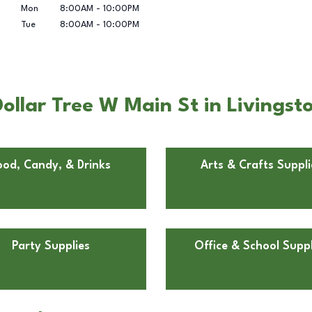
Mon
8:00AM
-
10:00PM
Tue
8:00AM
-
10:00PM
ollar Tree W Main St in Livingst
ood, Candy, & Drinks
Arts & Crafts Suppli
Party Supplies
Office & School Suppl