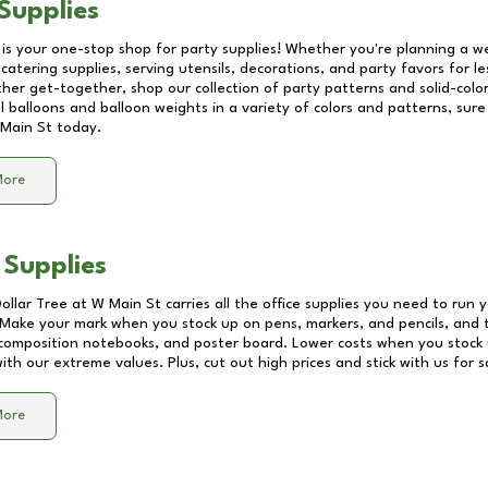
Supplies
 is your one-stop shop for party supplies! Whether you're planning a we
catering supplies, serving utensils, decorations, and party favors for les
other get-together, shop our collection of party patterns and solid-color
ll balloons and balloon weights in a variety of colors and patterns, su
Main St
today.
More
 Supplies
Dollar Tree at
W Main St
carries all the office supplies you need to run y
! Make your mark when you stock up on pens, markers, and pencils, and 
composition notebooks, and poster board. Lower costs when you stock u
th our extreme values. Plus, cut out high prices and stick with us for 
More