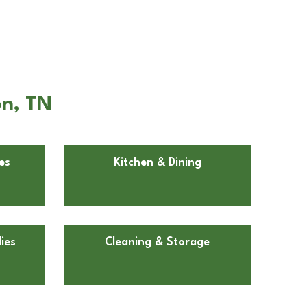
on, TN
es
Kitchen & Dining
ies
Cleaning & Storage