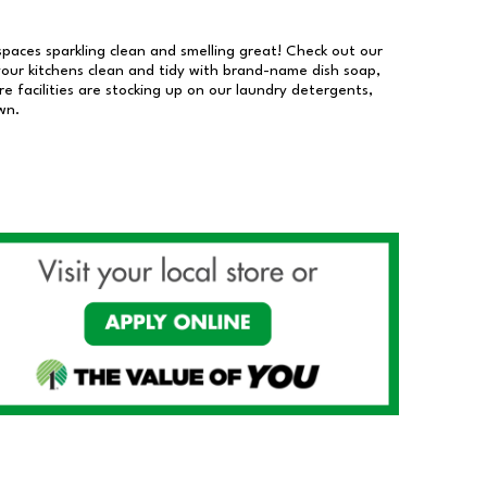
 spaces sparkling clean and smelling great! Check out our
our kitchens clean and tidy with brand-name dish soap,
 facilities are stocking up on our laundry detergents,
wn.