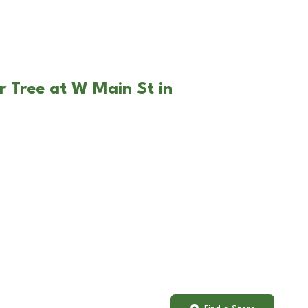
r Tree at W Main St in