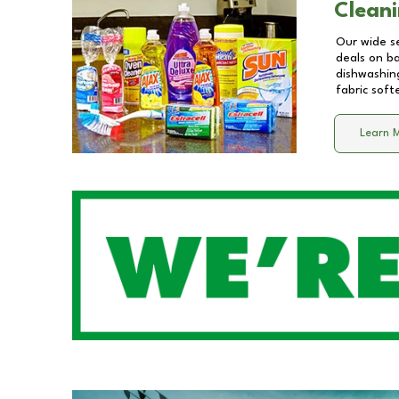
Cleani
Our wide se
deals on b
dishwashing
fabric soft
Learn 