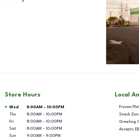
Store Hours
Local A
Day of the Week
Hours
Frozen/Re
Wed
8:00AM
-
10:00PM
Thu
8:00AM
-
10:00PM
Snack Zon
Fri
8:00AM
-
10:00PM
Greeting 
Sat
8:00AM
-
10:00PM
Accepts E
Sun
9:00AM
-
9:00PM