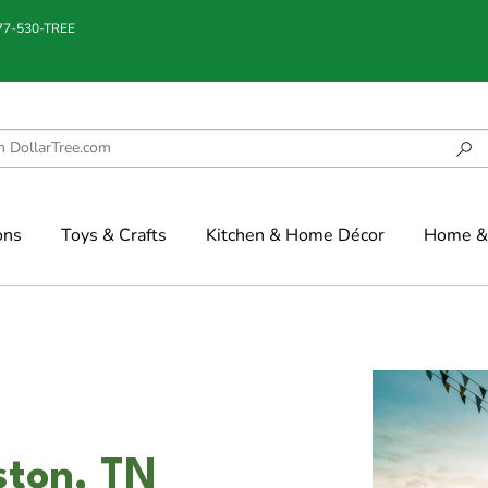
877-530-TREE
ons
Toys & Crafts
Kitchen & Home Décor
Home & 
ston, TN