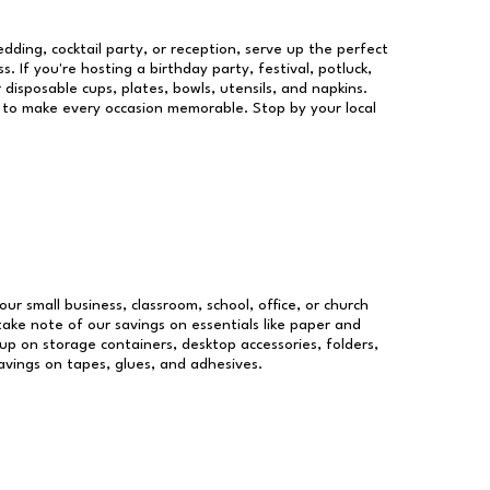
dding, cocktail party, or reception, serve up the perfect
s. If you're hosting a birthday party, festival, potluck,
 disposable cups, plates, bowls, utensils, and napkins.
re to make every occasion memorable. Stop by your local
our small business, classroom, school, office, or church
take note of our savings on essentials like paper and
p on storage containers, desktop accessories, folders,
savings on tapes, glues, and adhesives.