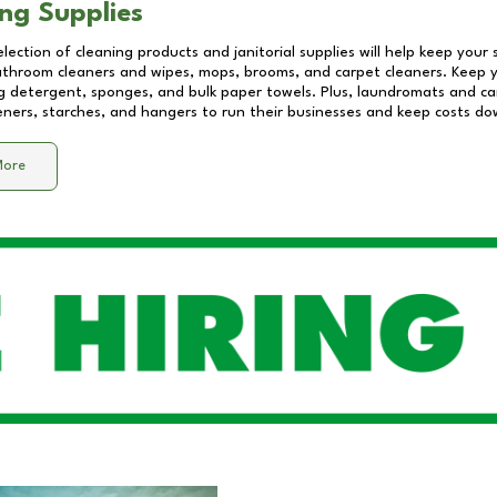
ng Supplies
lection of cleaning products and janitorial supplies will help keep your
athroom cleaners and wipes, mops, brooms, and carpet cleaners. Keep y
 detergent, sponges, and bulk paper towels. Plus, laundromats and care
eners, starches, and hangers to run their businesses and keep costs do
More