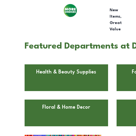
New
Items,
Great
Value
Featured Departments at D
Health & Beauty Supplies
F
Floral & Home Decor