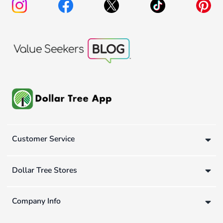
Customer Service
Dollar Tree Stores
Company Info