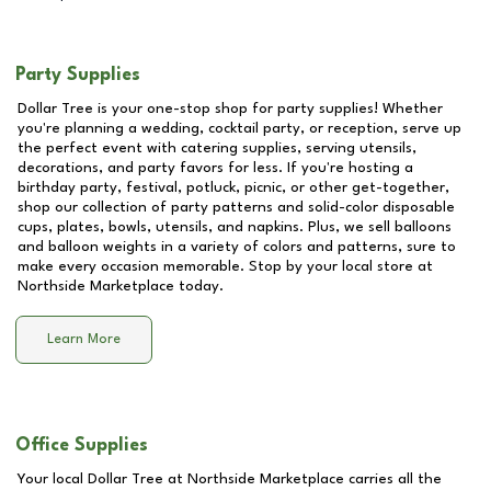
Party Supplies
Dollar Tree is your one-stop shop for party supplies! Whether
you're planning a wedding, cocktail party, or reception, serve up
the perfect event with catering supplies, serving utensils,
decorations, and party favors for less. If you're hosting a
birthday party, festival, potluck, picnic, or other get-together,
shop our collection of party patterns and solid-color disposable
cups, plates, bowls, utensils, and napkins. Plus, we sell balloons
and balloon weights in a variety of colors and patterns, sure to
make every occasion memorable. Stop by your local store at
Northside Marketplace
today.
Learn More
Office Supplies
Your local Dollar Tree at
Northside Marketplace
carries all the