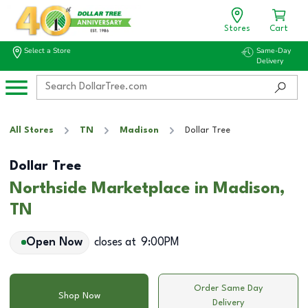
Stores
Cart
Select a Store
Same-Day
Delivery
All Stores
TN
Madison
Dollar Tree
Dollar Tree
Northside Marketplace in Madison,
TN
Open Now
closes at
9:00PM
Order Same Day
Shop Now
Delivery