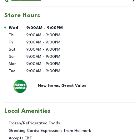
Store Hours
Day of the Week
Hours
Wed
9:00AM
-
9:00PM
Thu
9:00AM
-
9:00PM
Fri
9:00AM
-
9:00PM
Sat
9:00AM
-
9:00PM
Sun
9:00AM
-
9:00PM
Mon
9:00AM
-
9:00PM
Tue
9:00AM
-
9:00PM
New Items, Great Value
Local Amenities
Frozen/Refrigerated Foods
Greeting Cards: Expressions from Hallmark
Accepts EBT