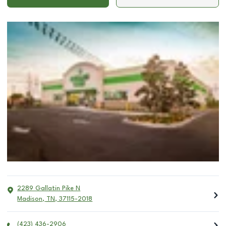
2289 Gallatin Pike N
Madison
,
TN
,
37115-2018
(423) 436-2906