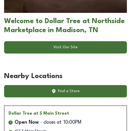
Welcome to Dollar Tree at Northside
Marketplace in Madison, TN
Visit Our Site
Nearby Locations
Find a Store
Dollar Tree
at S Main Street
Open Now
closes at
10:00PM