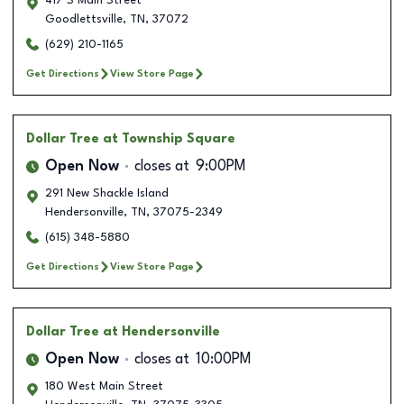
417 S Main Street
Goodlettsville
,
TN
,
37072
(629) 210-1165
Get Directions
View Store Page
Dollar Tree
at Township Square
Open Now
closes at
9:00PM
291 New Shackle Island
Hendersonville
,
TN
,
37075-2349
(615) 348-5880
Get Directions
View Store Page
Dollar Tree
at Hendersonville
Open Now
closes at
10:00PM
180 West Main Street