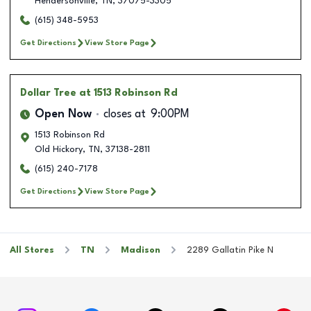
Hendersonville
,
TN
,
37075-3305
(615) 348-5953
Get Directions
View Store Page
Dollar Tree
at 1513 Robinson Rd
Open Now
closes at
9:00PM
1513 Robinson Rd
Old Hickory
,
TN
,
37138-2811
(615) 240-7178
Get Directions
View Store Page
All Stores
TN
Madison
2289 Gallatin Pike N