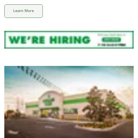
Learn More