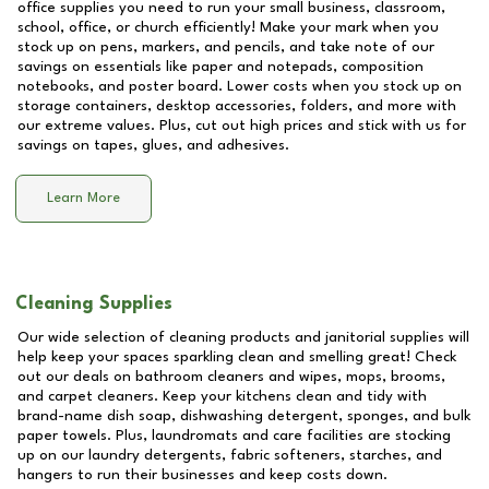
office supplies you need to run your small business, classroom,
school, office, or church efficiently! Make your mark when you
stock up on pens, markers, and pencils, and take note of our
savings on essentials like paper and notepads, composition
notebooks, and poster board. Lower costs when you stock up on
storage containers, desktop accessories, folders, and more with
our extreme values. Plus, cut out high prices and stick with us for
savings on tapes, glues, and adhesives.
Learn More
Cleaning Supplies
Our wide selection of cleaning products and janitorial supplies will
help keep your spaces sparkling clean and smelling great! Check
out our deals on bathroom cleaners and wipes, mops, brooms,
and carpet cleaners. Keep your kitchens clean and tidy with
brand-name dish soap, dishwashing detergent, sponges, and bulk
paper towels. Plus, laundromats and care facilities are stocking
up on our laundry detergents, fabric softeners, starches, and
hangers to run their businesses and keep costs down.