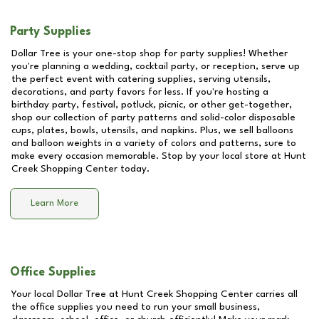
Party Supplies
Dollar Tree is your one-stop shop for party supplies! Whether
you're planning a wedding, cocktail party, or reception, serve up
the perfect event with catering supplies, serving utensils,
decorations, and party favors for less. If you're hosting a
birthday party, festival, potluck, picnic, or other get-together,
shop our collection of party patterns and solid-color disposable
cups, plates, bowls, utensils, and napkins. Plus, we sell balloons
and balloon weights in a variety of colors and patterns, sure to
make every occasion memorable. Stop by your local store at
Hunt
Creek Shopping Center
today.
Learn More
Office Supplies
Your local Dollar Tree at
Hunt Creek Shopping Center
carries all
the office supplies you need to run your small business,