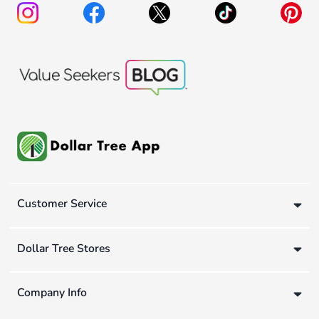
Customer Service
Dollar Tree Stores
Company Info