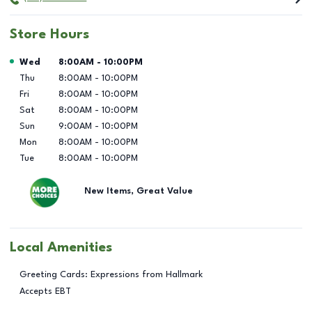
Store Hours
Day of the Week
Hours
Wed
8:00AM
-
10:00PM
Thu
8:00AM
-
10:00PM
Fri
8:00AM
-
10:00PM
Sat
8:00AM
-
10:00PM
Sun
9:00AM
-
10:00PM
Mon
8:00AM
-
10:00PM
Tue
8:00AM
-
10:00PM
New Items, Great Value
Local Amenities
Greeting Cards: Expressions from Hallmark
Accepts EBT