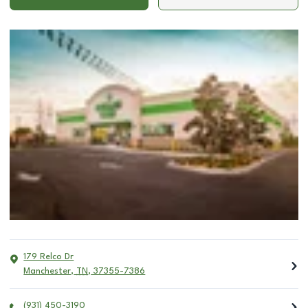
179 Relco Dr
Manchester
,
TN
,
37355-7386
(931) 450-3190