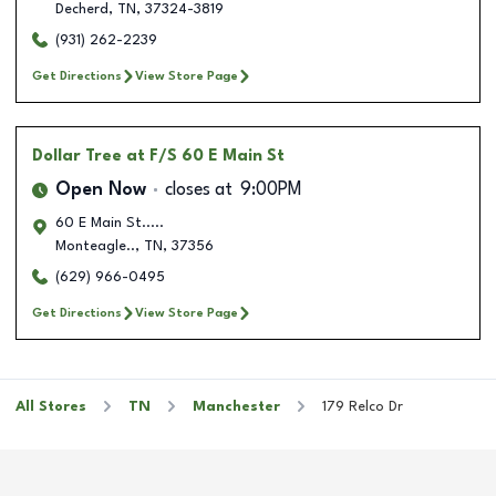
Decherd
,
TN
,
37324-3819
(931) 262-2239
Get Directions
View Store Page
Dollar Tree
at F/S 60 E Main St
Open Now
closes at
9:00PM
60 E Main St.....
Monteagle..
,
TN
,
37356
(629) 966-0495
Get Directions
View Store Page
All Stores
TN
Manchester
179 Relco Dr