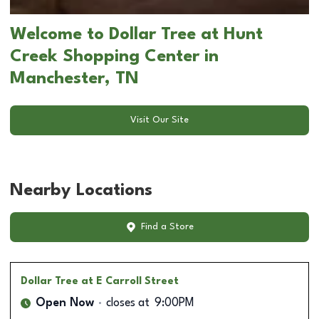
Welcome to Dollar Tree at Hunt
Creek Shopping Center in
Manchester, TN
Visit Our Site
Nearby Locations
Find a Store
Dollar Tree
at E Carroll Street
Open Now
closes at
9:00PM