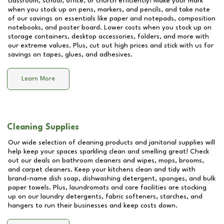
classroom, school, office, or church efficiently! Make your mark
when you stock up on pens, markers, and pencils, and take note
of our savings on essentials like paper and notepads, composition
notebooks, and poster board. Lower costs when you stock up on
storage containers, desktop accessories, folders, and more with
our extreme values. Plus, cut out high prices and stick with us for
savings on tapes, glues, and adhesives.
Learn More
Cleaning Supplies
Our wide selection of cleaning products and janitorial supplies will
help keep your spaces sparkling clean and smelling great! Check
out our deals on bathroom cleaners and wipes, mops, brooms,
and carpet cleaners. Keep your kitchens clean and tidy with
brand-name dish soap, dishwashing detergent, sponges, and bulk
paper towels. Plus, laundromats and care facilities are stocking
up on our laundry detergents, fabric softeners, starches, and
hangers to run their businesses and keep costs down.