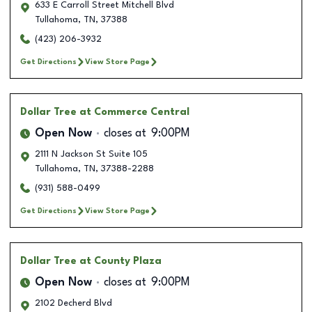
633 E Carroll Street Mitchell Blvd
Tullahoma
,
TN
,
37388
(423) 206-3932
Get Directions
View Store Page
Dollar Tree
at Commerce Central
Open Now
closes at
9:00PM
2111 N Jackson St Suite 105
Tullahoma
,
TN
,
37388-2288
(931) 588-0499
Get Directions
View Store Page
Dollar Tree
at County Plaza
Open Now
closes at
9:00PM
2102 Decherd Blvd