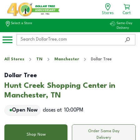
Stores
Cart
Select a Store
Same-Day
Delivery
All Stores
TN
Manchester
Dollar Tree
Dollar Tree
Hunt Creek Shopping Center in
Manchester, TN
Open Now
closes at
10:00PM
Order Same Day
Shop Now
Delivery