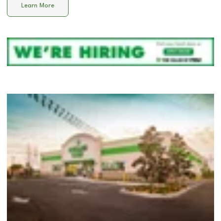
Learn More