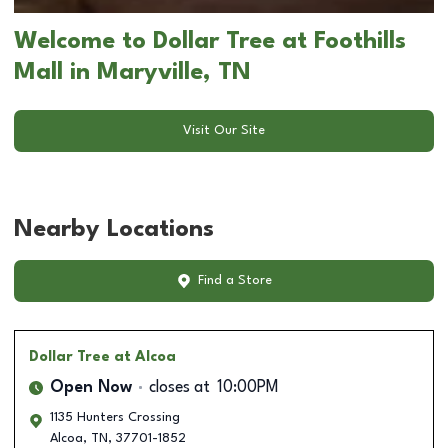
Welcome to Dollar Tree at Foothills
Mall in Maryville, TN
Visit Our Site
Nearby Locations
Find a Store
Dollar Tree
at Alcoa
Open Now
closes at
10:00PM
1135 Hunters Crossing
Alcoa
,
TN
,
37701-1852