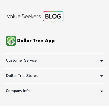
Customer Service
Dollar Tree Stores
Company Info