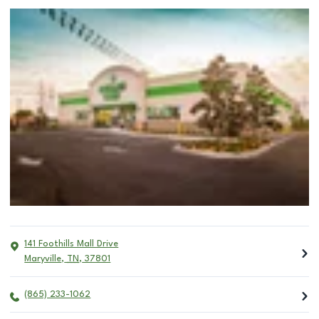
141 Foothills Mall Drive
Maryville
,
TN
,
37801
(865) 233-1062