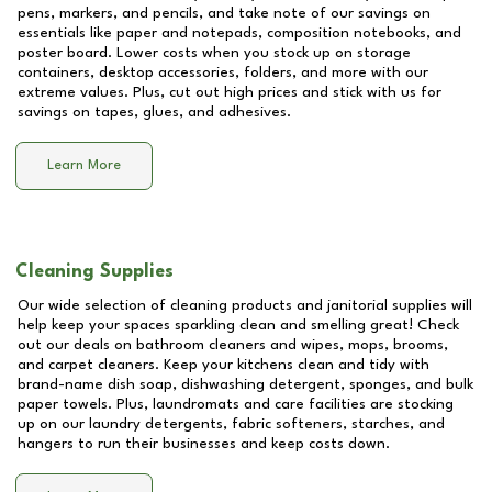
pens, markers, and pencils, and take note of our savings on
essentials like paper and notepads, composition notebooks, and
poster board. Lower costs when you stock up on storage
containers, desktop accessories, folders, and more with our
extreme values. Plus, cut out high prices and stick with us for
savings on tapes, glues, and adhesives.
Learn More
Cleaning Supplies
Our wide selection of cleaning products and janitorial supplies will
help keep your spaces sparkling clean and smelling great! Check
out our deals on bathroom cleaners and wipes, mops, brooms,
and carpet cleaners. Keep your kitchens clean and tidy with
brand-name dish soap, dishwashing detergent, sponges, and bulk
paper towels. Plus, laundromats and care facilities are stocking
up on our laundry detergents, fabric softeners, starches, and
hangers to run their businesses and keep costs down.