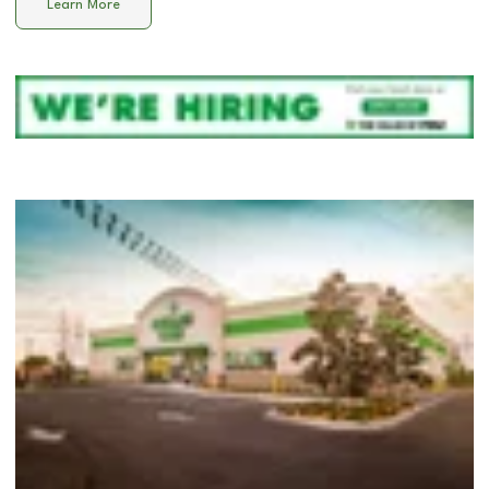
Learn More