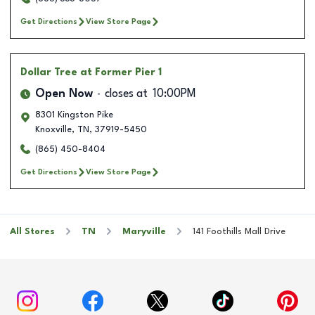
Get Directions
View Store Page
Dollar Tree
at Former Pier 1
Open Now
closes at
10:00PM
8301 Kingston Pike
Knoxville
,
TN
,
37919-5450
(865) 450-8404
Get Directions
View Store Page
All Stores
TN
Maryville
141 Foothills Mall Drive