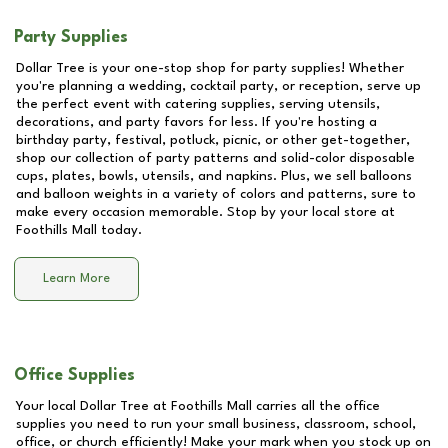
Party Supplies
Dollar Tree is your one-stop shop for party supplies! Whether
you're planning a wedding, cocktail party, or reception, serve up
the perfect event with catering supplies, serving utensils,
decorations, and party favors for less. If you're hosting a
birthday party, festival, potluck, picnic, or other get-together,
shop our collection of party patterns and solid-color disposable
cups, plates, bowls, utensils, and napkins. Plus, we sell balloons
and balloon weights in a variety of colors and patterns, sure to
make every occasion memorable. Stop by your local store at
Foothills Mall
today.
Learn More
Office Supplies
Your local Dollar Tree at
Foothills Mall
carries all the office
supplies you need to run your small business, classroom, school,
office, or church efficiently! Make your mark when you stock up on