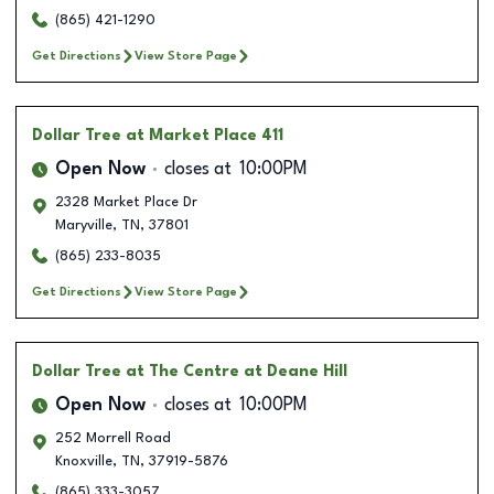
(865) 421-1290
Get Directions
View Store Page
Dollar Tree
at Market Place 411
Open Now
closes at
10:00PM
2328 Market Place Dr
Maryville
,
TN
,
37801
(865) 233-8035
Get Directions
View Store Page
Dollar Tree
at The Centre at Deane Hill
Open Now
closes at
10:00PM
252 Morrell Road
Knoxville
,
TN
,
37919-5876
(865) 333-3057