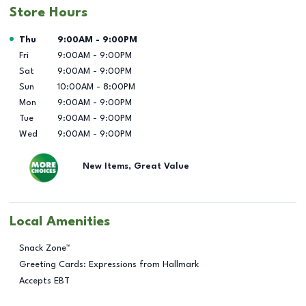
Store Hours
Day of the Week
Hours
Thu
9:00AM
-
9:00PM
Fri
9:00AM
-
9:00PM
Sat
9:00AM
-
9:00PM
Sun
10:00AM
-
8:00PM
Mon
9:00AM
-
9:00PM
Tue
9:00AM
-
9:00PM
Wed
9:00AM
-
9:00PM
New Items, Great Value
Local Amenities
Snack Zone™
Greeting Cards: Expressions from Hallmark
Accepts EBT