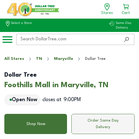
Stores
Cart
Select a Store
Same-Day
Delivery
All Stores
TN
Maryville
Dollar Tree
Dollar Tree
Foothills Mall in Maryville, TN
Open Now
closes at
9:00PM
Order Same Day
Shop Now
Delivery