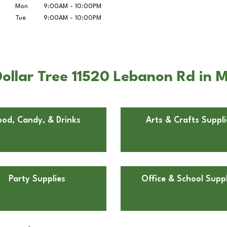
Mon
9:00AM
-
10:00PM
Tue
9:00AM
-
10:00PM
llar Tree 11520 Lebanon Rd in Mt
ood, Candy, & Drinks
Arts & Crafts Suppli
Party Supplies
Office & School Suppl