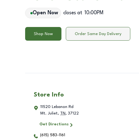
Open Now
closes at
10:00PM
Shop Now
Order Same Day Delivery
Store Info
11520 Lebanon Rd
Mt. Juliet
,
TN
,
37122
Get Directions
(615) 583-1161