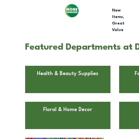
New
Items,
Great
Value
Featured Departments at Do
Health & Beauty Supplies
F
Floral & Home Decor