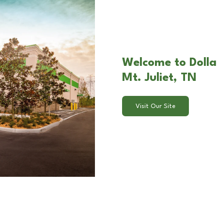
Welcome to Dolla
Mt. Juliet, TN
Visit Our Site