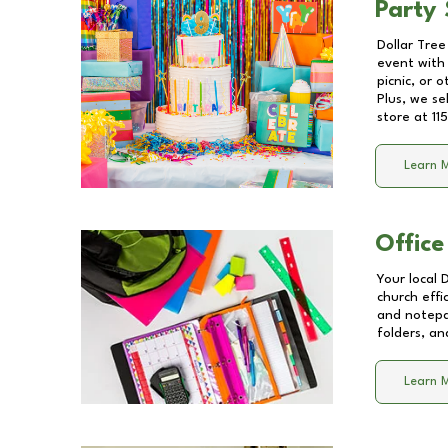
Party 
Dollar Tree
event with 
picnic, or 
Plus, we se
store at
11
Learn 
Office
Your local 
church effi
and notepa
folders, an
Learn 