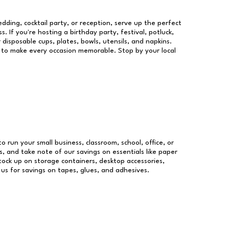
dding, cocktail party, or reception, serve up the perfect
s. If you're hosting a birthday party, festival, potluck,
 disposable cups, plates, bowls, utensils, and napkins.
re to make every occasion memorable. Stop by your local
to run your small business, classroom, school, office, or
, and take note of our savings on essentials like paper
ock up on storage containers, desktop accessories,
 us for savings on tapes, glues, and adhesives.