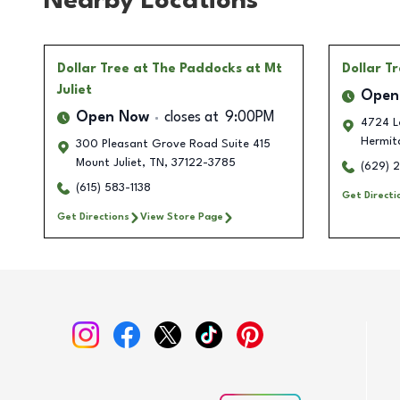
Nearby Locations
Dollar Tree
at The Paddocks at Mt
Dollar T
Juliet
Open
Open Now
closes at
9:00PM
4724 L
Hermit
300 Pleasant Grove Road Suite 415
Mount Juliet
,
TN
,
37122-3785
(629) 
(615) 583-1138
Get Directi
Get Directions
View Store Page