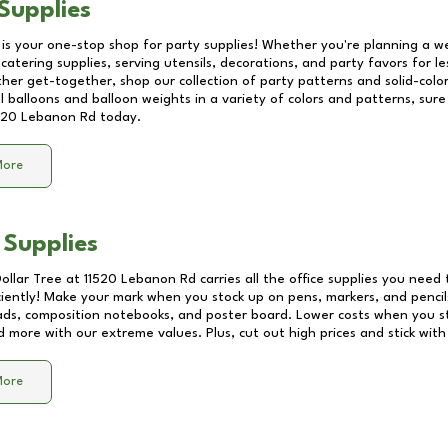
Supplies
 is your one-stop shop for party supplies! Whether you're planning a we
catering supplies, serving utensils, decorations, and party favors for les
other get-together, shop our collection of party patterns and solid-color
ll balloons and balloon weights in a variety of colors and patterns, su
520 Lebanon Rd
today.
More
 Supplies
Dollar Tree at
11520 Lebanon Rd
carries all the office supplies you need 
ciently! Make your mark when you stock up on pens, markers, and pencils
ds, composition notebooks, and poster board. Lower costs when you st
d more with our extreme values. Plus, cut out high prices and stick with
More