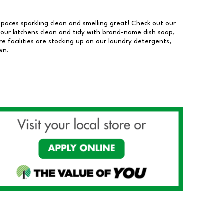
 spaces sparkling clean and smelling great! Check out our
our kitchens clean and tidy with brand-name dish soap,
 facilities are stocking up on our laundry detergents,
wn.