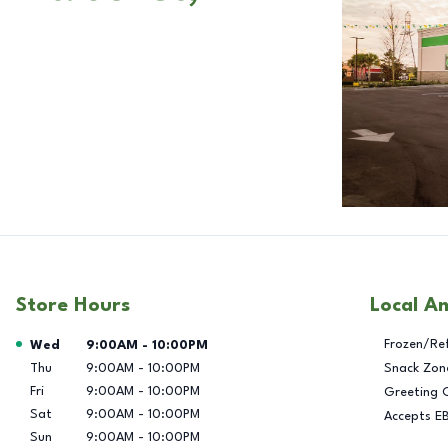
Store Hours
Local A
Day of the Week
Hours
Frozen/Re
Wed
9:00AM
-
10:00PM
Thu
9:00AM
-
10:00PM
Snack Zon
Fri
9:00AM
-
10:00PM
Greeting 
Sat
9:00AM
-
10:00PM
Accepts E
Sun
9:00AM
-
10:00PM