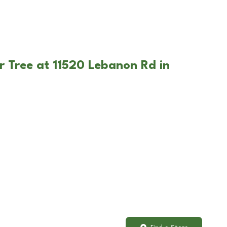
r Tree at 11520 Lebanon Rd in