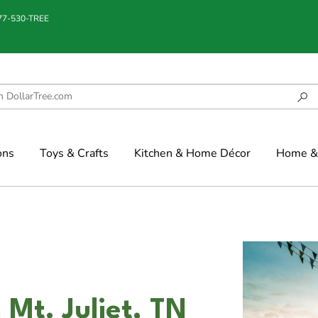
877-530-TREE
ons
Toys & Crafts
Kitchen & Home Décor
Home & 
 Mt. Juliet, TN