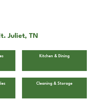
. Juliet, TN
es
Kitchen & Dining
ies
Cleaning & Storage