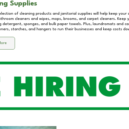
ng Supplies
lection of cleaning products and janitorial supplies will help keep your
athroom cleaners and wipes, mops, brooms, and carpet cleaners. Keep y
 detergent, sponges, and bulk paper towels. Plus, laundromats and care
eners, starches, and hangers to run their businesses and keep costs do
More