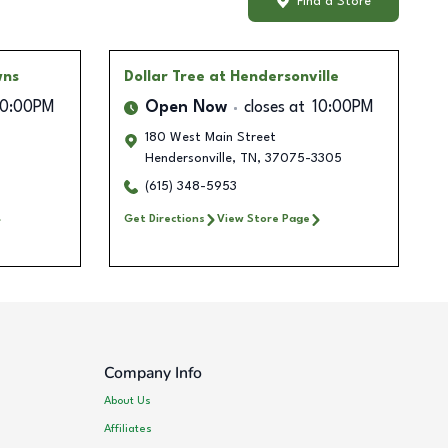
Find a Store
wns
Dollar Tree
at Hendersonville
10:00PM
Open Now
closes at
10:00PM
180 West Main Street
Hendersonville
,
TN
,
37075-3305
(615) 348-5953
Get Directions
View Store Page
Company Info
About Us
Affiliates