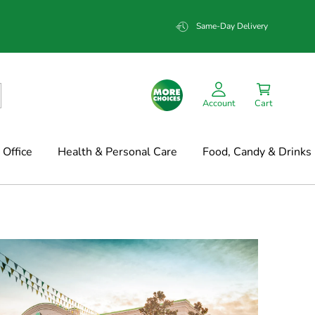
Same-Day Delivery
Account
Cart
Office
Health & Personal Care
Food, Candy & Drinks