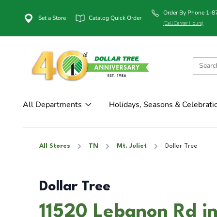
Order By Phone 1-
Set a Store
Catalog Quick Order
(Call Center Hours)
All Departments
Holidays, Seasons & Celebrati
All Stores
TN
Mt. Juliet
Dollar Tree
Dollar Tree
11520 Lebanon Rd in