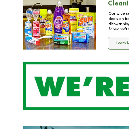
Cleani
Our wide se
deals on b
dishwashing
fabric soft
Learn 