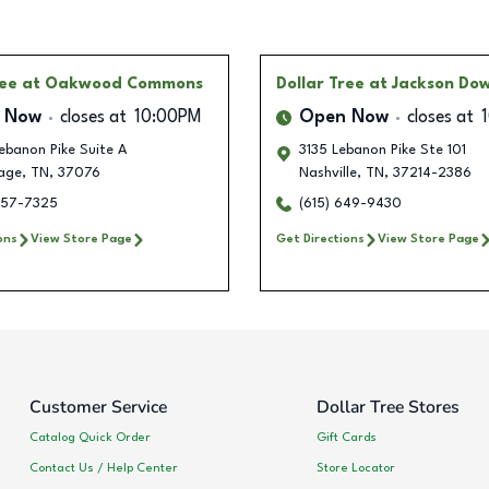
ree
at Oakwood Commons
Dollar Tree
at Jackson Do
 Now
closes at
10:00PM
Open Now
closes at
ebanon Pike Suite A
3135 Lebanon Pike Ste 101
age
,
TN
,
37076
Nashville
,
TN
,
37214-2386
257-7325
(615) 649-9430
ons
View Store Page
Get Directions
View Store Page
Customer Service
Dollar Tree Stores
Catalog Quick Order
Gift Cards
Contact Us / Help Center
Store Locator