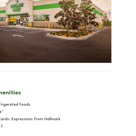
menities
frigerated Foods
e™
Cards: Expressions from Hallmark
BT