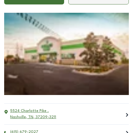
5524 Charlotte Pike .
Nashville
,
TN
,
37209-3211
(615) 679-2027