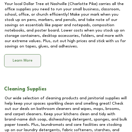
Your local Dollar Tree at
Nashville (Charlotte Pike)
carries all the
office supplies you need to run your small business, classroom,
school, office, or church efficiently! Make your mark when you
stock up on pens, markers, and pencils, and take note of our
savings on essentials like paper and notepads, composition
notebooks, and poster board. Lower costs when you stock up on
storage containers, desktop accessories, folders, and more with
our extreme values. Plus, cut out high prices and stick with us for
savings on tapes, glues, and adhesives.
Learn More
Cleaning Supplies
Our wide selection of cleaning products and janitorial supplies will
help keep your spaces sparkling clean and smelling great! Check
out our deals on bathroom cleaners and wipes, mops, brooms,
and carpet cleaners. Keep your kitchens clean and tidy with
brand-name dish soap, dishwashing detergent, sponges, and bulk
paper towels. Plus, laundromats and care facilities are stocking
up on our laundry detergents, fabric softeners, starches, and