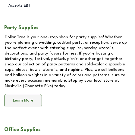
Accepts EBT
Party Supplies
Dollar Tree is your one-stop shop for party supplies! Whether
you're planning a wedding, cocktail party, or reception, serve up
the perfect event with catering supplies, serving utensils,
decorations, and party favors for less. If you're hosting a
birthday party, festival, potluck, picnic, or other get-together,
shop our collection of party patterns and solid-color disposable
cups, plates, bowls, utensils, and napkins. Plus, we sell balloons
and balloon weights in a variety of colors and patterns, sure to
make every occasion memorable. Stop by your local store at
Nashville (Charlotte Pike)
today.
Learn More
Office Supplies