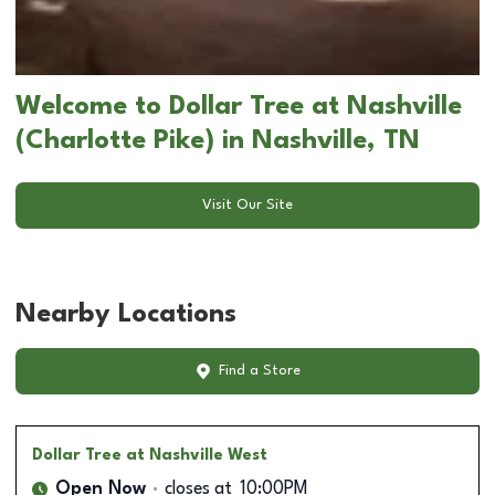
Welcome to Dollar Tree at Nashville
(Charlotte Pike) in Nashville, TN
Visit Our Site
Nearby Locations
Find a Store
Dollar Tree
at Nashville West
Open Now
closes at
10:00PM