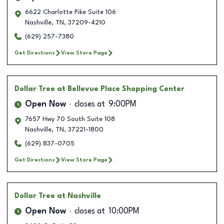
6622 Charlotte Pike Suite 106
Nashville
,
TN
,
37209-4210
(629) 257-7380
Get Directions
View Store Page
Dollar Tree
at Bellevue Place Shopping Center
Open Now
closes at
9:00PM
7657 Hwy 70 South Suite 108
Nashville
,
TN
,
37221-1800
(629) 837-0705
Get Directions
View Store Page
Dollar Tree
at Nashville
Open Now
closes at
10:00PM