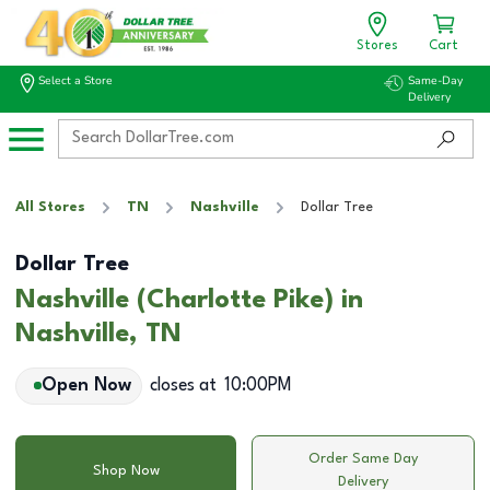
Stores
Cart
Select a Store
Same-Day
Delivery
All Stores
TN
Nashville
Dollar Tree
Dollar Tree
Nashville (Charlotte Pike) in
Nashville, TN
Open Now
closes at
10:00PM
Order Same Day
Shop Now
Delivery