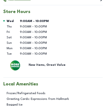
Store Hours
Day of the Week
Hours
Wed
9:00AM
-
10:00PM
Thu
9:00AM
-
10:00PM
Fri
9:00AM
-
10:00PM
Sat
9:00AM
-
10:00PM
Sun
9:00AM
-
10:00PM
Mon
9:00AM
-
10:00PM
Tue
9:00AM
-
10:00PM
New Items, Great Value
Local Amenities
Frozen/Refrigerated Foods
Greeting Cards: Expressions from Hallmark
Bagged Ice