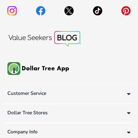
Customer Service
Dollar Tree Stores
Company Info