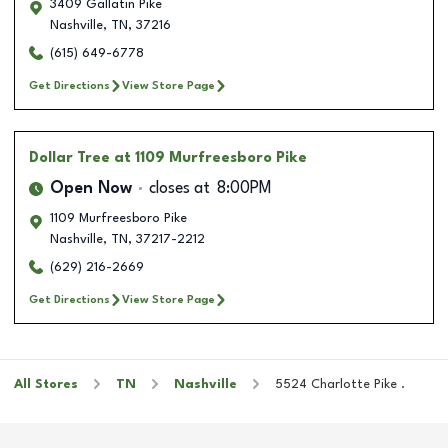
3409 Gallatin Pike
Nashville
,
TN
,
37216
(615) 649-6778
Get Directions
View Store Page
Dollar Tree
at 1109 Murfreesboro Pike
Open Now
closes at
8:00PM
1109 Murfreesboro Pike
Nashville
,
TN
,
37217-2212
(629) 216-2669
Get Directions
View Store Page
All Stores
TN
Nashville
5524 Charlotte Pike .