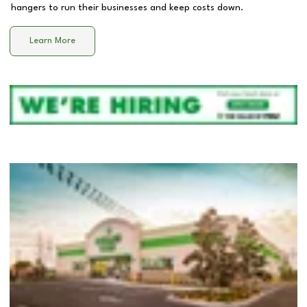
hangers to run their businesses and keep costs down.
Learn More