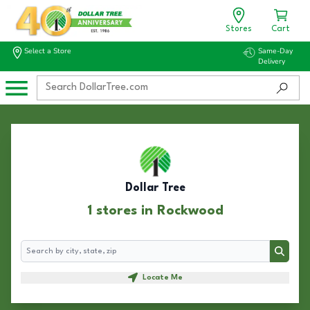
Stores
Cart
Select a Store
Same-Day
Delivery
Dollar Tree
1 stores in Rockwood
Search
Search
Locate Me