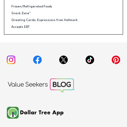
Frozen/Refrigerated Foods
Snack Zone™
Greeting Cards: Expressions from Hallmark
Accepts EBT