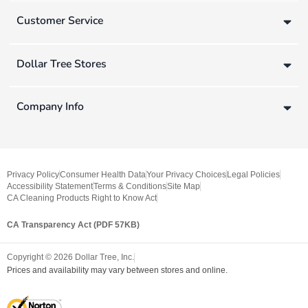
Customer Service
Dollar Tree Stores
Company Info
Privacy Policy
Consumer Health Data
Your Privacy Choices
Legal Policies
Accessibility Statement
Terms & Conditions
Site Map
CA Cleaning Products Right to Know Act
CA Transparency Act (PDF 57KB)
Copyright ©
2026
Dollar Tree, Inc.
Prices and availability may vary between stores and online.