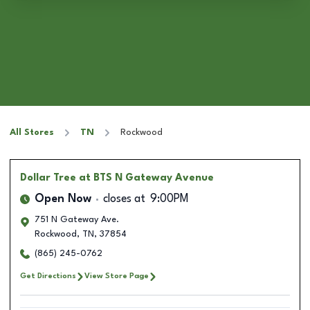
All Stores
TN
Rockwood
Dollar Tree
at BTS N Gateway Avenue
Open Now
closes at
9:00PM
751 N Gateway Ave.
Rockwood
,
TN
,
37854
(865) 245-0762
Get Directions
View Store Page