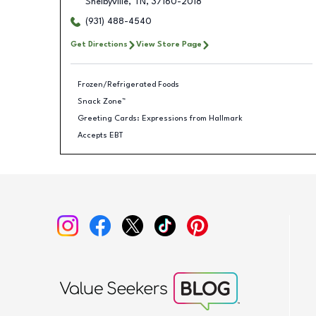
Shelbyville
,
TN
,
37160-2018
(931) 488-4540
Get Directions
View Store Page
Frozen/Refrigerated Foods
Snack Zone™
Greeting Cards: Expressions from Hallmark
Accepts EBT