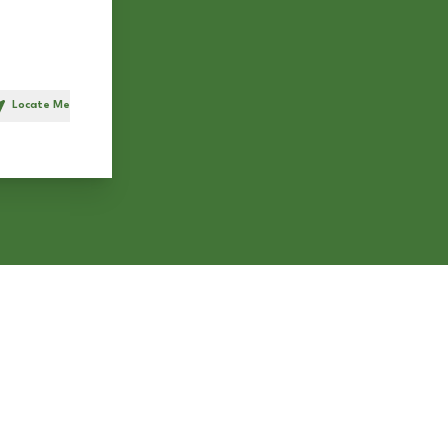
Locate Me
h