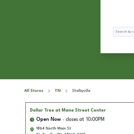
Search
All Stores
TN
Shelbyville
Dollar Tree
at Mane Street Center
Open Now
closes at
10:00PM
1864 North Main St