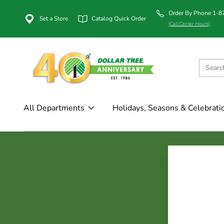
Order By Phone 1-
Set a Store
Catalog Quick Order
(Call Center Hours)
All Departments
Holidays, Seasons & Celebrati