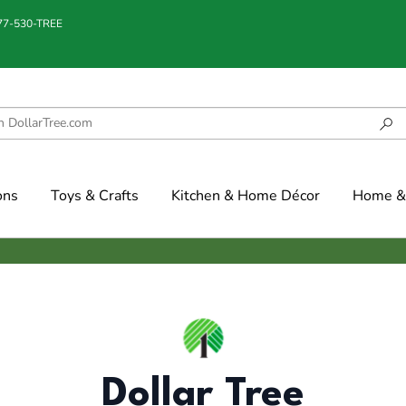
877-530-TREE
ons
Toys & Crafts
Kitchen & Home Décor
Home & 
Dollar Tree