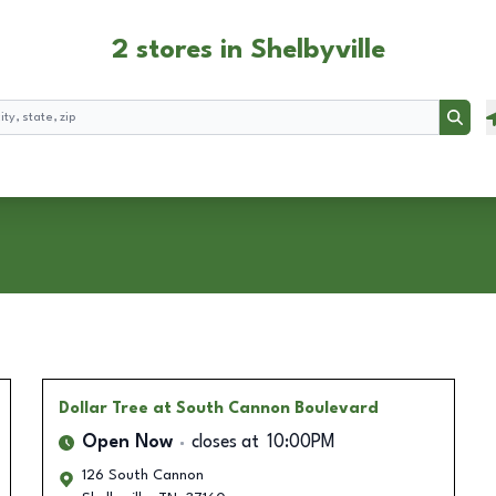
2 stores in Shelbyville
Searc
Dollar Tree
at South Cannon Boulevard
Open Now
closes at
10:00PM
126 South Cannon