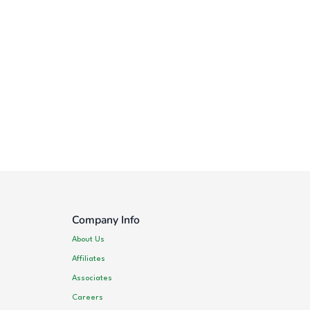
Company Info
About Us
Affiliates
Associates
Careers