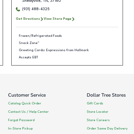
Shelbyville
,
TN
,
37160
(931) 488-4325
Get Directions
View Store Page
Frozen/Refrigerated Foods
Snack Zone™
Greeting Cards: Expressions from Hallmark
Accepts EBT
Customer Service
Dollar Tree Stores
Catalog Quick Order
Gift Cards
Contact Us / Help Center
Store Locator
Forgot Password
Store Careers
In-Store Pickup
Order Same Day Delivery