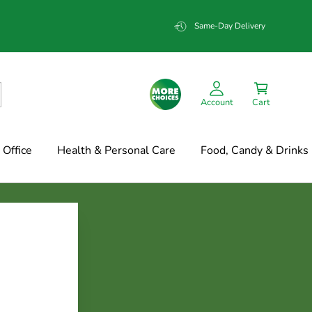
Same-Day Delivery
Account
Cart
Office
Health & Personal Care
Food, Candy & Drinks