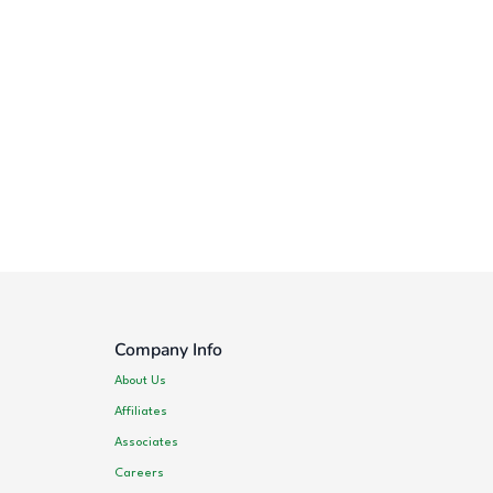
Company Info
About Us
Affiliates
Associates
Careers