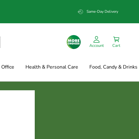
Same-Day Delivery
Account
Cart
Office
Health & Personal Care
Food, Candy & Drinks