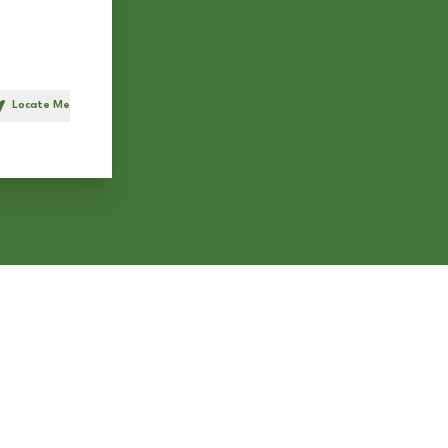
Locate Me
h