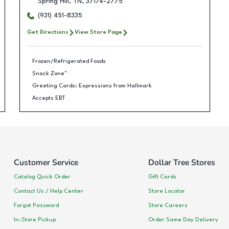
Spring Hill
,
TN
,
37174-2775
(931) 451-8335
Get Directions
View Store Page
Frozen/Refrigerated Foods
Snack Zone™
Greeting Cards: Expressions from Hallmark
Accepts EBT
Customer Service
Dollar Tree Stores
Catalog Quick Order
Gift Cards
Contact Us / Help Center
Store Locator
Forgot Password
Store Careers
In-Store Pickup
Order Same Day Delivery