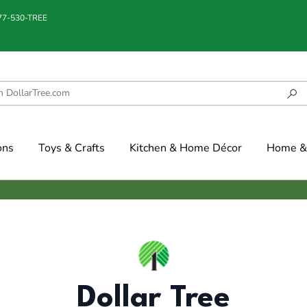
877-530-TREE
ons
Toys & Crafts
Kitchen & Home Décor
Home & 
Dollar Tree