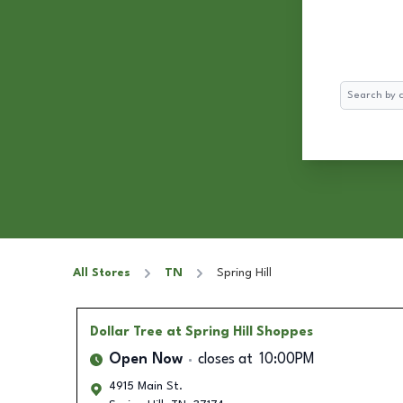
Search
All Stores
TN
Spring Hill
Dollar Tree
at Spring Hill Shoppes
Open Now
closes at
10:00PM
4915 Main St.