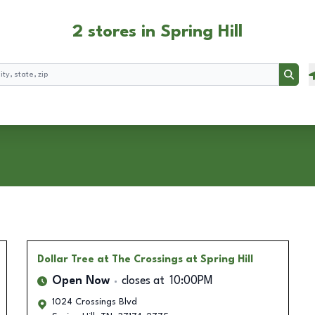
2 stores in Spring Hill
Searc
Dollar Tree
at The Crossings at Spring Hill
Open Now
closes at
10:00PM
1024 Crossings Blvd