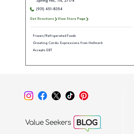
Spring Hill
,
TN
,
37174
(931) 451-8354
Get Directions
View Store Page
Frozen/Refrigerated Foods
Greeting Cards: Expressions from Hallmark
Accepts EBT