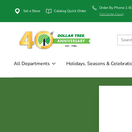
Order By Phone 1-
Set a Store
Catalog Quick Order
(Call Center Hours)
All Departments
Holidays, Seasons & Celebrati