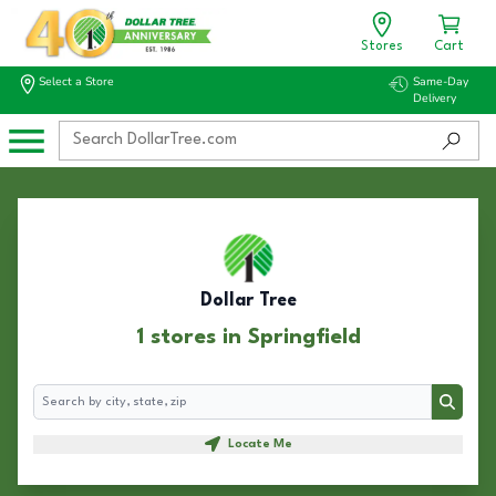
Stores
Cart
Select a Store
Same-Day
Delivery
Dollar Tree
1 stores in Springfield
Search
Search
Locate Me