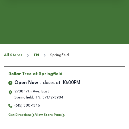
All Stores
TN
Springfield
Dollar Tree
at Springfield
Open Now
closes at
10:00PM
2738 17th Ave. East
Springfield
,
TN
,
37172-3984
(615) 380-1346
Get Directions
View Store Page