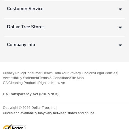
Customer Service
Dollar Tree Stores
Company Info
Privacy Policy
Consumer Health Data
Your Privacy Choices
Legal Policies
Accessibility Statement
Terms & Conditions
Site Map
CA Cleaning Products Right to Know Act
CA Transparency Act (PDF 57KB)
Copyright ©
2026
Dollar Tree, Inc.
Prices and availability may vary between stores and online.