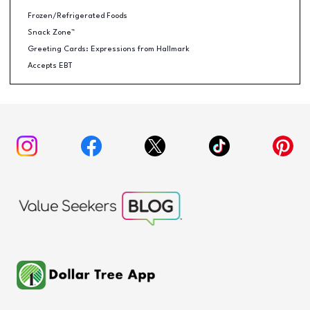
Frozen/Refrigerated Foods
Snack Zone™
Greeting Cards: Expressions from Hallmark
Accepts EBT