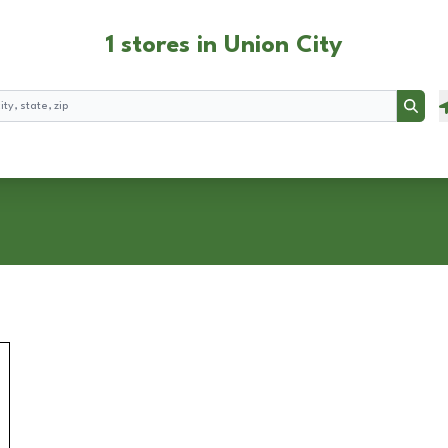
1 stores in Union City
Searc