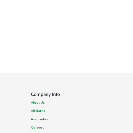
Company Info
About Us
Affiliates
Associates
Careers