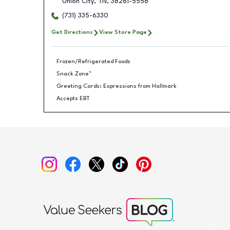
Union City
,
TN
,
38261-5558
(731) 335-6330
Get Directions
View Store Page
Frozen/Refrigerated Foods
Snack Zone™
Greeting Cards: Expressions from Hallmark
Accepts EBT