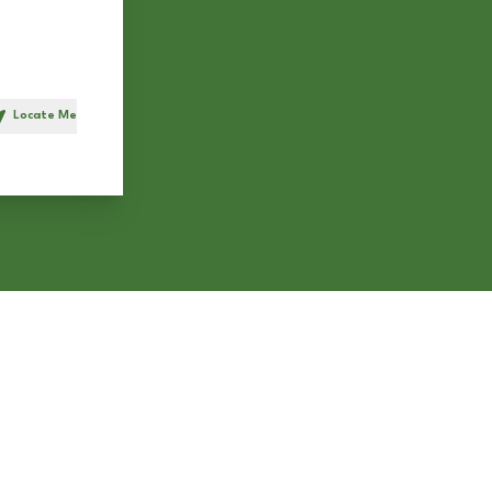
Locate Me
h