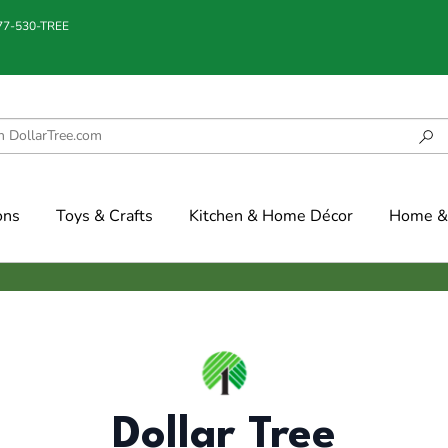
877-530-TREE
ons
Toys & Crafts
Kitchen & Home Décor
Home & 
Dollar Tree