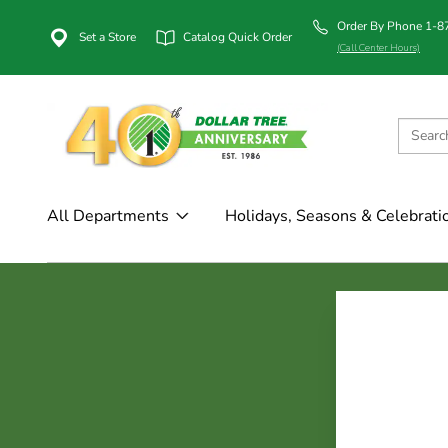
Order By Phone 1-
Set a Store
Catalog Quick Order
(Call Center Hours)
All Departments
Holidays, Seasons & Celebrati