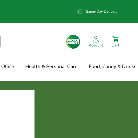
Same-Day Delivery
Account
Cart
Office
Health & Personal Care
Food, Candy & Drinks