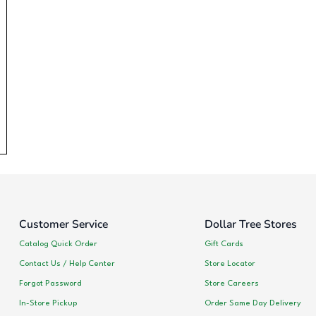
Customer Service
Dollar Tree Stores
Catalog Quick Order
Gift Cards
Contact Us / Help Center
Store Locator
Forgot Password
Store Careers
In-Store Pickup
Order Same Day Delivery