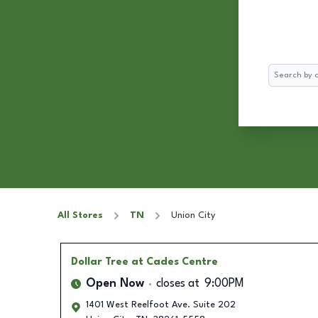
Search
All Stores
TN
Union City
Dollar Tree
at Cades Centre
Open Now
closes at
9:00PM
1401 West Reelfoot Ave. Suite 202