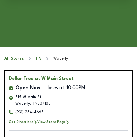
All Stores
TN
Waverly
Dollar Tree
at W Main Street
Open Now
closes at
10:00PM
515 W Main St.
Waverly
,
TN
,
37185
(931) 264-4665
Get Directions
View Store Page