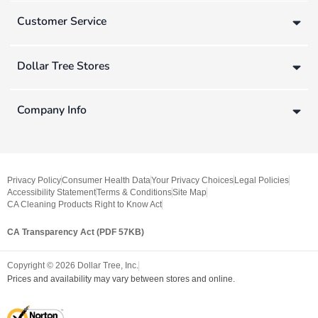
Customer Service
Dollar Tree Stores
Company Info
Privacy Policy
Consumer Health Data
Your Privacy Choices
Legal Policies
Accessibility Statement
Terms & Conditions
Site Map
CA Cleaning Products Right to Know Act
CA Transparency Act (PDF 57KB)
Copyright ©
2026
Dollar Tree, Inc.
Prices and availability may vary between stores and online.