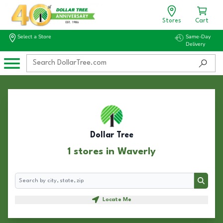
Stores
Cart
Select a Store
Same-Day
Delivery
Dollar Tree
1 stores in Waverly
Search
Search
Locate Me