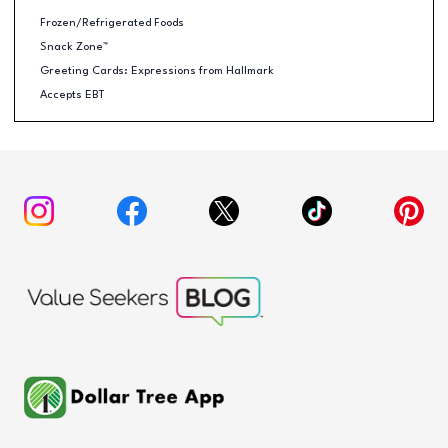
Frozen/Refrigerated Foods
Snack Zone™
Greeting Cards: Expressions from Hallmark
Accepts EBT