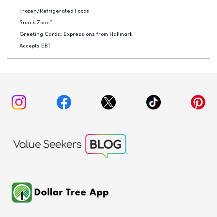
Frozen/Refrigerated Foods
Snack Zone™
Greeting Cards: Expressions from Hallmark
Accepts EBT