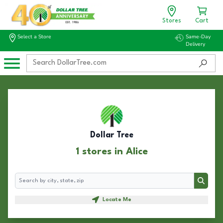
Stores
Cart
Select a Store
Same-Day
Delivery
Dollar Tree
1 stores in Alice
Search
Search
Locate Me