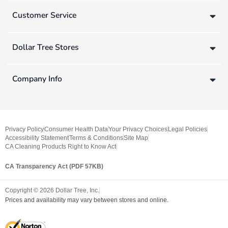
Customer Service
Dollar Tree Stores
Company Info
Privacy Policy
Consumer Health Data
Your Privacy Choices
Legal Policies
Accessibility Statement
Terms & Conditions
Site Map
CA Cleaning Products Right to Know Act
CA Transparency Act (PDF 57KB)
Copyright ©
2026
Dollar Tree, Inc.
Prices and availability may vary between stores and online.