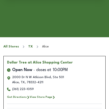
All Stores
TX
Alice
Dollar Tree
at Alice Shopping Center
Open Now
closes at
10:00PM
2000 Dr N W Atkison Blvd, Ste 501
Alice
,
TX
,
78332-4211
(361) 223-1059
Get Directions
View Store Page