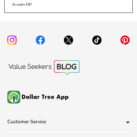
Accepts EBT
Customer Service