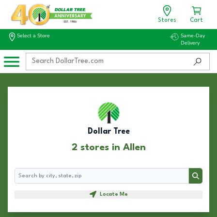
Stores
Cart
Select a Store
Same-Day
Delivery
Dollar Tree
2 stores in Allen
Search
Search
Locate Me