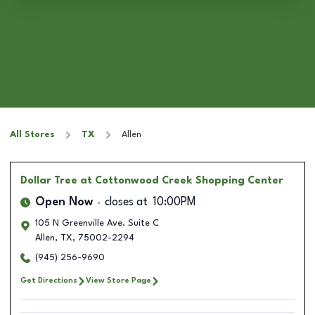
All Stores
TX
Allen
Dollar Tree
at Cottonwood Creek Shopping Center
Open Now
closes at
10:00PM
105 N Greenville Ave. Suite C
Allen
,
TX
,
75002-2294
(945) 256-9690
Get Directions
View Store Page