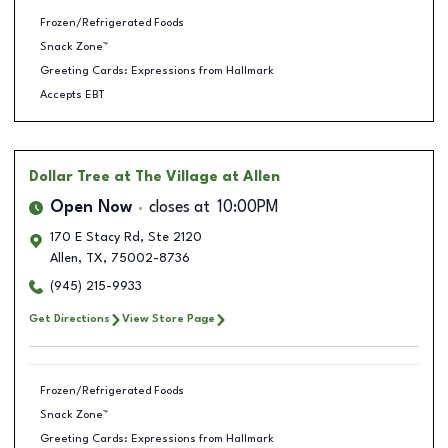
Frozen/Refrigerated Foods
Snack Zone™
Greeting Cards: Expressions from Hallmark
Accepts EBT
Dollar Tree
at The Village at Allen
Open Now
closes at
10:00PM
170 E Stacy Rd, Ste 2120
Allen
,
TX
,
75002-8736
(945) 215-9933
Get Directions
View Store Page
Frozen/Refrigerated Foods
Snack Zone™
Greeting Cards: Expressions from Hallmark