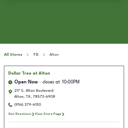
All Stores
TX
Alton
Dollar Tree
at Alton
Open Now
closes at
10:00PM
217 S. Alton Boulevard
Alton
,
TX
,
78573-6908
(956) 379-6150
Get Directions
View Store Page