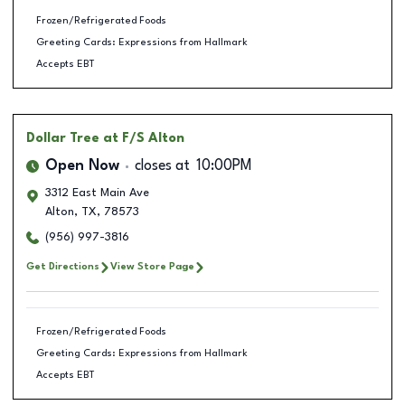
Frozen/Refrigerated Foods
Greeting Cards: Expressions from Hallmark
Accepts EBT
Dollar Tree
at F/S Alton
Open Now
closes at
10:00PM
3312 East Main Ave
Alton
,
TX
,
78573
(956) 997-3816
Get Directions
View Store Page
Frozen/Refrigerated Foods
Greeting Cards: Expressions from Hallmark
Accepts EBT