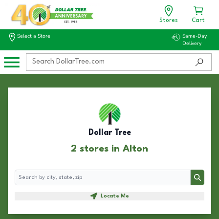
Stores
Cart
Select a Store
Same-Day
Delivery
Dollar Tree
2 stores in Alton
Search
Search
Locate Me