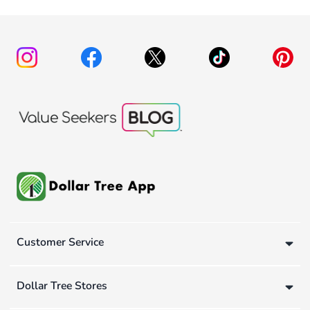
Customer Service
Dollar Tree Stores