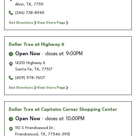
Alvin
,
TX
,
77511
(346) 738-8945
Get Directions
View Store Page
Dollar Tree
at Highway 6
Open Now
closes at
9:00PM
14210 Highway 6
Santa Fe
,
TX
,
77517
(409) 978-7607
Get Directions
View Store Page
Dollar Tree
at Captains Corner Shopping Center
Open Now
closes at
10:00PM
110 S Friendswood Dr.
Friendswood
,
TX
,
77546-3915