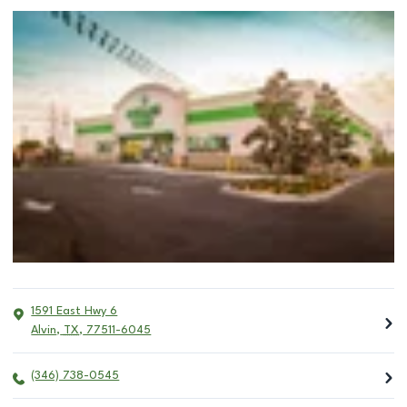
1591 East Hwy 6
Alvin
,
TX
,
77511-6045
(346) 738-0545