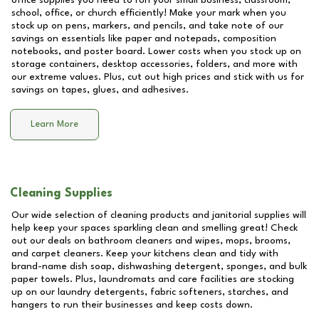
office supplies you need to run your small business, classroom,
school, office, or church efficiently! Make your mark when you
stock up on pens, markers, and pencils, and take note of our
savings on essentials like paper and notepads, composition
notebooks, and poster board. Lower costs when you stock up on
storage containers, desktop accessories, folders, and more with
our extreme values. Plus, cut out high prices and stick with us for
savings on tapes, glues, and adhesives.
Learn More
Cleaning Supplies
Our wide selection of cleaning products and janitorial supplies will
help keep your spaces sparkling clean and smelling great! Check
out our deals on bathroom cleaners and wipes, mops, brooms,
and carpet cleaners. Keep your kitchens clean and tidy with
brand-name dish soap, dishwashing detergent, sponges, and bulk
paper towels. Plus, laundromats and care facilities are stocking
up on our laundry detergents, fabric softeners, starches, and
hangers to run their businesses and keep costs down.