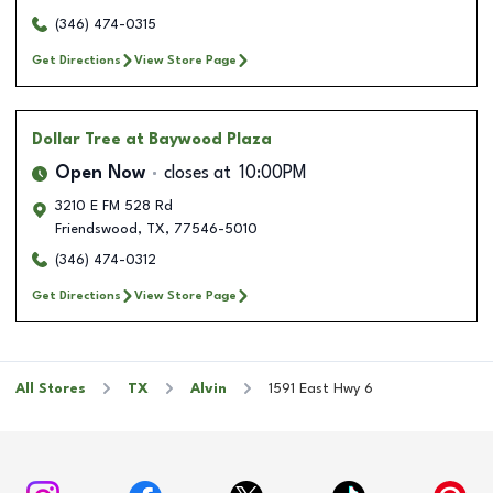
(346) 474-0315
Get Directions
View Store Page
Dollar Tree
at Baywood Plaza
Open Now
closes at
10:00PM
3210 E FM 528 Rd
Friendswood
,
TX
,
77546-5010
(346) 474-0312
Get Directions
View Store Page
All Stores
TX
Alvin
1591 East Hwy 6