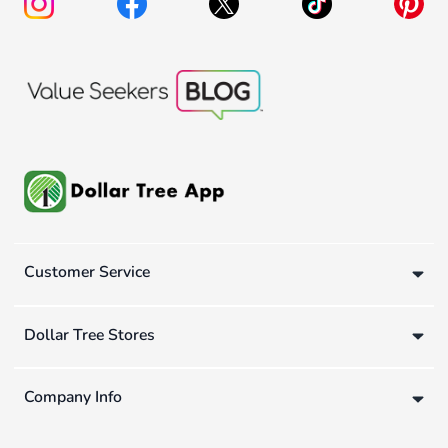
Customer Service
Dollar Tree Stores
Company Info