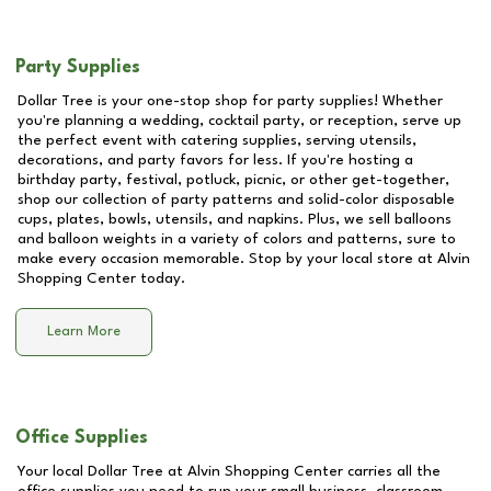
Party Supplies
Dollar Tree is your one-stop shop for party supplies! Whether
you're planning a wedding, cocktail party, or reception, serve up
the perfect event with catering supplies, serving utensils,
decorations, and party favors for less. If you're hosting a
birthday party, festival, potluck, picnic, or other get-together,
shop our collection of party patterns and solid-color disposable
cups, plates, bowls, utensils, and napkins. Plus, we sell balloons
and balloon weights in a variety of colors and patterns, sure to
make every occasion memorable. Stop by your local store at
Alvin
Shopping Center
today.
Learn More
Office Supplies
Your local Dollar Tree at
Alvin Shopping Center
carries all the