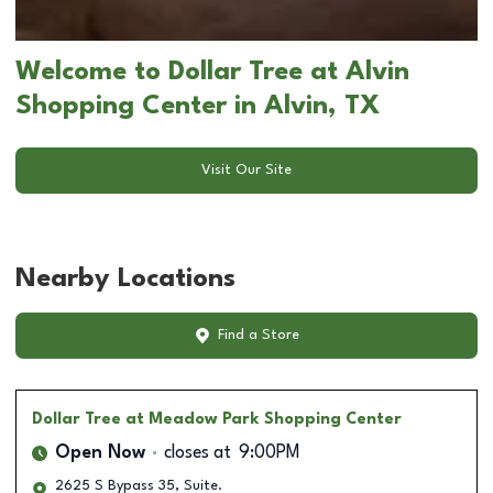
Welcome to Dollar Tree at Alvin
Shopping Center in Alvin, TX
Visit Our Site
Nearby Locations
Find a Store
Dollar Tree
at Meadow Park Shopping Center
Open Now
closes at
9:00PM
2625 S Bypass 35, Suite.