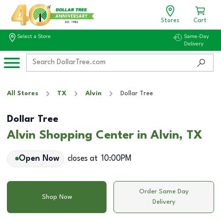
Stores
Cart
Select a Store
Same-Day
Delivery
All Stores
TX
Alvin
Dollar Tree
Dollar Tree
Alvin Shopping Center in Alvin, TX
Open Now
closes at
10:00PM
Order Same Day
Shop Now
Delivery