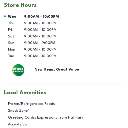
Store Hours
Day of the Week
Hours
Wed
9:00AM
-
10:00PM
Thu
9:00AM
-
10:00PM
Fri
9:00AM
-
10:00PM
Sat
9:00AM
-
10:00PM
Sun
9:00AM
-
9:00PM
Mon
9:00AM
-
10:00PM
Tue
9:00AM
-
10:00PM
New Items, Great Value
Local Amenities
Frozen/Refrigerated Foods
Snack Zone™
Greeting Cards: Expressions from Hallmark
Accepts EBT