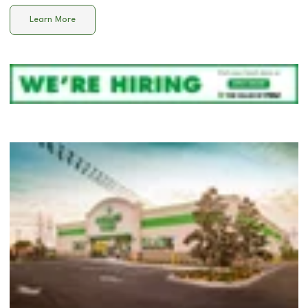
Learn More