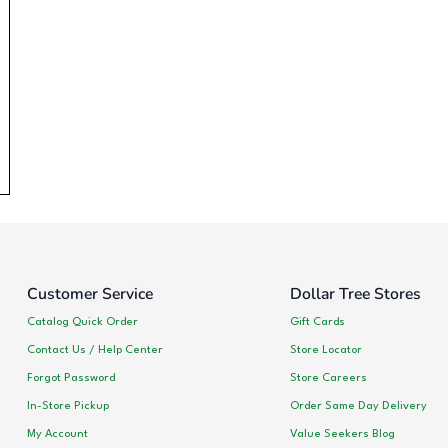
Customer Service
Dollar Tree Stores
Catalog Quick Order
Gift Cards
Contact Us / Help Center
Store Locator
Forgot Password
Store Careers
In-Store Pickup
Order Same Day Delivery
My Account
Value Seekers Blog