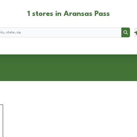
1 stores in Aransas Pass
Searc