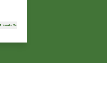
Locate Me
h