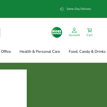
Same-Day Delivery
Account
Cart
Office
Health & Personal Care
Food, Candy & Drinks