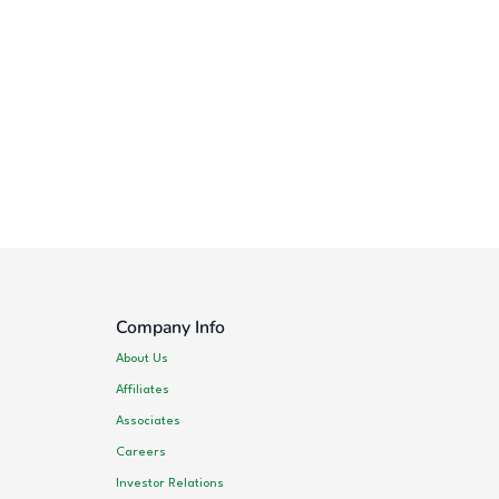
Company Info
About Us
Affiliates
Associates
Careers
Investor Relations