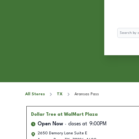
Search
All Stores
TX
Aransas Pass
Dollar Tree
at WalMart Plaza
Open Now
closes at
9:00PM
2650 Demory Lane Suite E