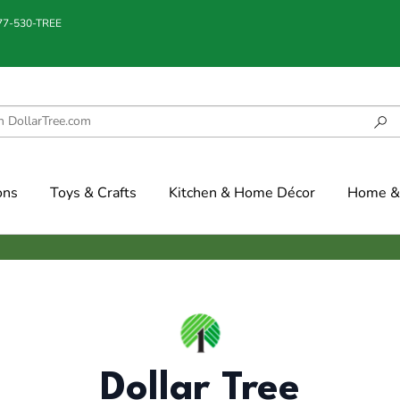
877-530-TREE
ons
Toys & Crafts
Kitchen & Home Décor
Home & 
Dollar Tree