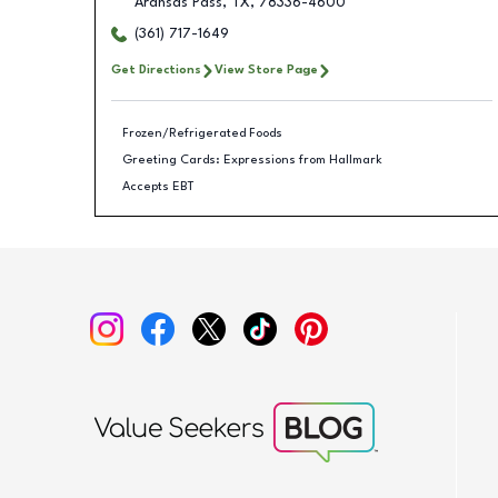
Aransas Pass
,
TX
,
78336-4600
(361) 717-1649
Get Directions
View Store Page
Frozen/Refrigerated Foods
Greeting Cards: Expressions from Hallmark
Accepts EBT