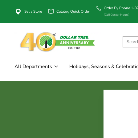
Order By Phone 1-
Set a Store
Catalog Quick Order
(Call Center Hours)
All Departments
Holidays, Seasons & Celebrati