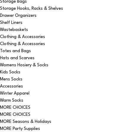
Storage Bags
Storage Hooks, Racks & Shelves
Drawer Organizers
Shelf Liners
Wastebaskets
Clothing & Accessories
Clothing & Accessories
Totes and Bags
Hats and Scarves
Womens Hosiery & Socks
Kids Socks
Mens Socks
Accessories
Winter Apparel
Warm Socks
MORE CHOICES
MORE CHOICES
MORE Seasons & Holidays
MORE Party Supplies