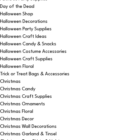
Day of the Dead
Halloween Shop
Halloween Decorations
Halloween Party Supplies
Halloween Craft Ideas
Halloween Candy & Snacks
Halloween Costume Accessories
Halloween Craft Supplies
Halloween Floral
Trick or Treat Bags & Accessories
Christmas
Christmas Candy
Christmas Craft Supplies
Christmas Ornaments
Christmas Floral
Christmas Decor
Christmas Wall Decorations
Christmas Garland & Tinsel