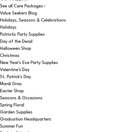
See all Care Packages ›
Value Seekers Blog
Holidays, Seasons & Celebrations
Holidays
Patriotic Party Supplies
Day of the Dead
Halloween Shop
Christmas
New Year's Eve Party Supplies
Valentine's Day
St. Patrick's Day
Mardi Gras
Easter Shop
Seasons & Occasions
Spring Floral
Garden Supplies
Graduation Headquarters
Summer Fun