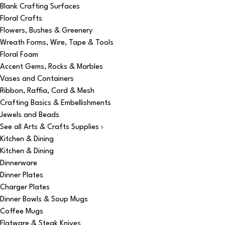
Blank Crafting Surfaces
Floral Crafts
Flowers, Bushes & Greenery
Wreath Forms, Wire, Tape & Tools
Floral Foam
Accent Gems, Rocks & Marbles
Vases and Containers
Ribbon, Raffia, Cord & Mesh
Crafting Basics & Embellishments
Jewels and Beads
See all Arts & Crafts Supplies ›
Kitchen & Dining
Kitchen & Dining
Dinnerware
Dinner Plates
Charger Plates
Dinner Bowls & Soup Mugs
Coffee Mugs
Flatware & Steak Knives