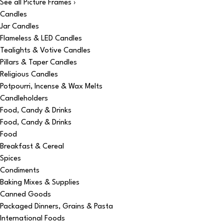
See all Picture Frames ›
Candles
Jar Candles
Flameless & LED Candles
Tealights & Votive Candles
Pillars & Taper Candles
Religious Candles
Potpourri, Incense & Wax Melts
Candleholders
Food, Candy & Drinks
Food, Candy & Drinks
Food
Breakfast & Cereal
Spices
Condiments
Baking Mixes & Supplies
Canned Goods
Packaged Dinners, Grains & Pasta
International Foods