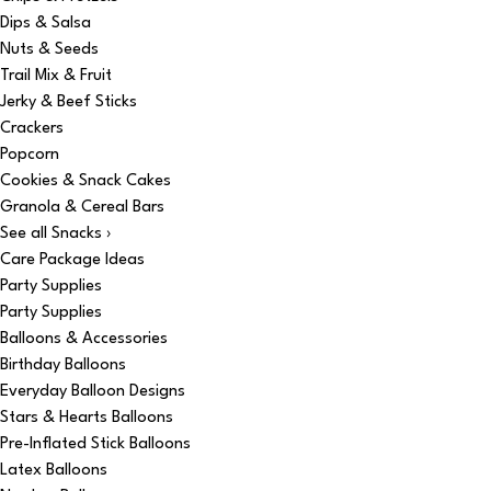
Dips & Salsa
Nuts & Seeds
Trail Mix & Fruit
Jerky & Beef Sticks
Crackers
Popcorn
Cookies & Snack Cakes
Granola & Cereal Bars
See all Snacks ›
Care Package Ideas
Party Supplies
Party Supplies
Balloons & Accessories
Birthday Balloons
Everyday Balloon Designs
Stars & Hearts Balloons
Pre-Inflated Stick Balloons
Latex Balloons