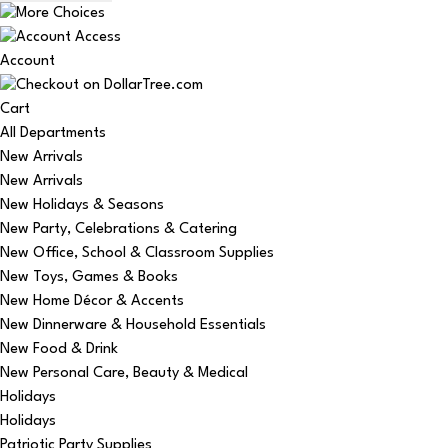
Account
Cart
All Departments
New Arrivals
New Arrivals
New Holidays & Seasons
New Party, Celebrations & Catering
New Office, School & Classroom Supplies
New Toys, Games & Books
New Home Décor & Accents
New Dinnerware & Household Essentials
New Food & Drink
New Personal Care, Beauty & Medical
Holidays
Holidays
Patriotic Party Supplies