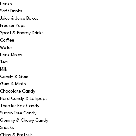
Drinks
Soft Drinks
Juice & Juice Boxes
Freezer Pops
Sport & Energy Drinks
Coffee
Water
Drink Mixes
Tea
Milk
Candy & Gum
Gum & Mints
Chocolate Candy
Hard Candy & Lollipops
Theater Box Candy
Sugar-Free Candy
Gummy & Chewy Candy
Snacks
Chips & Pretzels