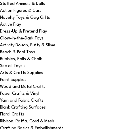
Stuffed Animals & Dolls
Action Figures & Cars
Novelty Toys & Gag Gifts
Active Play
Dress-Up & Pretend Play
Glow-in-the-Dark Toys
Activity Dough, Putty & Slime
Beach & Pool Toys
Bubbles, Balls & Chalk
See all Toys ›
Arts & Crafts Supplies
Paint Supplies
Wood and Metal Crafts
Paper Crafts & Vinyl
Yarn and Fabric Crafts
Blank Crafting Surfaces
Floral Crafts
Ribbon, Raffia, Cord & Mesh
Crafting Basics & Embellishments