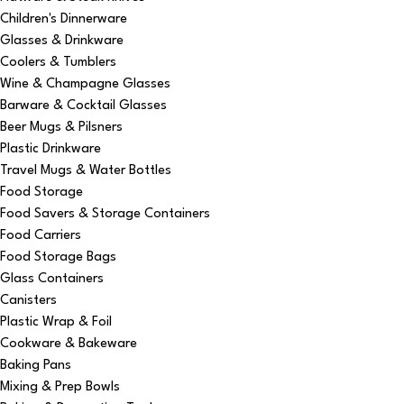
Children's Dinnerware
Glasses & Drinkware
Coolers & Tumblers
Wine & Champagne Glasses
Barware & Cocktail Glasses
Beer Mugs & Pilsners
Plastic Drinkware
Travel Mugs & Water Bottles
Food Storage
Food Savers & Storage Containers
Food Carriers
Food Storage Bags
Glass Containers
Canisters
Plastic Wrap & Foil
Cookware & Bakeware
Baking Pans
Mixing & Prep Bowls