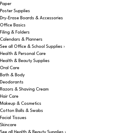
Paper
Poster Supplies
Dry-Erase Boards & Accessories
Office Basics
Filing & Folders
Calendars & Planners
See all Office & School Supplies ›
Health & Personal Care
Health & Beauty Supplies
Oral Care
Bath & Body
Deodorants
Razors & Shaving Cream
Hair Care
Makeup & Cosmetics
Cotton Balls & Swabs
Facial Tissues
Skincare
See all Health & Beauty Supplies ›