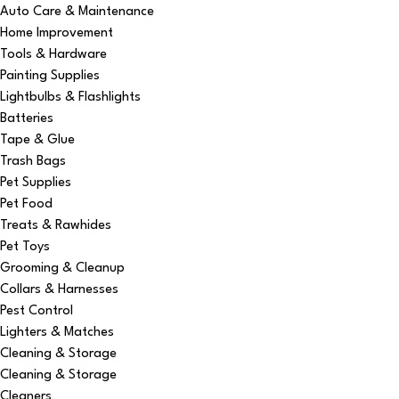
Auto Care & Maintenance
Home Improvement
Tools & Hardware
Painting Supplies
Lightbulbs & Flashlights
Batteries
Tape & Glue
Trash Bags
Pet Supplies
Pet Food
Treats & Rawhides
Pet Toys
Grooming & Cleanup
Collars & Harnesses
Pest Control
Lighters & Matches
Cleaning & Storage
Cleaning & Storage
Cleaners