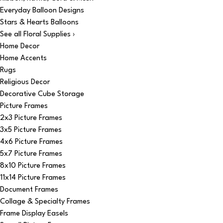
Everyday Balloon Designs
Stars & Hearts Balloons
See all Floral Supplies ›
Home Decor
Home Accents
Rugs
Religious Decor
Decorative Cube Storage
Picture Frames
2x3 Picture Frames
3x5 Picture Frames
4x6 Picture Frames
5x7 Picture Frames
8x10 Picture Frames
11x14 Picture Frames
Document Frames
Collage & Specialty Frames
Frame Display Easels