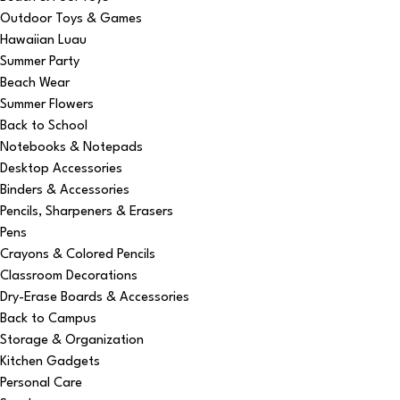
Outdoor Toys & Games
Hawaiian Luau
Summer Party
Beach Wear
Summer Flowers
Back to School
Notebooks & Notepads
Desktop Accessories
Binders & Accessories
Pencils, Sharpeners & Erasers
Pens
Crayons & Colored Pencils
Classroom Decorations
Dry-Erase Boards & Accessories
Back to Campus
Storage & Organization
Kitchen Gadgets
Personal Care