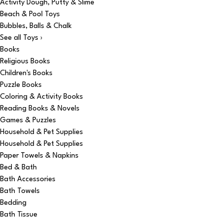
Activity Dough, Putty & Slime
Beach & Pool Toys
Bubbles, Balls & Chalk
See all Toys ›
Books
Religious Books
Children's Books
Puzzle Books
Coloring & Activity Books
Reading Books & Novels
Games & Puzzles
Household & Pet Supplies
Household & Pet Supplies
Paper Towels & Napkins
Bed & Bath
Bath Accessories
Bath Towels
Bedding
Bath Tissue