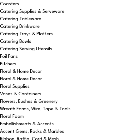
Coasters
Catering Supplies & Serveware
Catering Tableware
Catering Drinkware
Catering Trays & Platters
Catering Bowls
Catering Serving Utensils
Foil Pans
Pitchers
Floral & Home Decor
Floral & Home Decor
Floral Supplies
Vases & Containers
Flowers, Bushes & Greenery
Wreath Forms, Wire, Tape & Tools
Floral Foam
Embellishments & Accents
Accent Gems, Rocks & Marbles
Ribbon, Raffia, Cord & Mesh