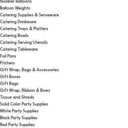
Number Balloons
Balloon Weights
Catering Supplies & Serveware
Catering Drinkware
Catering Trays & Platters
Catering Bowls
Catering Serving Utensils
Catering Tableware
Foil Pans
Pitchers
Gift Wrap, Bags & Accessories
Gift Boxes
Gift Bags
Gift Wrap, Ribbon & Bows
Tissue and Shreds
Solid Color Party Supplies
White Party Supplies
Black Party Supplies
Red Party Supplies