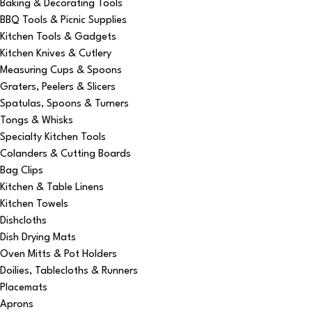
Baking & Decorating Tools
BBQ Tools & Picnic Supplies
Kitchen Tools & Gadgets
Kitchen Knives & Cutlery
Measuring Cups & Spoons
Graters, Peelers & Slicers
Spatulas, Spoons & Turners
Tongs & Whisks
Specialty Kitchen Tools
Colanders & Cutting Boards
Bag Clips
Kitchen & Table Linens
Kitchen Towels
Dishcloths
Dish Drying Mats
Oven Mitts & Pot Holders
Doilies, Tablecloths & Runners
Placemats
Aprons