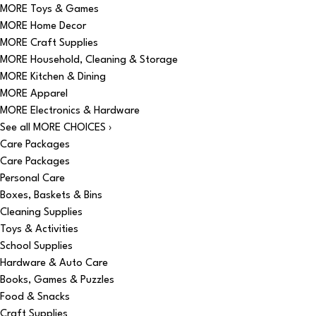
MORE Toys & Games
MORE Home Decor
MORE Craft Supplies
MORE Household, Cleaning & Storage
MORE Kitchen & Dining
MORE Apparel
MORE Electronics & Hardware
See all MORE CHOICES ›
Care Packages
Care Packages
Personal Care
Boxes, Baskets & Bins
Cleaning Supplies
Toys & Activities
School Supplies
Hardware & Auto Care
Books, Games & Puzzles
Food & Snacks
Craft Supplies