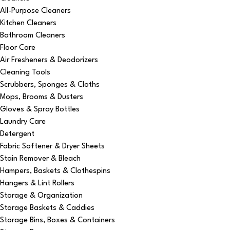
All-Purpose Cleaners
Kitchen Cleaners
Bathroom Cleaners
Floor Care
Air Fresheners & Deodorizers
Cleaning Tools
Scrubbers, Sponges & Cloths
Mops, Brooms & Dusters
Gloves & Spray Bottles
Laundry Care
Detergent
Fabric Softener & Dryer Sheets
Stain Remover & Bleach
Hampers, Baskets & Clothespins
Hangers & Lint Rollers
Storage & Organization
Storage Baskets & Caddies
Storage Bins, Boxes & Containers