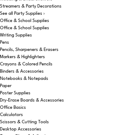
Streamers & Party Decorations
See all Party Supplies ›
Office & School Supplies
Office & School Supplies
Writing Supplies
Pens
Pencils, Sharpeners & Erasers
Markers & Highlighters
Crayons & Colored Pencils
Binders & Accessories
Notebooks & Notepads
Paper
Poster Supplies
Dry-Erase Boards & Accessories
Office Basics
Calculators
Scissors & Cutting Tools
Desktop Accessories