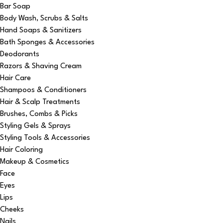
Bar Soap
Body Wash, Scrubs & Salts
Hand Soaps & Sanitizers
Bath Sponges & Accessories
Deodorants
Razors & Shaving Cream
Hair Care
Shampoos & Conditioners
Hair & Scalp Treatments
Brushes, Combs & Picks
Styling Gels & Sprays
Styling Tools & Accessories
Hair Coloring
Makeup & Cosmetics
Face
Eyes
Lips
Cheeks
Nails