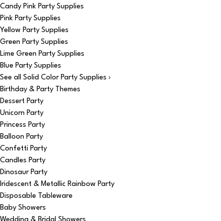
Candy Pink Party Supplies
Pink Party Supplies
Yellow Party Supplies
Green Party Supplies
Lime Green Party Supplies
Blue Party Supplies
See all Solid Color Party Supplies ›
Birthday & Party Themes
Dessert Party
Unicorn Party
Princess Party
Balloon Party
Confetti Party
Candles Party
Dinosaur Party
Iridescent & Metallic Rainbow Party
Disposable Tableware
Baby Showers
Wedding & Bridal Showers