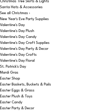
Christmas Tree Skirts & Lights
Santa Hats & Accessories
See all Christmas ›
New Year's Eve Party Supplies
Valentine's Day
Valentine's Day Plush
Valentine's Day Candy
Valentine's Day Craft Supplies
Valentine's Day Party & Decor
Valentine's Day Crafts
Valentine's Day Floral
St. Patrick's Day
Mardi Gras
Easter Shop
Easter Baskets, Buckets & Pails
Easter Eggs & Grass
Easter Plush & Toys
Easter Candy
Easter Party & Decor