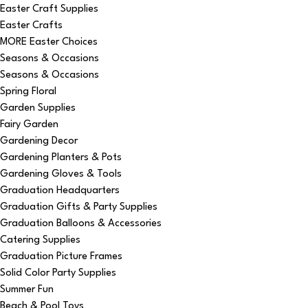
Easter Craft Supplies
Easter Crafts
MORE Easter Choices
Seasons & Occasions
Seasons & Occasions
Spring Floral
Garden Supplies
Fairy Garden
Gardening Decor
Gardening Planters & Pots
Gardening Gloves & Tools
Graduation Headquarters
Graduation Gifts & Party Supplies
Graduation Balloons & Accessories
Catering Supplies
Graduation Picture Frames
Solid Color Party Supplies
Summer Fun
Beach & Pool Toys