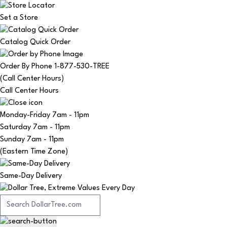
Set a Store
Catalog Quick Order
Order By Phone 1-877-530-TREE
(Call Center Hours)
Call Center Hours
Monday-Friday
7am - 11pm
Saturday
7am - 11pm
Sunday
7am - 11pm
(Eastern Time Zone)
Same-Day Delivery