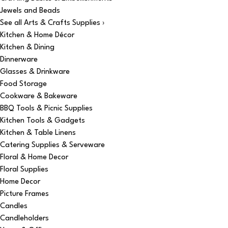
Jewels and Beads
See all Arts & Crafts Supplies ›
Kitchen & Home Décor
Kitchen & Dining
Dinnerware
Glasses & Drinkware
Food Storage
Cookware & Bakeware
BBQ Tools & Picnic Supplies
Kitchen Tools & Gadgets
Kitchen & Table Linens
Catering Supplies & Serveware
Floral & Home Decor
Floral Supplies
Home Decor
Picture Frames
Candles
Candleholders