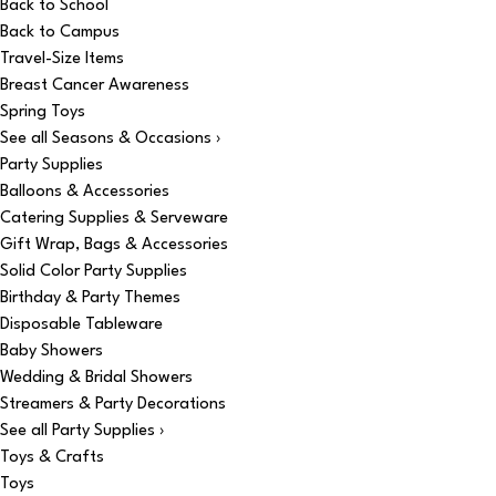
Back to School
Back to Campus
Travel-Size Items
Breast Cancer Awareness
Spring Toys
See all Seasons & Occasions ›
Party Supplies
Balloons & Accessories
Catering Supplies & Serveware
Gift Wrap, Bags & Accessories
Solid Color Party Supplies
Birthday & Party Themes
Disposable Tableware
Baby Showers
Wedding & Bridal Showers
Streamers & Party Decorations
See all Party Supplies ›
Toys & Crafts
Toys