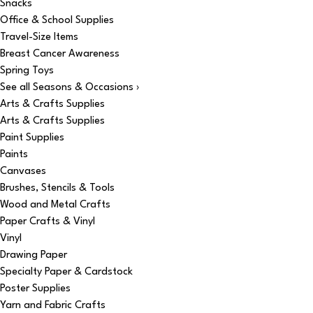
Snacks
Office & School Supplies
Travel-Size Items
Breast Cancer Awareness
Spring Toys
See all Seasons & Occasions ›
Arts & Crafts Supplies
Arts & Crafts Supplies
Paint Supplies
Paints
Canvases
Brushes, Stencils & Tools
Wood and Metal Crafts
Paper Crafts & Vinyl
Vinyl
Drawing Paper
Specialty Paper & Cardstock
Poster Supplies
Yarn and Fabric Crafts