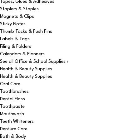
Tapes, Glues & Adhesives
Staplers & Staples
Magnets & Clips
Sticky Notes
Thumb Tacks & Push Pins
Labels & Tags
Filing & Folders
Calendars & Planners
See all Office & School Supplies ›
Health & Beauty Supplies
Health & Beauty Supplies
Oral Care
Toothbrushes
Dental Floss
Toothpaste
Mouthwash
Teeth Whiteners
Denture Care
Bath & Body