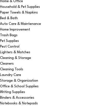
Home & Office
Household & Pet Supplies
Paper Towels & Napkins
Bed & Bath
Auto Care & Maintenance
Home Improvement
Trash Bags
Pet Supplies
Pest Control
Lighters & Matches
Cleaning & Storage
Cleaners
Cleaning Tools
Laundry Care
Storage & Organization
Office & School Supplies
Writing Supplies
Binders & Accessories
Notebooks & Notepads