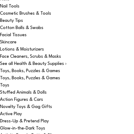
Nail Tools
Cosmetic Brushes & Tools
Beauty Tips
Cotton Balls & Swabs
Facial Tissues
Skincare
Lotions & Moisturizers
Face Cleaners, Scrubs & Masks
See all Health & Beauty Supplies ›
Toys, Books, Puzzles & Games
Toys, Books, Puzzles & Games
Toys
Stuffed Animals & Dolls
Action Figures & Cars
Novelty Toys & Gag Gifts
Active Play
Dress-Up & Pretend Play
Glow-in-the-Dark Toys