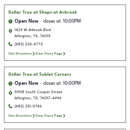
Dollar Tree
at Shops at Arbrook
Open Now
closes at
10:00PM
1425 W Arbrook Blvd
Arlington
,
TX
,
76015
(682) 226-6772
Get Directions
View Store Page
Dollar Tree
at Sublet Corners
Open Now
closes at
10:00PM
5908 South Cooper Street
Arlington
,
TX
,
76017-4496
(682) 251-0746
Get Directions
View Store Page