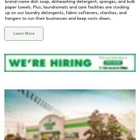
brand-name dish soap, dishwashing detergent, sponges, and bulk
paper towels. Plus, laundromats and care facilities are stocking
up on our laundry detergents, fabric softeners, starches, and
hangers to run their businesses and keep costs down.
Learn More