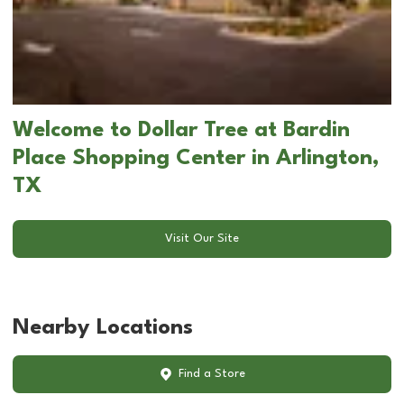
Welcome to Dollar Tree at Bardin
Place Shopping Center in Arlington,
TX
Visit Our Site
Nearby Locations
Find a Store