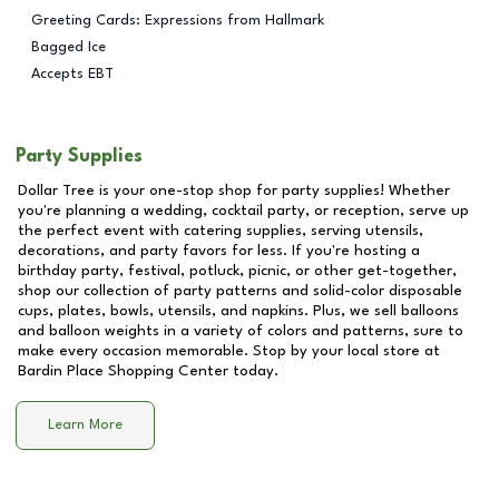
Greeting Cards: Expressions from Hallmark
Bagged Ice
Accepts EBT
Party Supplies
Dollar Tree is your one-stop shop for party supplies! Whether
you're planning a wedding, cocktail party, or reception, serve up
the perfect event with catering supplies, serving utensils,
decorations, and party favors for less. If you're hosting a
birthday party, festival, potluck, picnic, or other get-together,
shop our collection of party patterns and solid-color disposable
cups, plates, bowls, utensils, and napkins. Plus, we sell balloons
and balloon weights in a variety of colors and patterns, sure to
make every occasion memorable. Stop by your local store at
Bardin Place Shopping Center
today.
Learn More