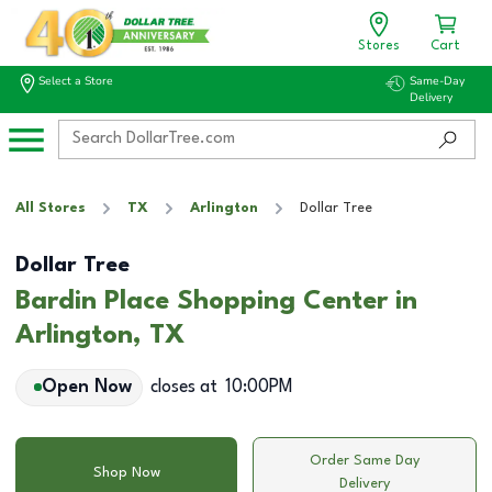
Stores
Cart
Select a Store
Same-Day
Delivery
All Stores
TX
Arlington
Dollar Tree
Dollar Tree
Bardin Place Shopping Center in
Arlington, TX
Open Now
closes at
10:00PM
Order Same Day
Shop Now
Delivery