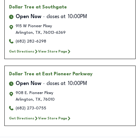
Dollar Tree
at Southgate
Open Now
closes at
10:00PM
915 W Pioneer Pkwy
Arlington
,
TX
,
76013-6369
(682) 282-6298
Get Directions
View Store Page
Dollar Tree
at East Pioneer Parkway
Open Now
closes at
10:00PM
908 E. Pioneer Pkwy
Arlington
,
TX
,
76010
(682) 273-0755
Get Directions
View Store Page