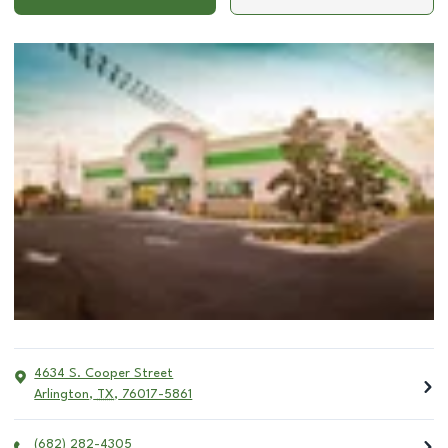
4634 S. Cooper Street
Arlington
,
TX
,
76017-5861
(682) 282-4305