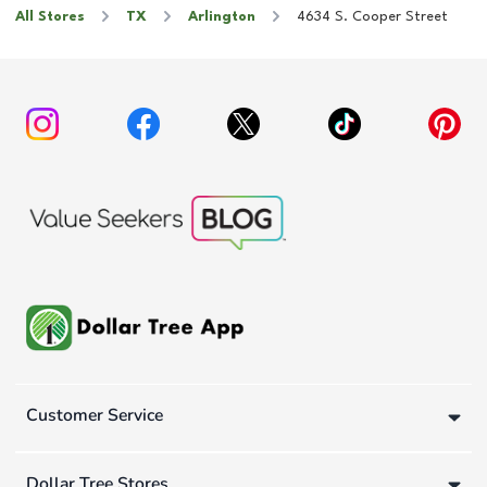
All Stores
TX
Arlington
4634 S. Cooper Street
Customer Service
Dollar Tree Stores