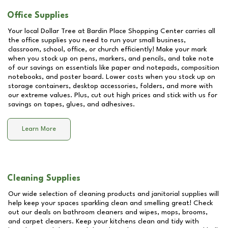
Office Supplies
Your local Dollar Tree at
Bardin Place Shopping Center
carries all
the office supplies you need to run your small business,
classroom, school, office, or church efficiently! Make your mark
when you stock up on pens, markers, and pencils, and take note
of our savings on essentials like paper and notepads, composition
notebooks, and poster board. Lower costs when you stock up on
storage containers, desktop accessories, folders, and more with
our extreme values. Plus, cut out high prices and stick with us for
savings on tapes, glues, and adhesives.
Learn More
Cleaning Supplies
Our wide selection of cleaning products and janitorial supplies will
help keep your spaces sparkling clean and smelling great! Check
out our deals on bathroom cleaners and wipes, mops, brooms,
and carpet cleaners. Keep your kitchens clean and tidy with