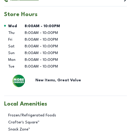
Store Hours
Day of the Week
Hours
Wed
8:00AM
-
10:00PM
Thu
8:00AM
-
10:00PM
Fri
8:00AM
-
10:00PM
Sat
8:00AM
-
10:00PM
Sun
8:00AM
-
10:00PM
Mon
8:00AM
-
10:00PM
Tue
8:00AM
-
10:00PM
New Items, Great Value
Local Amenities
Frozen/Refrigerated Foods
Crafter's Square™
Snack Zone™