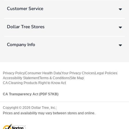
Customer Service
Dollar Tree Stores
Company Info
Privacy Policy
Consumer Health Data
Your Privacy Choices
Legal Policies
Accessibility Statement
Terms & Conditions
Site Map
CA Cleaning Products Right to Know Act
CA Transparency Act (PDF 57KB)
Copyright ©
2026
Dollar Tree, Inc.
Prices and availability may vary between stores and online.