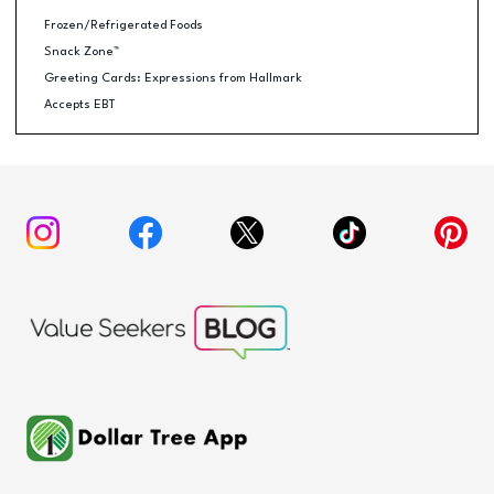
Frozen/Refrigerated Foods
Snack Zone™
Greeting Cards: Expressions from Hallmark
Accepts EBT