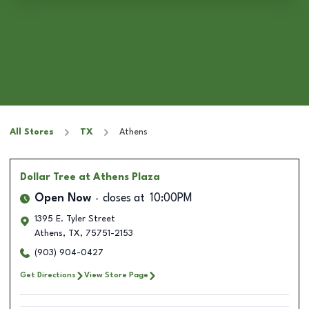
All Stores
TX
Athens
Dollar Tree
at Athens Plaza
Open Now
closes at
10:00PM
1395 E. Tyler Street
Athens
,
TX
,
75751-2153
(903) 904-0427
Get Directions
View Store Page