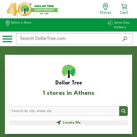
Stores
Cart
Select a Store
Same-Day
Delivery
Dollar Tree
1 stores in Athens
Search
Search
Locate Me