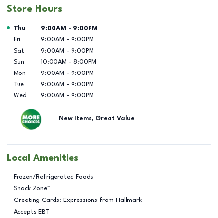
Store Hours
Day of the Week
Hours
Thu
9:00AM
-
9:00PM
Fri
9:00AM
-
9:00PM
Sat
9:00AM
-
9:00PM
Sun
10:00AM
-
8:00PM
Mon
9:00AM
-
9:00PM
Tue
9:00AM
-
9:00PM
Wed
9:00AM
-
9:00PM
New Items, Great Value
Local Amenities
Frozen/Refrigerated Foods
Snack Zone™
Greeting Cards: Expressions from Hallmark
Accepts EBT