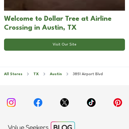
Welcome to Dollar Tree at Airline
Crossing in Austin, TX
Visit Our Site
All Stores
TX
Austin
3851 Airport Blvd