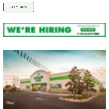
Learn More