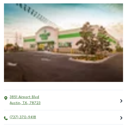
3851 Airport Blvd
Austin
,
TX
,
78723
(737) 370-9418