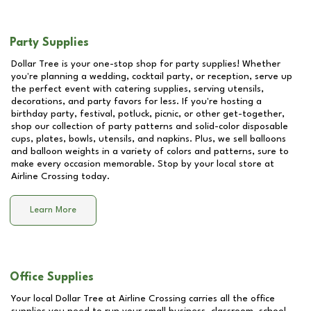
Party Supplies
Dollar Tree is your one-stop shop for party supplies! Whether
you're planning a wedding, cocktail party, or reception, serve up
the perfect event with catering supplies, serving utensils,
decorations, and party favors for less. If you're hosting a
birthday party, festival, potluck, picnic, or other get-together,
shop our collection of party patterns and solid-color disposable
cups, plates, bowls, utensils, and napkins. Plus, we sell balloons
and balloon weights in a variety of colors and patterns, sure to
make every occasion memorable. Stop by your local store at
Airline Crossing
today.
Learn More
Office Supplies
Your local Dollar Tree at
Airline Crossing
carries all the office