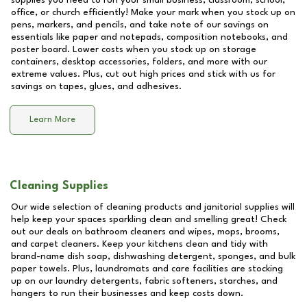
supplies you need to run your small business, classroom, school,
office, or church efficiently! Make your mark when you stock up on
pens, markers, and pencils, and take note of our savings on
essentials like paper and notepads, composition notebooks, and
poster board. Lower costs when you stock up on storage
containers, desktop accessories, folders, and more with our
extreme values. Plus, cut out high prices and stick with us for
savings on tapes, glues, and adhesives.
Learn More
Cleaning Supplies
Our wide selection of cleaning products and janitorial supplies will
help keep your spaces sparkling clean and smelling great! Check
out our deals on bathroom cleaners and wipes, mops, brooms,
and carpet cleaners. Keep your kitchens clean and tidy with
brand-name dish soap, dishwashing detergent, sponges, and bulk
paper towels. Plus, laundromats and care facilities are stocking
up on our laundry detergents, fabric softeners, starches, and
hangers to run their businesses and keep costs down.