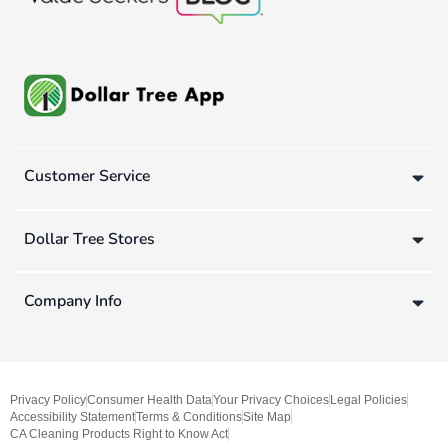
Customer Service
Dollar Tree Stores
Company Info
Privacy Policy
Consumer Health Data
Your Privacy Choices
Legal Policies
Accessibility Statement
Terms & Conditions
Site Map
CA Cleaning Products Right to Know Act