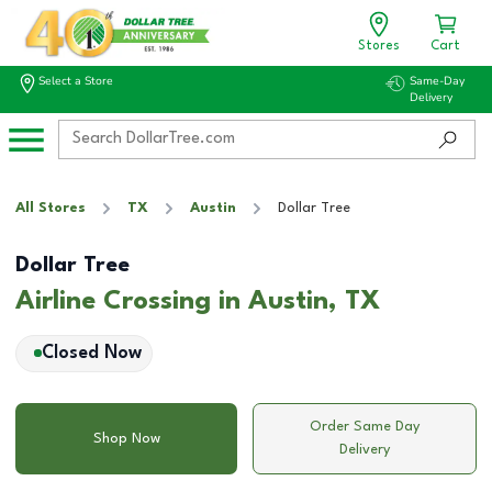
Stores
Cart
Select a Store
Same-Day
Delivery
All Stores
TX
Austin
Dollar Tree
Dollar Tree
Airline Crossing in Austin, TX
Closed Now
Order Same Day
Shop Now
Delivery