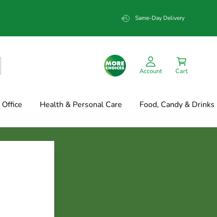
Same-Day Delivery
Account
Cart
Office
Health & Personal Care
Food, Candy & Drinks