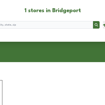
1 stores in Bridgeport
Searc