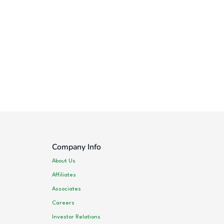
Company Info
About Us
Affiliates
Associates
Careers
Investor Relations