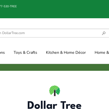
877-530-TREE
ons
Toys & Crafts
Kitchen & Home Décor
Home & 
Dollar Tree