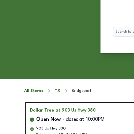
Search
All Stores
TX
Bridgeport
Dollar Tree
at 903 Us Hwy 380
Open Now
closes at
10:00PM
903 Us Hwy 380