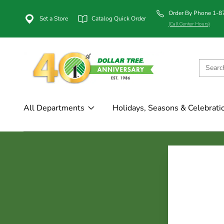
Order By Phone 1-
Set a Store
Catalog Quick Order
(Call Center Hours)
All Departments
Holidays, Seasons & Celebrati