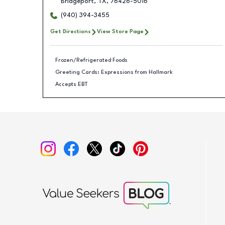
Bridgeport
,
TX
,
76426-5016
(940) 394-3455
Get Directions
View Store Page
Frozen/Refrigerated Foods
Greeting Cards: Expressions from Hallmark
Accepts EBT