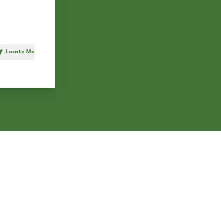
Locate Me
h