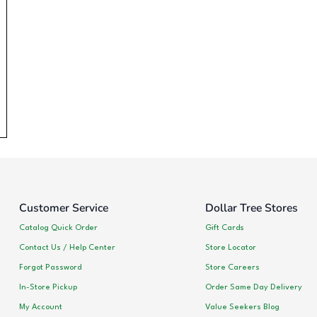
Customer Service
Dollar Tree Stores
Catalog Quick Order
Gift Cards
Contact Us / Help Center
Store Locator
Forgot Password
Store Careers
In-Store Pickup
Order Same Day Delivery
My Account
Value Seekers Blog