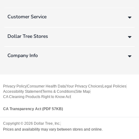
Customer Service
Dollar Tree Stores
Company Info
Privacy Policy
Consumer Health Data
Your Privacy Choices
Legal Policies
Accessibility Statement
Terms & Conditions
Site Map
CA Cleaning Products Right to Know Act
CA Transparency Act (PDF 57KB)
Copyright ©
2026
Dollar Tree, Inc.
Prices and availability may vary between stores and online.