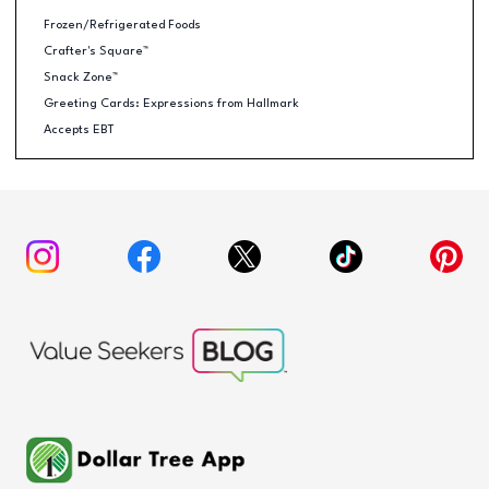
Frozen/Refrigerated Foods
Crafter's Square™
Snack Zone™
Greeting Cards: Expressions from Hallmark
Accepts EBT