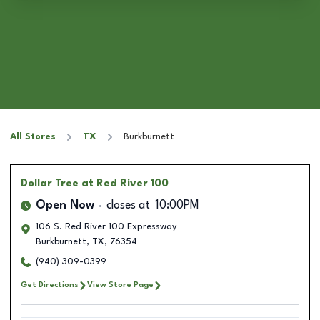
All Stores
TX
Burkburnett
Dollar Tree
at Red River 100
Open Now
closes at
10:00PM
106 S. Red River 100 Expressway
Burkburnett
,
TX
,
76354
(940) 309-0399
Get Directions
View Store Page