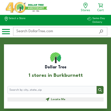
Stores
Cart
Select a Store
Same-Day
Delivery
Dollar Tree
1 stores in Burkburnett
Search
Search
Locate Me