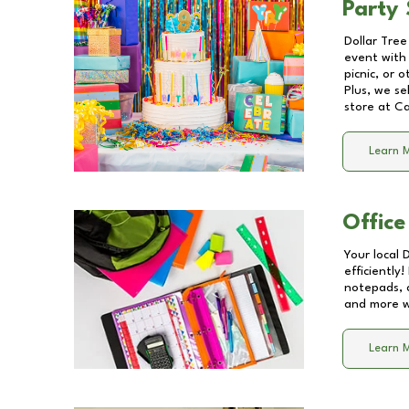
Party 
Dollar Tree
event with 
picnic, or 
Plus, we se
store at
Ca
Learn 
Office
Your local 
efficiently
notepads, 
and more wi
Learn 