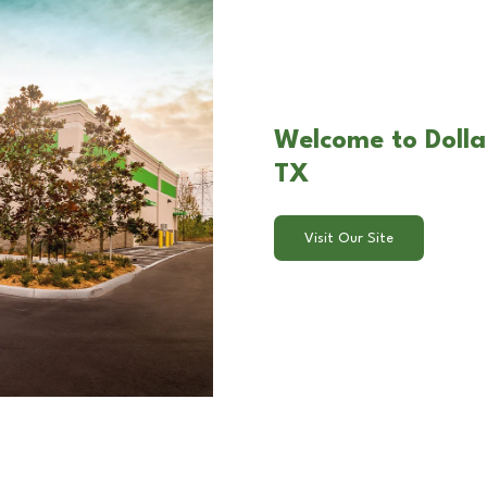
Welcome to Dollar
TX
Visit Our Site