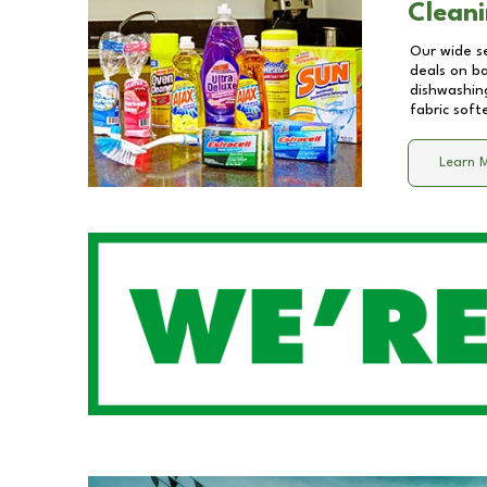
Cleani
Our wide se
deals on b
dishwashing
fabric soft
Learn 