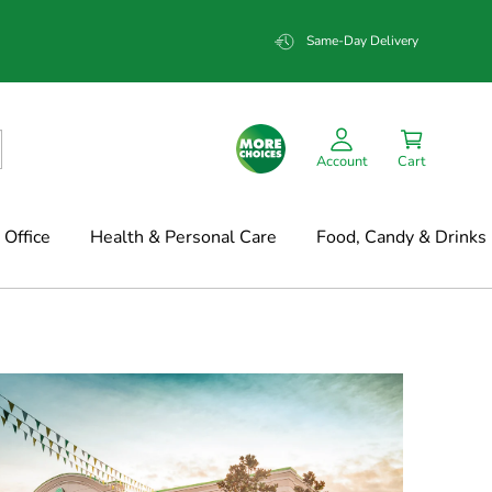
Same-Day Delivery
Account
Cart
Office
Health & Personal Care
Food, Candy & Drinks