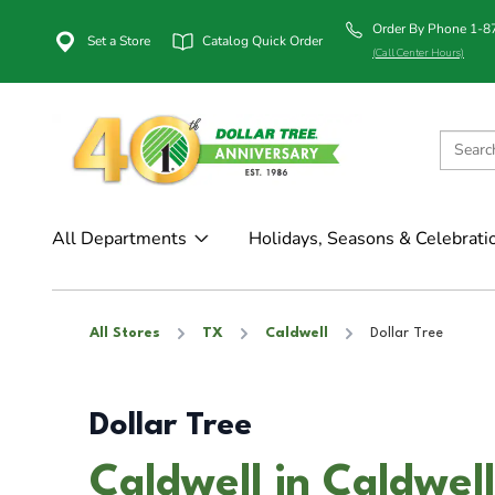
Order By Phone 1-
Set a Store
Catalog Quick Order
(Call Center Hours)
All Departments
Holidays, Seasons & Celebrati
All Stores
TX
Caldwell
Dollar Tree
Dollar Tree
Caldwell in Caldwel