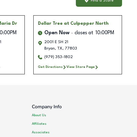
Find a Store
Maria Dr
Dollar Tree
at Culpepper North
10:00PM
Open Now
closes at
10:00PM
1
2001 E SH 21
Bryan
,
TX
,
77803
(979) 353-1802
Get Directions
View Store Page
Company Info
About Us
Affiliates
Associates