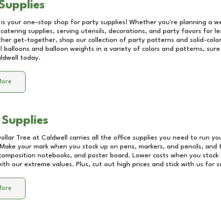
Supplies
 is your one-stop shop for party supplies! Whether you're planning a we
catering supplies, serving utensils, decorations, and party favors for les
other get-together, shop our collection of party patterns and solid-color
ll balloons and balloon weights in a variety of colors and patterns, su
ldwell
today.
More
 Supplies
Dollar Tree at
Caldwell
carries all the office supplies you need to run you
! Make your mark when you stock up on pens, markers, and pencils, and 
composition notebooks, and poster board. Lower costs when you stock u
th our extreme values. Plus, cut out high prices and stick with us for 
More