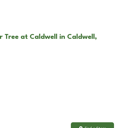
 Tree at Caldwell in Caldwell,