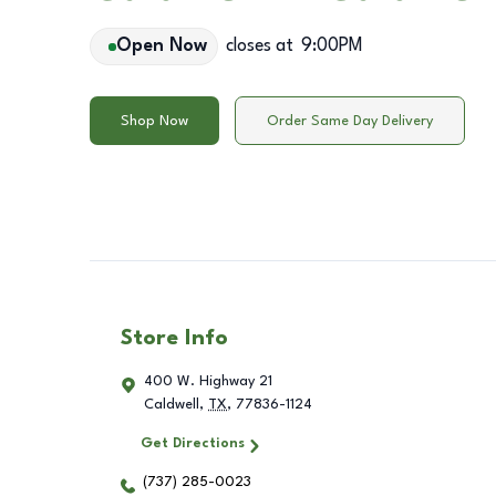
Open Now
closes at
9:00PM
Shop Now
Order Same Day Delivery
Store Info
400 W. Highway 21
Caldwell
,
TX
,
77836-1124
Get Directions
(737) 285-0023