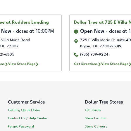
ree
at Rudders Landing
Dollar Tree
at 725 E Villa 
 Now
closes at
10:00PM
Open Now
closes at
 Villa Marie Road
725 E Villa Maria Dr suite 40
TX
,
77807
Bryan
,
TX
,
77802-5319
321-6305
(936) 939-9224
ons
View Store Page
Get Directions
View Store Page
Customer Service
Dollar Tree Stores
Catalog Quick Order
Gift Cards
Contact Us / Help Center
Store Locator
Forgot Password
Store Careers