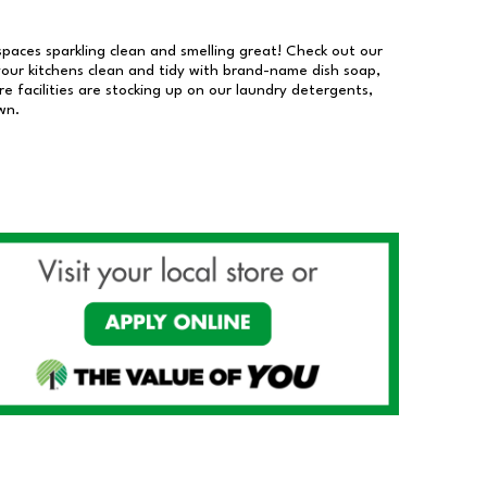
 spaces sparkling clean and smelling great! Check out our
our kitchens clean and tidy with brand-name dish soap,
 facilities are stocking up on our laundry detergents,
wn.