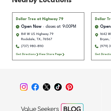
Nearby Locations
Dollar Tree
at Highway 79
Dollar T
Open Now
closes at
9:00PM
Open
841 W US Highway 79
1642 W
Rockdale
,
TX
,
76567
Bryan
,
(737) 980-8110
(979) 
Get Directions
View Store Page
Get Directi