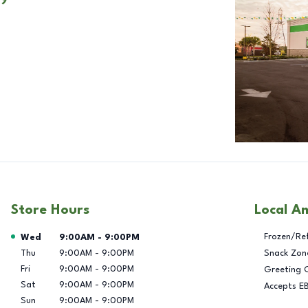
Store Hours
Local A
Day of the Week
Hours
Frozen/Re
Wed
9:00AM
-
9:00PM
Thu
9:00AM
-
9:00PM
Snack Zon
Fri
9:00AM
-
9:00PM
Greeting 
Sat
9:00AM
-
9:00PM
Accepts E
Sun
9:00AM
-
9:00PM