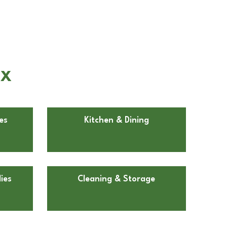
TX
es
Kitchen & Dining
ies
Cleaning & Storage