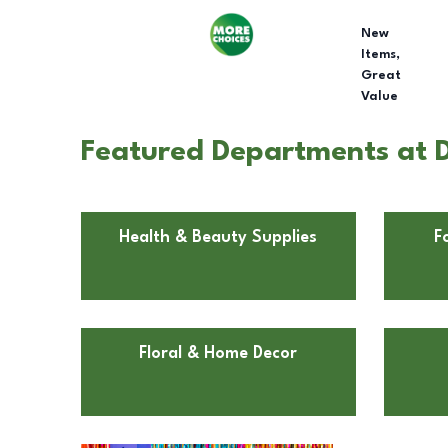
New
Items,
Great
Value
Featured Departments at Do
Health & Beauty Supplies
F
Floral & Home Decor