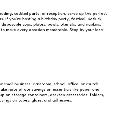
dding, cocktail party, or reception, serve up the perfect
s. If you're hosting a birthday party, festival, potluck,
 disposable cups, plates, bowls, utensils, and napkins.
re to make every occasion memorable. Stop by your local
r small business, classroom, school, office, or church
take note of our savings on essentials like paper and
p on storage containers, desktop accessories, folders,
savings on tapes, glues, and adhesives.