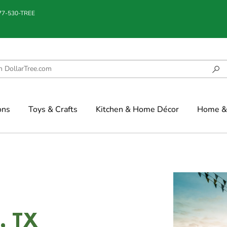
877-530-TREE
ons
Toys & Crafts
Kitchen & Home Décor
Home & 
l, TX