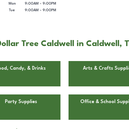
Mon
9:00AM
-
9:00PM
Tue
9:00AM
-
9:00PM
llar Tree Caldwell in Caldwell, 
ood, Candy, & Drinks
Arts & Crafts Suppli
Party Supplies
Office & School Suppl