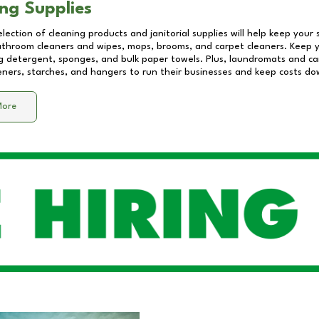
ng Supplies
lection of cleaning products and janitorial supplies will help keep your
athroom cleaners and wipes, mops, brooms, and carpet cleaners. Keep y
 detergent, sponges, and bulk paper towels. Plus, laundromats and care
eners, starches, and hangers to run their businesses and keep costs do
More