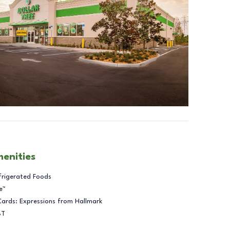
menities
frigerated Foods
e™
Cards: Expressions from Hallmark
BT