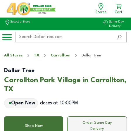
Stores
Cart
Select a Store
Same-Day
Delivery
All Stores
TX
Carrollton
Dollar Tree
Dollar Tree
Carrollton Park Village in Carrollton,
TX
Open Now
closes at
10:00PM
Order Same Day
Shop Now
Delivery