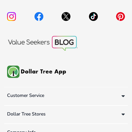
Customer Service
Dollar Tree Stores