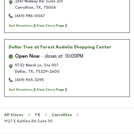
2661 Midway Rd. Suite 201
Carrollton
,
TX
,
75006
(469) 986-0047
Get Directions
View Store Page
Dollar Tree
at Forest Audelia Shopping Center
Open Now
closes at
10:00PM
11722 Marsh Ln, Ste 307
Dallas
,
TX
,
75229-2600
(469) 965-3295
Get Directions
View Store Page
All Stores
TX
Carrollton
1927 E Beltline Rd Suite 113