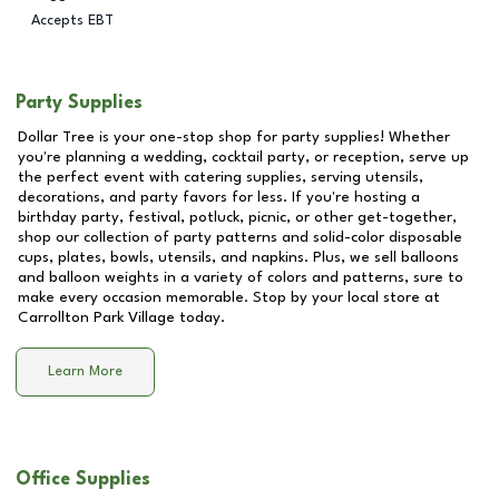
Accepts EBT
Party Supplies
Dollar Tree is your one-stop shop for party supplies! Whether
you're planning a wedding, cocktail party, or reception, serve up
the perfect event with catering supplies, serving utensils,
decorations, and party favors for less. If you're hosting a
birthday party, festival, potluck, picnic, or other get-together,
shop our collection of party patterns and solid-color disposable
cups, plates, bowls, utensils, and napkins. Plus, we sell balloons
and balloon weights in a variety of colors and patterns, sure to
make every occasion memorable. Stop by your local store at
Carrollton Park Village
today.
Learn More
Office Supplies