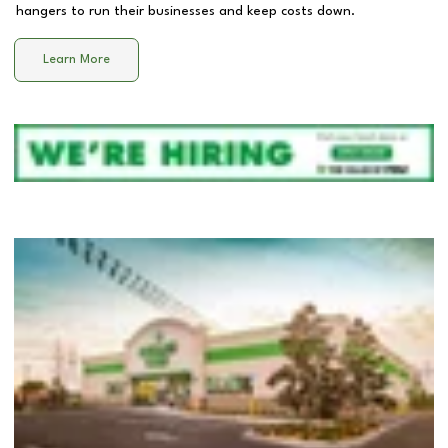
hangers to run their businesses and keep costs down.
Learn More