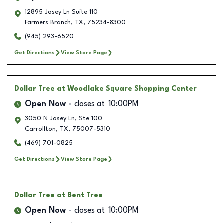
12895 Josey Ln Suite 110
Farmers Branch
,
TX
,
75234-8300
(945) 293-6520
Get Directions
View Store Page
Dollar Tree
at Woodlake Square Shopping Center
Open Now
closes at
10:00PM
3050 N Josey Ln, Ste 100
Carrollton
,
TX
,
75007-5310
(469) 701-0825
Get Directions
View Store Page
Dollar Tree
at Bent Tree
Open Now
closes at
10:00PM