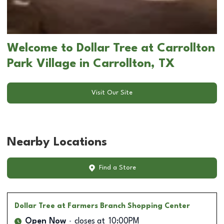
Welcome to Dollar Tree at Carrollton
Park Village in Carrollton, TX
Visit Our Site
Nearby Locations
Find a Store
Dollar Tree
at Farmers Branch Shopping Center
Open Now
closes at
10:00PM