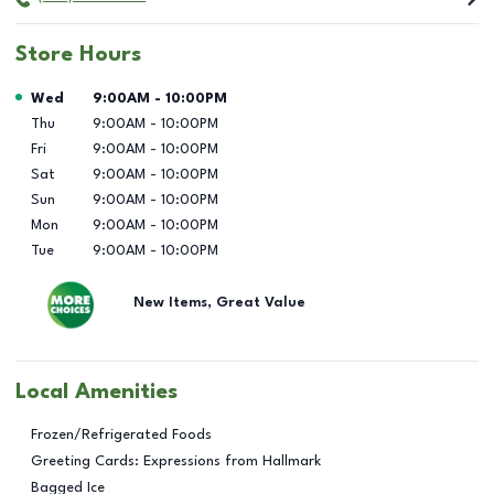
Store Hours
Day of the Week
Hours
Wed
9:00AM
-
10:00PM
Thu
9:00AM
-
10:00PM
Fri
9:00AM
-
10:00PM
Sat
9:00AM
-
10:00PM
Sun
9:00AM
-
10:00PM
Mon
9:00AM
-
10:00PM
Tue
9:00AM
-
10:00PM
New Items, Great Value
Local Amenities
Frozen/Refrigerated Foods
Greeting Cards: Expressions from Hallmark
Bagged Ice