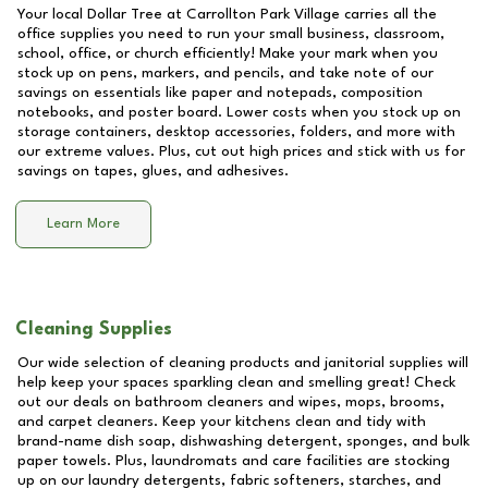
Your local Dollar Tree at
Carrollton Park Village
carries all the
office supplies you need to run your small business, classroom,
school, office, or church efficiently! Make your mark when you
stock up on pens, markers, and pencils, and take note of our
savings on essentials like paper and notepads, composition
notebooks, and poster board. Lower costs when you stock up on
storage containers, desktop accessories, folders, and more with
our extreme values. Plus, cut out high prices and stick with us for
savings on tapes, glues, and adhesives.
Learn More
Cleaning Supplies
Our wide selection of cleaning products and janitorial supplies will
help keep your spaces sparkling clean and smelling great! Check
out our deals on bathroom cleaners and wipes, mops, brooms,
and carpet cleaners. Keep your kitchens clean and tidy with
brand-name dish soap, dishwashing detergent, sponges, and bulk
paper towels. Plus, laundromats and care facilities are stocking
up on our laundry detergents, fabric softeners, starches, and