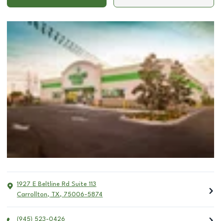
1927 E Beltline Rd Suite 113
Carrollton
,
TX
,
75006-5874
(945) 523-0426